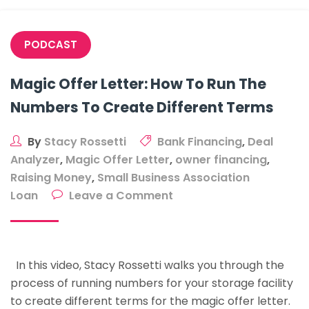
In
Three
PODCAST
Years
Magic Offer Letter: How To Run The
Numbers To Create Different Terms
By
Stacy Rossetti
Bank Financing
,
Deal
Analyzer
,
Magic Offer Letter
,
owner financing
,
Raising Money
,
Small Business Association
on
Loan
Leave a Comment
Magic
Offer
Letter:
In this video, Stacy Rossetti walks you through the
How
process of running numbers for your storage facility
To
to create different terms for the magic offer letter.
Run