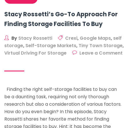
Stacy Rossetti’s Go-To Approach For
Finding Storage Facilities To Buy
By
Stacy Rossetti
Crexi
,
Google Maps
,
self
storage
,
Self-Storage Markets
,
Tiny Town Storage
,
Virtual Driving For Storage
Leave a Comment
on
Stacy
Rossetti’s
Go-
Finding the right self-storage facilities to buy can
To
be a daunting task, requiring not only thorough
Approach
research but also a consideration of various factors.
For
How do you even begin? In this episode, Stacy
Finding
Rossetti shares her favorite method for finding
Storage
storage facilities to buy. Hint: it has become the
Facilities