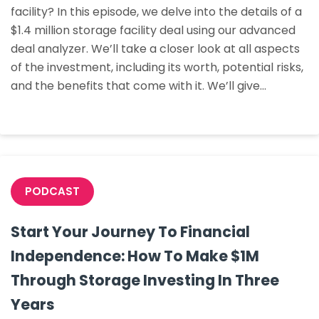
facility? In this episode, we delve into the details of a
On
$1.4 million storage facility deal using our advanced
A
deal analyzer. We’ll take a closer look at all aspects
$1.4m
of the investment, including its worth, potential risks,
Storage
and the benefits that come with it. We’ll give…
Facility
PODCAST
Start Your Journey To Financial
Independence: How To Make $1M
Through Storage Investing In Three
Years