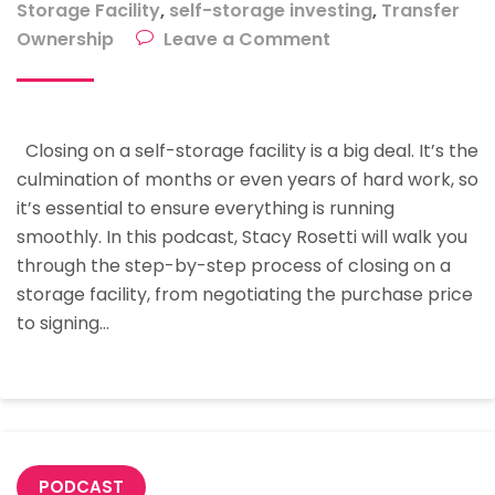
Storage Facility
,
self-storage investing
,
Transfer
on
Ownership
Leave a Comment
The
Step-
By-
Closing on a self-storage facility is a big deal. It’s the
Step
culmination of months or even years of hard work, so
Process
it’s essential to ensure everything is running
Of
smoothly. In this podcast, Stacy Rosetti will walk you
Closing
through the step-by-step process of closing on a
A
storage facility, from negotiating the purchase price
Storage
to signing…
Facility
With
Stacy
Rosetti
PODCAST