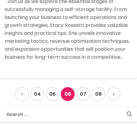
Join us as we explore the essential stages of
Essential
successfully managing a self-storage facility. From
Stages
launching your business to efficient operations and
Of
growth strategies, Stacy Rossetti provides valuable
Self-
insights and practical tips. She unveils innovative
Storage
marketing tactics, revenue optimization techniques,
Manageme
and expansion opportunities that will position your
business for long-term success in a competitive…
04
05
06
07
08
Search
for: