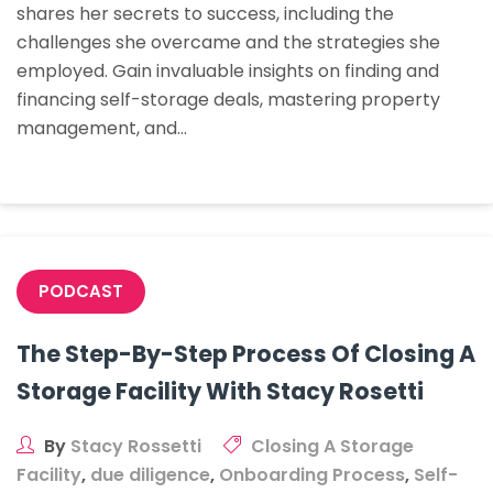
shares her secrets to success, including the
Stacy
challenges she overcame and the strategies she
Rossetti
employed. Gain invaluable insights on finding and
Went
financing self-storage deals, mastering property
From
management, and…
Owning
0
To
16
Storage
Facilities
PODCAST
In
7
The Step-By-Step Process Of Closing A
Years
Storage Facility With Stacy Rosetti
By
Stacy Rossetti
Closing A Storage
Facility
,
due diligence
,
Onboarding Process
,
Self-