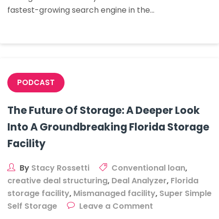
fastest-growing search engine in the…
To
Buy
PODCAST
The Future Of Storage: A Deeper Look
Into A Groundbreaking Florida Storage
Facility
By
Stacy Rossetti
Conventional loan
,
creative deal structuring
,
Deal Analyzer
,
Florida
storage facility
,
Mismanaged facility
,
Super Simple
on
Self Storage
Leave a Comment
The