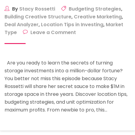
By
Stacy Rossetti
Budgeting Strategies
,
Building Creative Structure
,
Creative Marketing
,
Deal Analyzer
,
Location Tips in Investing
,
Market
on
Type
Leave a Comment
Start
Your
Journey
Are you ready to learn the secrets of turning
To
storage investments into a million-dollar fortune?
Financial
You better not miss this episode because Stacy
Independence:
Rossetti will share her secret sauce to make $1M in
How
storage space in three years. Discover location tips,
To
budgeting strategies, and unit optimization for
Make
maximum profits. From newbie to pro, this…
$1M
Through
Storage
Investing