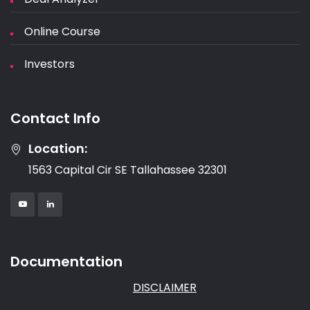
Online Course
Investors
Contact Info
Location:
1563 Capital Cir SE Tallahassee 32301
Documentation
DISCLAIMER