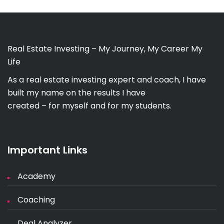
Real Estate Investing – My Journey, My Career My
Life
As a real estate investing expert and coach, I have
built my name on the results I have
created – for myself and for my students.
Important Links
Academy
Coaching
Deal Analyzer