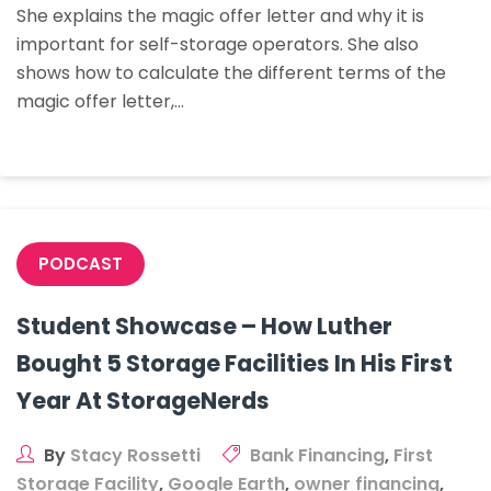
She explains the magic offer letter and why it is
The
important for self-storage operators. She also
Numbers
shows how to calculate the different terms of the
To
magic offer letter,…
Create
Different
Terms
PODCAST
Student Showcase – How Luther
Bought 5 Storage Facilities In His First
Year At StorageNerds
By
Stacy Rossetti
Bank Financing
,
First
Storage Facility
,
Google Earth
,
owner financing
,