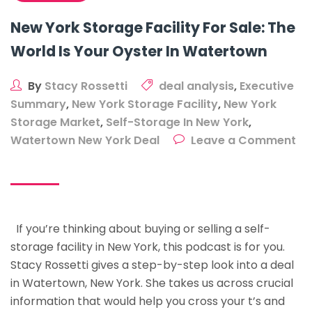
New York Storage Facility For Sale: The
World Is Your Oyster In Watertown
By
Stacy Rossetti
deal analysis
,
Executive
Summary
,
New York Storage Facility
,
New York
Storage Market
,
Self-Storage In New York
,
Watertown New York Deal
Leave a Comment
on
New
York
Storage
If you’re thinking about buying or selling a self-
Facility
storage facility in New York, this podcast is for you.
For
Stacy Rossetti gives a step-by-step look into a deal
Sale:
in Watertown, New York. She takes us across crucial
The
information that would help you cross your t’s and
World