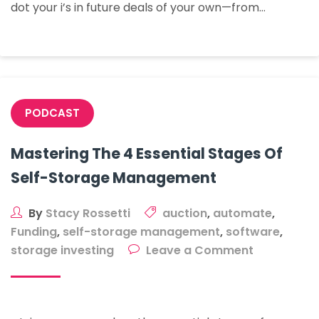
dot your i’s in future deals of your own—from…
Is
Your
Oyster
In
Watertown
PODCAST
Mastering The 4 Essential Stages Of
Self-Storage Management
By
Stacy Rossetti
auction
,
automate
,
Funding
,
self-storage management
,
software
,
on
storage investing
Leave a Comment
Mastering
The
4