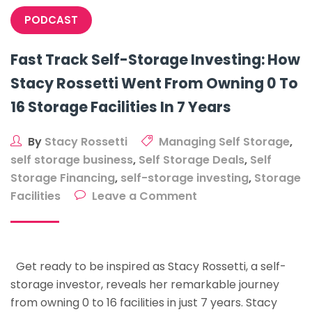
PODCAST
Fast Track Self-Storage Investing: How
Stacy Rossetti Went From Owning 0 To
16 Storage Facilities In 7 Years
By
Stacy Rossetti
Managing Self Storage
,
self storage business
,
Self Storage Deals
,
Self
Storage Financing
,
self-storage investing
,
Storage
on
Facilities
Leave a Comment
Fast
Track
Self-
Get ready to be inspired as Stacy Rossetti, a self-
Storage
storage investor, reveals her remarkable journey
Investing:
from owning 0 to 16 facilities in just 7 years. Stacy
How