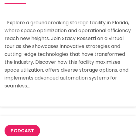
Future
Of
Explore a groundbreaking storage facility in Florida,
Storage:
where space optimization and operational efficiency
A
reach new heights. Join Stacy Rossetti on a virtual
Deeper
tour as she showcases innovative strategies and
Look
cutting-edge technologies that have transformed
Into
the industry. Discover how this facility maximizes
A
space utilization, offers diverse storage options, and
Groundbreaking
implements advanced automation systems for
Florida
seamless…
Storage
Facility
PODCAST