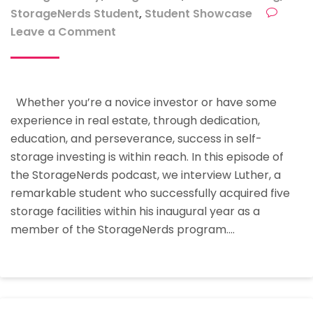
StorageNerds Student
,
Student Showcase
on
Leave a Comment
Student
Showcase
–
Whether you’re a novice investor or have some
How
experience in real estate, through dedication,
Luther
education, and perseverance, success in self-
Bought
storage investing is within reach. In this episode of
5
the StorageNerds podcast, we interview Luther, a
Storage
remarkable student who successfully acquired five
Facilities
storage facilities within his inaugural year as a
In
member of the StorageNerds program.…
His
First
Year
At
StorageNerds