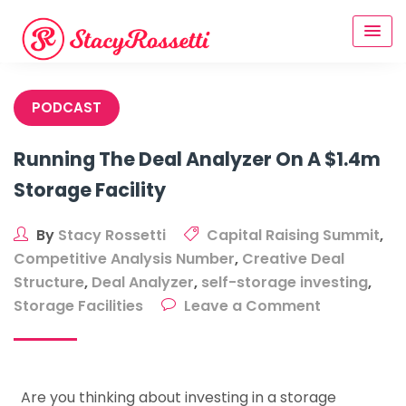
Skip
to
content
PODCAST
Running The Deal Analyzer On A $1.4m
Storage Facility
By
Stacy Rossetti
Capital Raising Summit
,
Competitive Analysis Number
,
Creative Deal
Structure
,
Deal Analyzer
,
self-storage investing
,
on
Storage Facilities
Leave a Comment
Running
The
Deal
Are you thinking about investing in a storage
Analyzer