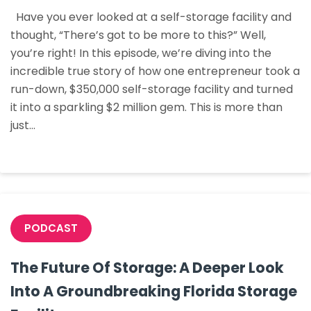
$350k
Have you ever looked at a self-storage facility and
Facility
thought, “There’s got to be more to this?” Well,
Into
you’re right! In this episode, we’re diving into the
A
incredible true story of how one entrepreneur took a
$2Million
run-down, $350,000 self-storage facility and turned
Asset:
it into a sparkling $2 million gem. This is more than
An
just…
Acquisition
And
Optimization
Strategy
PODCAST
The Future Of Storage: A Deeper Look
Into A Groundbreaking Florida Storage