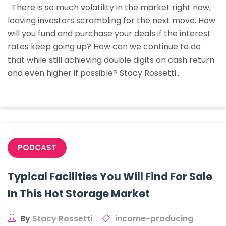
There is so much volatility in the market right now,
With
leaving investors scrambling for the next move. How
Creative
will you fund and purchase your deals if the interest
Deal
rates keep going up? How can we continue to do
Structures
that while still achieving double digits on cash return
and even higher if possible? Stacy Rossetti…
PODCAST
Typical Facilities You Will Find For Sale
In This Hot Storage Market
By
Stacy Rossetti
income-producing