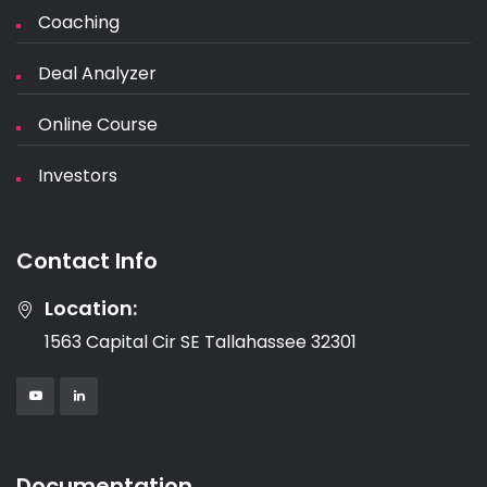
Coaching
Deal Analyzer
Online Course
Investors
Contact Info
Location:
1563 Capital Cir SE Tallahassee 32301
Documentation