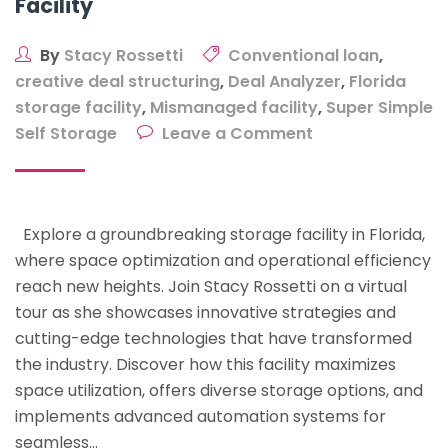
Facility
By
Stacy Rossetti
Conventional loan
,
creative deal structuring
,
Deal Analyzer
,
Florida
storage facility
,
Mismanaged facility
,
Super Simple
on
Self Storage
Leave a Comment
The
Future
Of
Explore a groundbreaking storage facility in Florida,
Storage:
where space optimization and operational efficiency
A
reach new heights. Join Stacy Rossetti on a virtual
Deeper
tour as she showcases innovative strategies and
Look
cutting-edge technologies that have transformed
Into
the industry. Discover how this facility maximizes
A
space utilization, offers diverse storage options, and
Groundbreaking
implements advanced automation systems for
Florida
seamless…
Storage