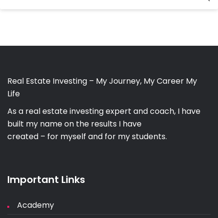
for:
Real Estate Investing – My Journey, My Career My
Life
As a real estate investing expert and coach, I have
built my name on the results I have
created – for myself and for my students.
Important Links
Academy