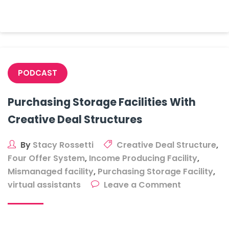
Facility
PODCAST
Purchasing Storage Facilities With
Creative Deal Structures
By
Stacy Rossetti
Creative Deal Structure
,
Four Offer System
,
Income Producing Facility
,
Mismanaged facility
,
Purchasing Storage Facility
,
on
virtual assistants
Leave a Comment
Purchasing
Storage
Facilities