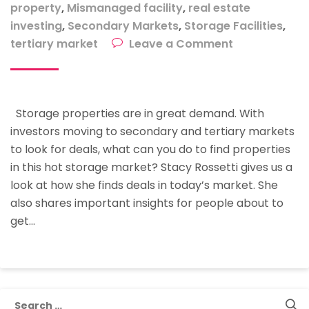
property
,
Mismanaged facility
,
real estate
investing
,
Secondary Markets
,
Storage Facilities
,
on
tertiary market
Leave a Comment
Typical
Facilities
You
Storage properties are in great demand. With
Will
investors moving to secondary and tertiary markets
Find
to look for deals, what can you do to find properties
For
in this hot storage market? Stacy Rossetti gives us a
Sale
look at how she finds deals in today’s market. She
In
also shares important insights for people about to
This
get…
Hot
Storage
Market
Search