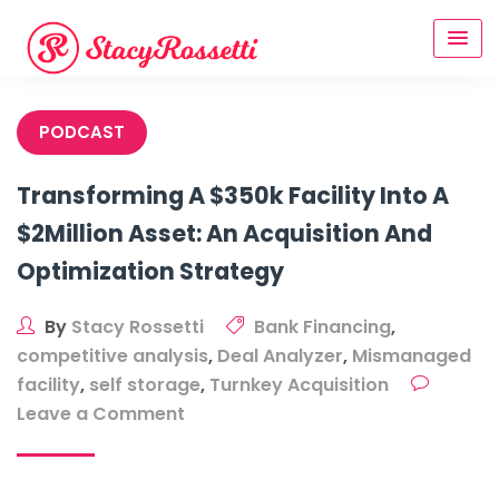
Skip
to
content
PODCAST
Transforming A $350k Facility Into A
$2Million Asset: An Acquisition And
Optimization Strategy
By
Stacy Rossetti
Bank Financing
,
competitive analysis
,
Deal Analyzer
,
Mismanaged
facility
,
self storage
,
Turnkey Acquisition
on
Leave a Comment
Transforming
A