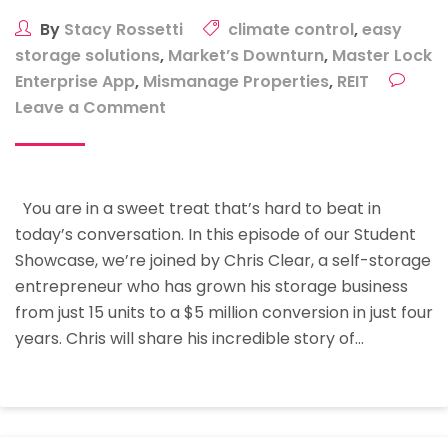
By
Stacy Rossetti
climate control
,
easy
storage solutions
,
Market’s Downturn
,
Master Lock
Enterprise App
,
Mismanage Properties
,
REIT
on
Leave a Comment
Student
Showcase:
How
You are in a sweet treat that’s hard to beat in
To
today’s conversation. In this episode of our Student
Grow
Showcase, we’re joined by Chris Clear, a self-storage
Your
entrepreneur who has grown his storage business
Storage
from just 15 units to a $5 million conversion in just four
Business
years. Chris will share his incredible story of…
From
15
Units
To
A