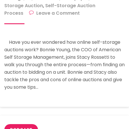
Storage Auction
,
Self-Storage Auction
on
Process
Leave a Comment
Online
Self
Storage
Have you ever wondered how online self-storage
Auction:
auctions work? Bonnie Young, the COO of American
How
Self Storage Management, joins Stacy Rossetti to
To
walk you through the entire process—from finding an
Auction
auction to bidding on a unit. Bonnie and Stacy also
Like
tackle the pros and cons of online auctions and give
A
you some tips…
Pro
With
Bonnie
Young