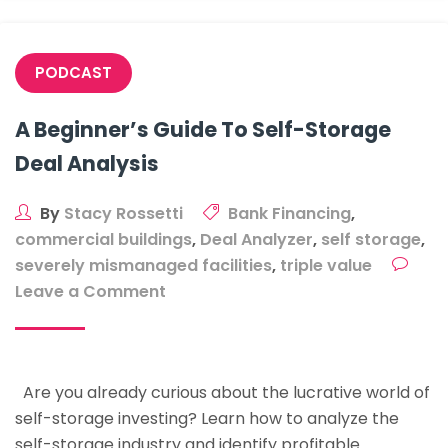
Property
PODCAST
A Beginner’s Guide To Self-Storage
Deal Analysis
By
Stacy Rossetti
Bank Financing
,
commercial buildings
,
Deal Analyzer
,
self storage
,
severely mismanaged facilities
,
triple value
on
Leave a Comment
A
Beginner’s
Guide
Are you already curious about the lucrative world of
To
self-storage investing? Learn how to analyze the
Self-
self-storage industry and identify profitable
Storage