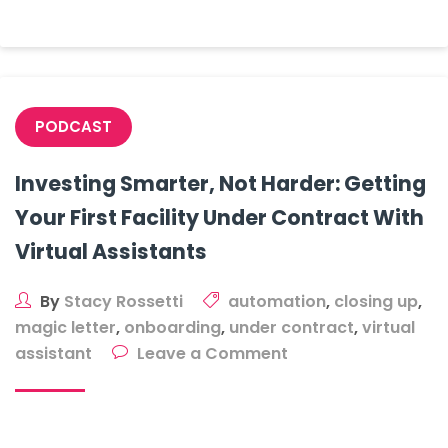
On
A
Storage
Facility
Lead
PODCAST
Investing Smarter, Not Harder: Getting
Your First Facility Under Contract With
Virtual Assistants
By
Stacy Rossetti
automation
,
closing up
,
magic letter
,
onboarding
,
under contract
,
virtual
on
assistant
Leave a Comment
Investing
Smarter,
Not