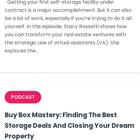
Getting your first self-storage facility under
Harder:
contract is a major accomplishment. But it can also
Getting
be a lot of work, especially if you’re trying to do it all
Your
yourself. In this episode, Stacy Rossetti shows how
First
you can transform your real estate ventures with
Facility
the strategic use of virtual assistants (VA). She
Under
explores the…
Contract
With
Virtual
Assistants
PODCAST
Buy Box Mastery: Finding The Best
Storage Deals And Closing Your Dream
Property