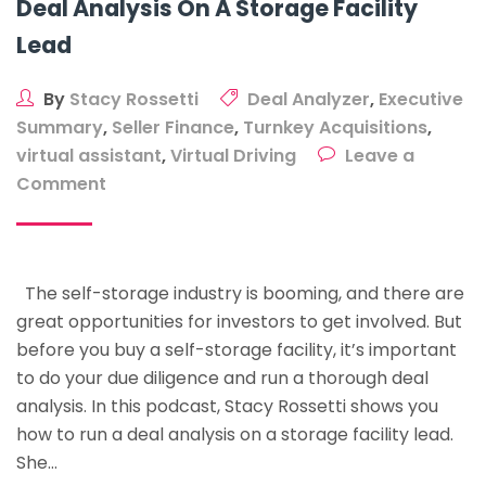
Deal Analysis On A Storage Facility
Lead
By
Stacy Rossetti
Deal Analyzer
,
Executive
Summary
,
Seller Finance
,
Turnkey Acquisitions
,
virtual assistant
,
Virtual Driving
Leave a
on
Comment
The
Step-
By-
The self-storage industry is booming, and there are
Step
great opportunities for investors to get involved. But
Process
before you buy a self-storage facility, it’s important
To
to do your due diligence and run a thorough deal
Run
analysis. In this podcast, Stacy Rossetti shows you
A
how to run a deal analysis on a storage facility lead.
Deal
She…
Analysis