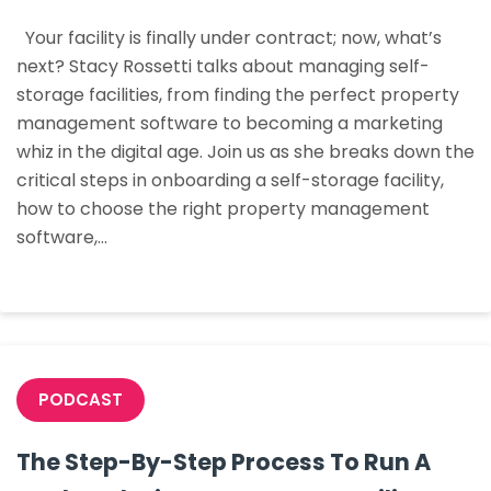
Deal:
Your facility is finally under contract; now, what’s
Your
next? Stacy Rossetti talks about managing self-
Facili
storage facilities, from finding the perfect property
Is
management software to becoming a marketing
Unde
whiz in the digital age. Join us as she breaks down the
Contr
critical steps in onboarding a self-storage facility,
What
how to choose the right property management
Next?
software,…
PODCAST
The Step-By-Step Process To Run A