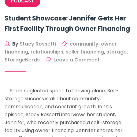
PODCAST
Student Showcase: Jennifer Gets Her
First Facility Through Owner Financing
By
Stacy Rossetti
community
,
owner
financing
,
relationships
,
seller financing
,
storage
,
on
StorageNerds
Leave a Comment
Student
Showcase:
Jennifer
From neglected space to thriving place: Self-
Gets
storage success is all about community,
Her
communication, and constant growth. In this
First
episode, Stacy Rossetti interviews her student,
Facility
Jennifer, who recently purchased a self-storage
Through
facility using owner financing. Jennifer shares her
Owner