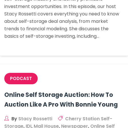
investment opportunities. In this episode, our host
Deal
Stacy Rossetti covers everything you need to know
Analysis
about self-storage deal analysis, from market
trends to financial modeling. She discusses the
basics of self-storage investing, including…
PODCAST
Online Self Storage Auction: How To
Auction Like A Pro With Bonnie Young
By
Stacy Rossetti
Cherry Station Self-
Storage
,
IDI
,
Mail House
,
Newspaper
,
Online Self