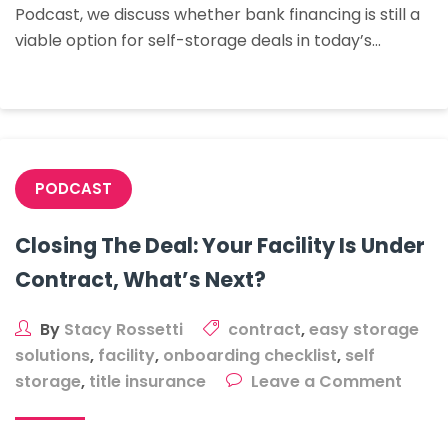
Podcast, we discuss whether bank financing is still a
Self-
viable option for self-storage deals in today’s…
Storage
Deals
In
Today’s
Market?
PODCAST
Closing The Deal: Your Facility Is Under
Contract, What’s Next?
By
Stacy Rossetti
contract
,
easy storage
solutions
,
facility
,
onboarding checklist
,
self
on
storage
,
title insurance
Leave a Comment
Closi
The