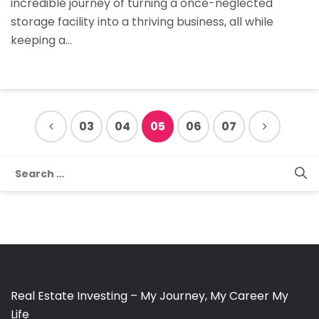
incredible journey of turning a once-neglected
Financing
storage facility into a thriving business, all while
keeping a…
03
04
05
06
07
Search
for:
Real Estate Investing – My Journey, My Career My
Life