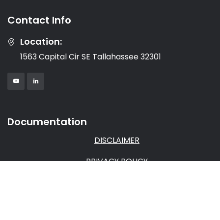
Contact Info
Location:
1563 Capital Cir SE Tallahassee 32301
Documentation
DISCLAIMER
PRIVACY POLICY
TERMS & CONDITIONS
AFFILIATE AGREEMENT