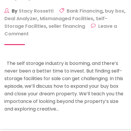
By
Stacy Rossetti
Bank Financing
,
buy box
,
Deal Analyzer
,
Mismanaged Facilities
,
Self-
Storage Facilities
,
seller financing
Leave a
on
Comment
Buy
Box
Mastery:
The self storage industry is booming, and there’s
Finding
never been a better time to invest. But finding self-
The
storage facilities for sale can get challenging. In this
Best
episode, we’ll discuss how to expand your buy box
Storage
and close your dream property. We’ll teach you the
Deals
importance of looking beyond the property’s size
And
and exploring creative…
Closing
Your
Dream