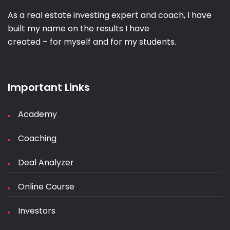
As a real estate investing expert and coach, I have
built my name on the results I have
created – for myself and for my students.
Important Links
Academy
Coaching
Deal Analyzer
Online Course
Investors