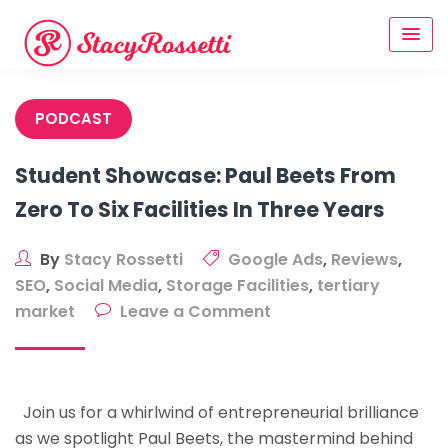
Skip
to
content
PODCAST
Student Showcase: Paul Beets From
Zero To Six Facilities In Three Years
By
Stacy Rossetti
Google Ads
,
Reviews
,
SEO
,
Social Media
,
Storage Facilities
,
tertiary
on
market
Leave a Comment
Student
Showcase:
Paul
Join us for a whirlwind of entrepreneurial brilliance
Beets
as we spotlight Paul Beets, the mastermind behind
From