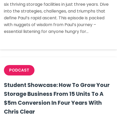
six thriving storage facilities in just three years. Dive
Zero
into the strategies, challenges, and triumphs that
To
define Paul’s rapid ascent. This episode is packed
Six
with nuggets of wisdom from Paul’s journey –
Facilities
essential listening for anyone hungry for…
In
Three
Years
PODCAST
Student Showcase: How To Grow Your
Storage Business From 15 Units To A
$5m Conversion In Four Years With
Chris Clear