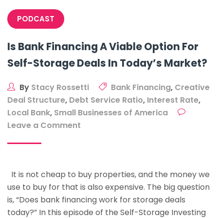
$5m
PODCAST
Conversion
In
Is Bank Financing A Viable Option For
Four
Self-Storage Deals In Today’s Market?
Years
With
Chris
By
Stacy Rossetti
Bank Financing
,
Creative
Clear
Deal Structure
,
Debt Service Ratio
,
Interest Rate
,
Local Bank
,
Small Businesses of America
on
Leave a Comment
Is
Bank
Financing
It is not cheap to buy properties, and the money we
A
use to buy for that is also expensive. The big question
Viable
is, “Does bank financing work for storage deals
Option
today?” In this episode of the Self-Storage Investing
For