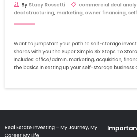
By
Stacy Rossetti
commercial deal analy
deal structuring
,
marketing
,
owner financing
,
sel
Want to jumpstart your path to self-storage investi
shares with you the Super Simple Six Steps To Sto
includes: office/admin, marketing, acquisition, fina
the basics in setting up your self-storage business
Real Estate Investing – My Journey, My
Important
Career My Life