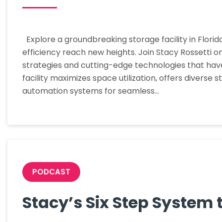
Explore a groundbreaking storage facility in Flori
efficiency reach new heights. Join Stacy Rossetti o
strategies and cutting-edge technologies that hav
facility maximizes space utilization, offers divers
automation systems for seamless…
PODCAST
Stacy’s Six Step System 