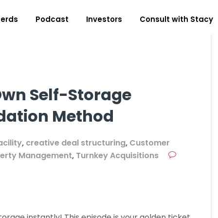
erds
Podcast
Investors
Consult with Stacy
Own Self-Storage
idation Method
cility
,
creative deal structuring
,
Customer
perty Management
,
Turnkey Acquisitions
rage instantly! This episode is your golden ticket