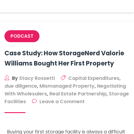
Town
With
<
20k
People?
PODCAST
Case Study: How StorageNerd Valorie
Williams Bought Her First Property
By
Stacy Rossetti
Capital Expenditures
,
due diligence
,
Mismanaged Property
,
Negotiating
With Wholesalers
,
Real Estate Partnership
,
Storage
on
Facilities
Leave a Comment
Case
Study:
How
Buying your first storage facility is always a difficult
StorageNerd