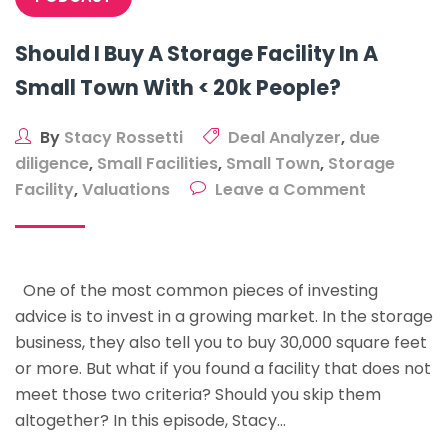
Should I Buy A Storage Facility In A
Small Town With < 20k People?
By
Stacy Rossetti
Deal Analyzer
,
due
diligence
,
Small Facilities
,
Small Town
,
Storage
on
Facility
,
Valuations
Leave a Comment
Should
I
Buy
One of the most common pieces of investing
A
advice is to invest in a growing market. In the storage
Storage
business, they also tell you to buy 30,000 square feet
Facility
or more. But what if you found a facility that does not
In
meet those two criteria? Should you skip them
A
altogether? In this episode, Stacy…
Small