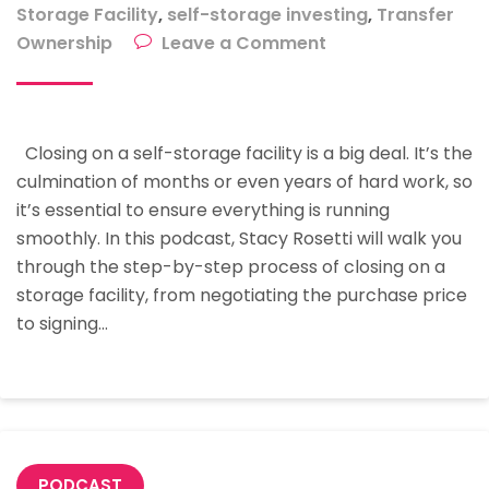
Storage Facility
,
self-storage investing
,
Transfer
on
Ownership
Leave a Comment
The
Step-
By-
Closing on a self-storage facility is a big deal. It’s the
Step
culmination of months or even years of hard work, so
Process
it’s essential to ensure everything is running
Of
smoothly. In this podcast, Stacy Rosetti will walk you
Closing
through the step-by-step process of closing on a
A
storage facility, from negotiating the purchase price
Storage
to signing…
Facility
With
Stacy
Rosetti
PODCAST