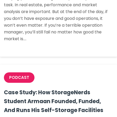
task. In real estate, performance and market
Valorie
analysis are important. But at the end of the day, if
Williams
you don’t have exposure and good operations, it
Bought
won’t even matter. If you’re a terrible operation
Her
manager, you’ll still fail no matter how good the
First
market is.…
Property
PODCAST
Case Study: How StorageNerds
Student Armaan Founded, Funded,
And Runs His Self-Storage Facilities