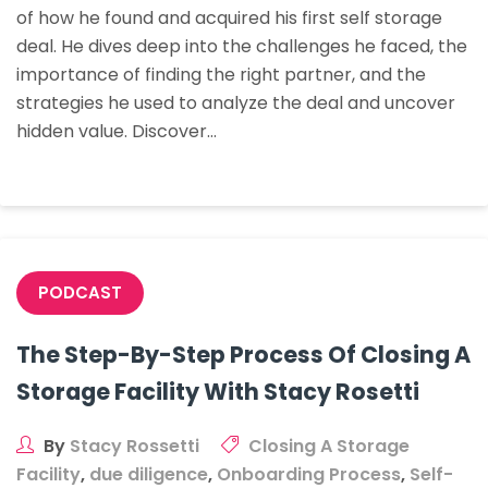
of how he found and acquired his first self storage
His
deal. He dives deep into the challenges he faced, the
First
importance of finding the right partner, and the
Storage
strategies he used to analyze the deal and uncover
Deal
hidden value. Discover…
PODCAST
The Step-By-Step Process Of Closing A
Storage Facility With Stacy Rosetti
By
Stacy Rossetti
Closing A Storage
Facility
,
due diligence
,
Onboarding Process
,
Self-