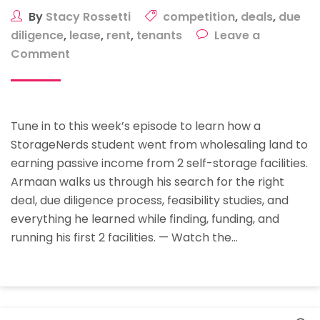
By
Stacy Rossetti
competition
,
deals
,
due
diligence
,
lease
,
rent
,
tenants
Leave a
on
Comment
Case
Study:
How
Tune in to this week’s episode to learn how a
StorageNerds
StorageNerds student went from wholesaling land to
Student
earning passive income from 2 self-storage facilities.
Armaan
Armaan walks us through his search for the right
Founded,
deal, due diligence process, feasibility studies, and
Funded,
everything he learned while finding, funding, and
And
running his first 2 facilities. — Watch the…
Runs
His
Self-
Storage
Facilities
Search