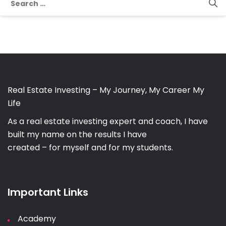
for:
Real Estate Investing – My Journey, My Career My
Life
As a real estate investing expert and coach, I have
built my name on the results I have
created – for myself and for my students.
Important Links
Academy