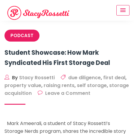
Skip
to
content
PODCAST
Student Showcase: How Mark
Syndicated His First Storage Deal
By
Stacy Rossetti
due diligence
,
first deal
,
property value
,
raising rents
,
self storage
,
storage
on
acquisition
Leave a Comment
Student
Showcase:
How
Mark Ameerali, a student of Stacy Rossetti’s
Mark
Storage Nerds program, shares the incredible story
Syndicated