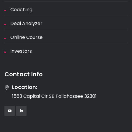
Coaching
Deal Analyzer
Online Course
Investors
Contact Info
Location:
1563 Capital Cir SE Tallahassee 32301