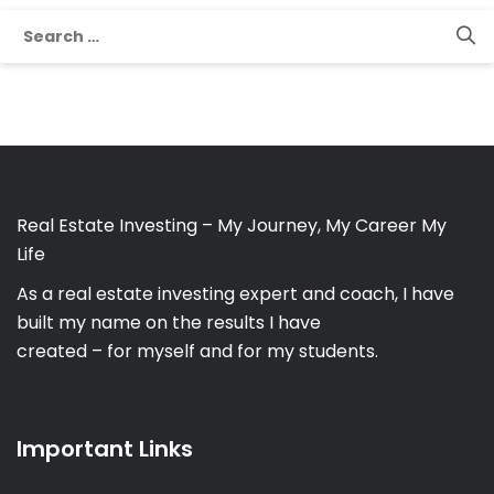
Search
for:
Real Estate Investing – My Journey, My Career My
Life
As a real estate investing expert and coach, I have
built my name on the results I have
created – for myself and for my students.
Important Links