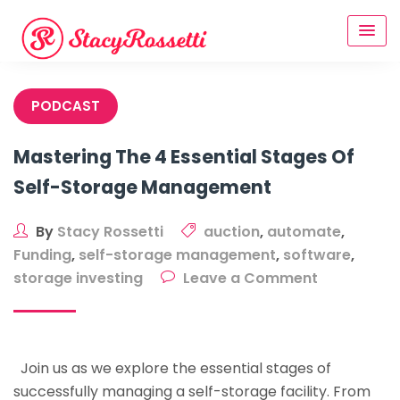
Skip
to
content
PODCAST
Mastering The 4 Essential Stages Of
Self-Storage Management
By
Stacy Rossetti
auction
,
automate
,
Funding
,
self-storage management
,
software
,
on
storage investing
Leave a Comment
Mastering
The
4
Join us as we explore the essential stages of
Essential
successfully managing a self-storage facility. From
Stages