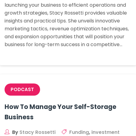
launching your business to efficient operations and
Of
growth strategies, Stacy Rossetti provides valuable
Self-
insights and practical tips. She unveils innovative
Storage
marketing tactics, revenue optimization techniques,
Manageme
and expansion opportunities that will position your
business for long-term success in a competitive…
PODCAST
How To Manage Your Self-Storage
Business
By
Stacy Rossetti
Funding
,
investment