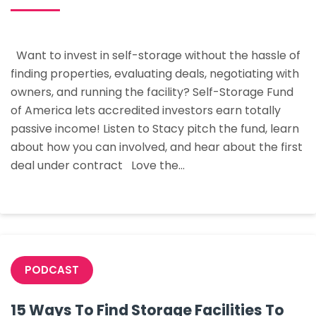
How
To
Buy
Want to invest in self-storage without the hassle of
Your
finding properties, evaluating deals, negotiating with
First
owners, and running the facility? Self-Storage Fund
Storage
of America lets accredited investors earn totally
Facility
passive income! Listen to Stacy pitch the fund, learn
In
about how you can involved, and hear about the first
The
deal under contract Love the…
Next
90
Days
PODCAST
15 Ways To Find Storage Facilities To