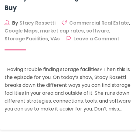
Buy
By
Stacy Rossetti
Commercial Real Estate
,
Google Maps
,
market cap rates
,
software
,
on
Storage Facilities
,
VAs
Leave a Comment
15
Ways
To
Having trouble finding storage facilities? Then this is
Find
the episode for you. On today’s show, Stacy Rosetti
Stora
breaks down the different ways you can find storage
Facilit
facilities in your area and outside of it. She runs down
To
different strategies, connections, tools, and software
Buy
you can use to make it easier for you. Don’t miss…