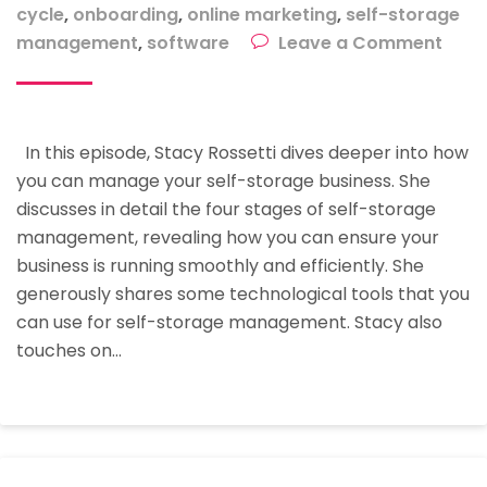
cycle
,
onboarding
,
online marketing
,
self-storage
on
management
,
software
Leave a Comment
How
To
Man
In this episode, Stacy Rossetti dives deeper into how
Your
you can manage your self-storage business. She
Self-
discusses in detail the four stages of self-storage
Stor
management, revealing how you can ensure your
Busi
business is running smoothly and efficiently. She
generously shares some technological tools that you
can use for self-storage management. Stacy also
touches on…