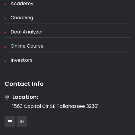
Academy
Coaching
Deal Analyzer
Online Course
Investors
Contact Info
Location:
1563 Capital Cir SE Tallahassee 32301