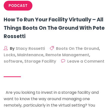
PODCAST
How To Run Your Facility Virtually – All
Things Boots On The Ground With Pete
Rossetti
By
Stacy Rossetti
Boots On The Ground
,
Locks
,
Maintenance
,
Remote Management
,
software
,
Storage Facility
Leave a Comment
on
How
To
Run
Are you looking to invest in a storage facility and
Your
want to know the way around managing one
Facility
remotely, particularly in the virtual setting? You
Virtually