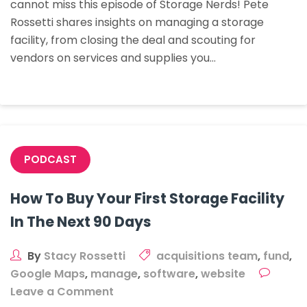
cannot miss this episode of Storage Nerds! Pete
–
Rossetti shares insights on managing a storage
All
facility, from closing the deal and scouting for
Things
vendors on services and supplies you…
Boots
On
The
Ground
With
Pete
PODCAST
Rossetti
How To Buy Your First Storage Facility
In The Next 90 Days
By
Stacy Rossetti
acquisitions team
,
fund
,
Google Maps
,
manage
,
software
,
website
on
Leave a Comment