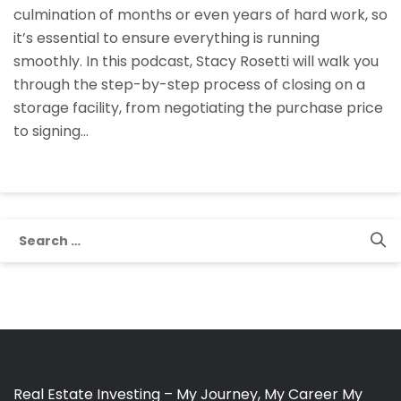
culmination of months or even years of hard work, so
Process
it’s essential to ensure everything is running
Of
smoothly. In this podcast, Stacy Rosetti will walk you
Closing
through the step-by-step process of closing on a
A
storage facility, from negotiating the purchase price
Storage
to signing…
Facility
With
Stacy
Rosetti
Search
for:
Real Estate Investing – My Journey, My Career My