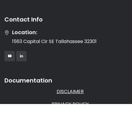
Contact Info
Location:
1563 Capital Cir SE Tallahassee 32301
Documentation
DISCLAIMER
PRIVACY POLICY
TERMS & CONDITIONS
AFFILIATE AGREEMENT