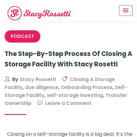
Skip
to
content
PODCAST
The Step-By-Step Process Of Closing A
Storage Facility With Stacy Rosetti
By
Stacy Rossetti
Closing A Storage
Facility
,
due diligence
,
Onboarding Process
,
Self-
Storage Facility
,
self-storage investing
,
Transfer
on
Ownership
Leave a Comment
The
Step-
By-
Closing on a self-storage facility is a big deal. It’s the
Step