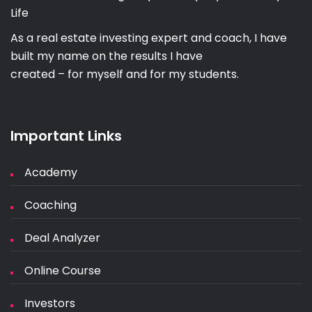
Life
As a real estate investing expert and coach, I have
built my name on the results I have
created – for myself and for my students.
Important Links
Academy
Coaching
Deal Analyzer
Online Course
Investors