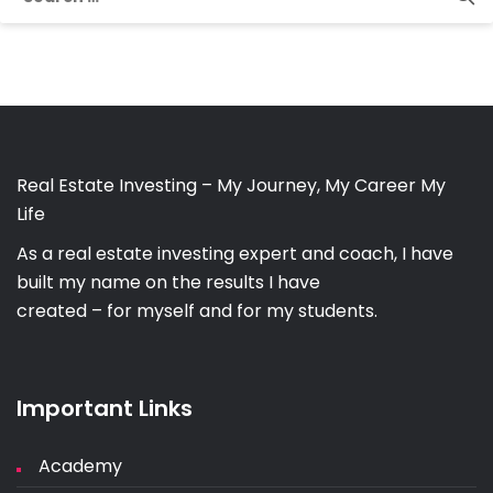
for:
Real Estate Investing – My Journey, My Career My
Life
As a real estate investing expert and coach, I have
built my name on the results I have
created – for myself and for my students.
Important Links
Academy