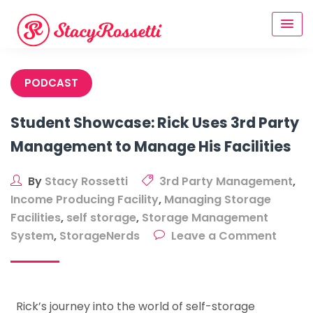
Skip
to
content
PODCAST
Student Showcase: Rick Uses 3rd Party
Management to Manage His Facilities
By
Stacy Rossetti
3rd Party Management
,
Income Producing Facility
,
Managing Storage
Facilities
,
self storage
,
Storage Management
on
System
,
StorageNerds
Leave a Comment
Stude
Showc
Rick
Rick’s journey into the world of self-storage
Uses