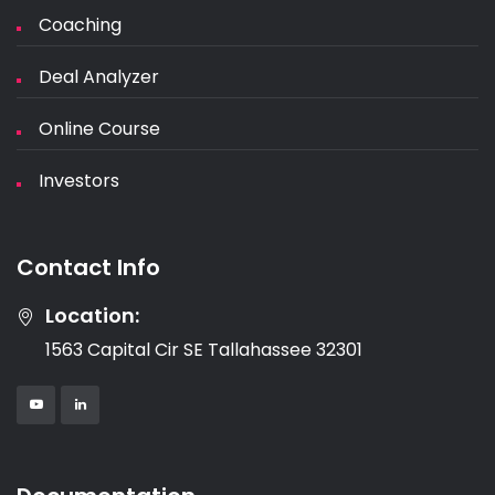
Coaching
Deal Analyzer
Online Course
Investors
Contact Info
Location:
1563 Capital Cir SE Tallahassee 32301