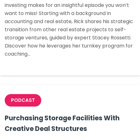
investing makes for an insightful episode you won’t
3rd
want to miss! Starting with a background in
Party
accounting and real estate, Rick shares his strategic
Mana
transition from other real estate projects to self-
to
storage ventures, guided by expert Stacey Rossetti.
Mana
Discover how he leverages her turnkey program for
His
coaching…
Facilit
PODCAST
Purchasing Storage Facilities With
Creative Deal Structures