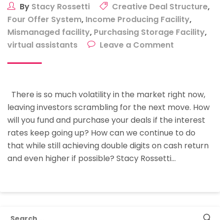
By
Stacy Rossetti
Creative Deal Structure
,
Four Offer System
,
Income Producing Facility
,
Mismanaged facility
,
Purchasing Storage Facility
,
on
virtual assistants
Leave a Comment
Purchasing
Storage
Facilities
There is so much volatility in the market right now,
With
leaving investors scrambling for the next move. How
Creative
will you fund and purchase your deals if the interest
Deal
rates keep going up? How can we continue to do
Structures
that while still achieving double digits on cash return
and even higher if possible? Stacy Rossetti…
Search