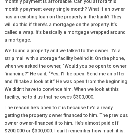
monthly payment is affordable. Can you afford this
monthly payment every single month? What if an owner
has an existing loan on the property in the bank? They
will do this if there’s a mortgage on the property. It’s
called a wrap. It’s basically a mortgage wrapped around
a mortgage.
We found a property and we talked to the owner. It’s a
strip mall with a storage facility behind it. On the phone,
when we asked the owner, “Would you be open to owner
financing?” He said, “Yes, I’ll be open. Send me an offer
and I’ll take a look at it.” He was open from the beginning.
We didn’t have to convince him. When we look at this
facility, he told us that he owes $300,000.
The reason he’s open to it is because he’s already
getting the property owner financed to him. The previous
owner owner-financed it to him. He’s almost paid off
$200,000 or $300,000. I can’t remember how much it is.