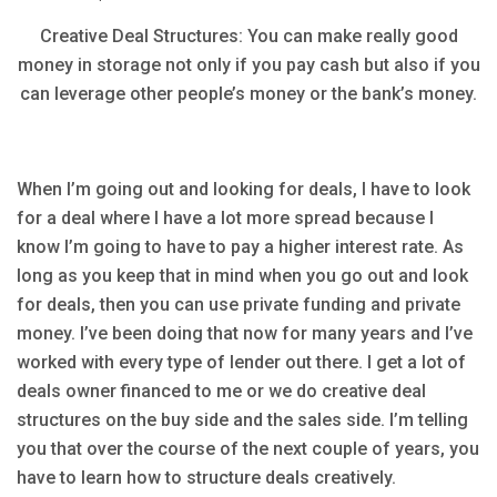
Creative Deal Structures: You can make really good
money in storage not only if you pay cash but also if you
can leverage other people’s money or the bank’s money.
When I’m going out and looking for deals, I have to look
for a deal where I have a lot more spread because I
know I’m going to have to pay a higher interest rate. As
long as you keep that in mind when you go out and look
for deals, then you can use private funding and private
money. I’ve been doing that now for many years and I’ve
worked with every type of lender out there. I get a lot of
deals owner financed to me or we do creative deal
structures on the buy side and the sales side. I’m telling
you that over the course of the next couple of years, you
have to learn how to structure deals creatively.