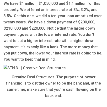
We have $1 million, $1,050,000 and $1.1 million for this
property. We offered an interest rate of 3%, 3.2%, and
3.5%. On this one, we did a ten-year loan amortized over
twenty years. We have a down payment of $200,000,
$210, 000 and $220,000. Notice that the larger down
payment goes with the lower interest rate. You don’t
want to put a higher interest rate with a higher down
payment. It’s exactly like a bank. The more money that
you put down, the lower your interest rate is going to be.
You want to keep that in mind.
Creative Deal Structures: The purpose of owner
financing is to get the owner to be the bank and, at the
same time, make sure that you’re cash flowing on the
back end.