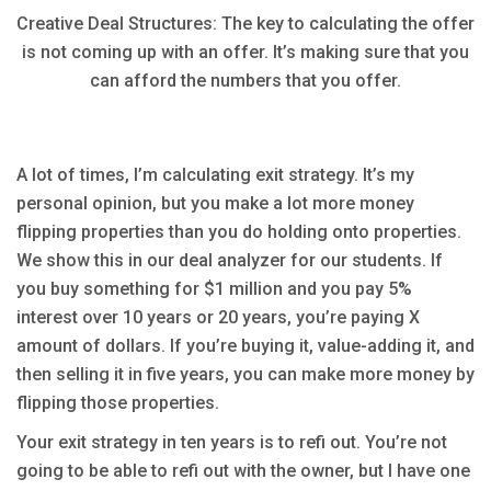
Creative Deal Structures: The key to calculating the offer
is not coming up with an offer. It’s making sure that you
can afford the numbers that you offer.
A lot of times, I’m calculating exit strategy. It’s my
personal opinion, but you make a lot more money
flipping properties than you do holding onto properties.
We show this in our deal analyzer for our students. If
you buy something for $1 million and you pay 5%
interest over 10 years or 20 years, you’re paying X
amount of dollars. If you’re buying it, value-adding it, and
then selling it in five years, you can make more money by
flipping those properties.
Your exit strategy in ten years is to refi out. You’re not
going to be able to refi out with the owner, but I have one