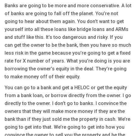
Banks are going to be more and more conservative. A lot
of banks are going to fall off the planet. You’re not
going to hear about them again. You don’t want to get
yourself into all these loans like bridge loans and ARMs
and stuff like this. It’s too dangerous and risky. If you
can get the owner to be the bank, then you have so much
less risk in the game because you’re going to get a fixed
rate for X number of years. What you’re doing is you are
borrowing the owner’s equity in the deal. They’re going
to make money off of their equity.
You can go to a bank and get a HELOC or get the equity
from a bank loan, or borrow directly from the owner. I go
directly to the owner. I don’t go to banks. I convince the
owners that they will make more money if they are the
bank than if they just sold me the property in cash. We’re
going to get into that. We’re going to get into how you
convince the owner to sell you the property and be the