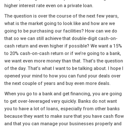
higher interest rate even on a private loan.
The question is over the course of the next few years,
what is the market going to look like and how are we
going to be purchasing our facilities? How can we do
that so we can still achieve that double-digit cash-on-
cash return and even higher if possible? We want a 15%
to 20% cash-on-cash return or if we’re going to a bank,
we want even more money than that. That’s the question
of the day. That’s what I want to be talking about. I hope I
opened your mind to how you can fund your deals over
the next couple of years and buy even more deals.
When you go to a bank and get financing, you are going
to get over-leveraged very quickly. Banks do not want
you to have a lot of loans, especially from other banks
because they want to make sure that you have cash flow
and that you can manage your businesses properly and