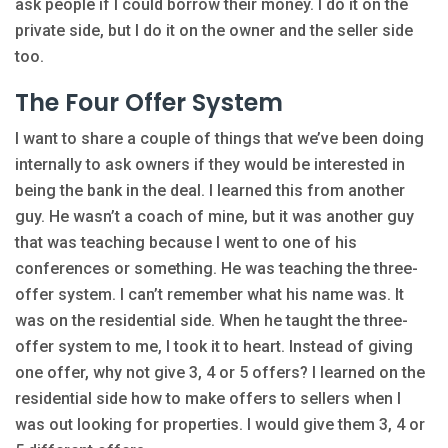
ask people if I could borrow their money. I do it on the
private side, but I do it on the owner and the seller side
too.
The Four Offer System
I want to share a couple of things that we’ve been doing
internally to ask owners if they would be interested in
being the bank in the deal. I learned this from another
guy. He wasn’t a coach of mine, but it was another guy
that was teaching because I went to one of his
conferences or something. He was teaching the three-
offer system. I can’t remember what his name was. It
was on the residential side. When he taught the three-
offer system to me, I took it to heart. Instead of giving
one offer, why not give 3, 4 or 5 offers? I learned on the
residential side how to make offers to sellers when I
was out looking for properties. I would give them 3, 4 or