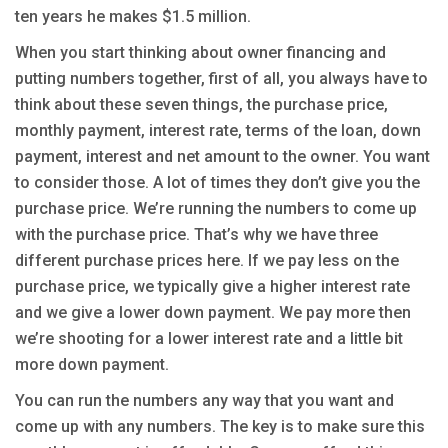
ten years he makes $1.5 million.
When you start thinking about owner financing and
putting numbers together, first of all, you always have to
think about these seven things, the purchase price,
monthly payment, interest rate, terms of the loan, down
payment, interest and net amount to the owner. You want
to consider those. A lot of times they don’t give you the
purchase price. We’re running the numbers to come up
with the purchase price. That’s why we have three
different purchase prices here. If we pay less on the
purchase price, we typically give a higher interest rate
and we give a lower down payment. We pay more then
we’re shooting for a lower interest rate and a little bit
more down payment.
You can run the numbers any way that you want and
come up with any numbers. The key is to make sure this