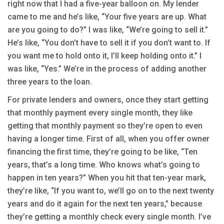
right now that I had a five-year balloon on. My lender
came to me and he’s like, “Your five years are up. What
are you going to do?” I was like, “We’re going to sell it.”
He’s like, “You don’t have to sell it if you don’t want to. If
you want me to hold onto it, I’ll keep holding onto it.” I
was like, “Yes.” We’re in the process of adding another
three years to the loan.
For private lenders and owners, once they start getting
that monthly payment every single month, they like
getting that monthly payment so they’re open to even
having a longer time. First of all, when you offer owner
financing the first time, they’re going to be like, “Ten
years, that’s a long time. Who knows what’s going to
happen in ten years?” When you hit that ten-year mark,
they’re like, “If you want to, we’ll go on to the next twenty
years and do it again for the next ten years,” because
they’re getting a monthly check every single month. I’ve