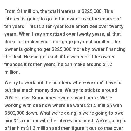
From $1 million, the total interest is $225,000. This
interest is going to go to the owner over the course of
ten years. This is a ten-year loan amortized over twenty
years. When I say amortized over twenty years, all that
does is it makes your mortgage payment smaller. The
owner is going to get $225,000 more by owner financing
the deal. He can get cash if he wants or if he owner
finances it for ten years, he can make around $1.2
million.
We try to work out the numbers where we don’t have to
put that much money down. We try to stick to around
20% or less. Sometimes owners want more. We’re
working with one now where he wants $1.5 million with
$500,000 down. What we’re doing is we’re going to owe
him $1.5 million with the interest included. We’re going to
offer him $1.3 million and then figure it out so that over