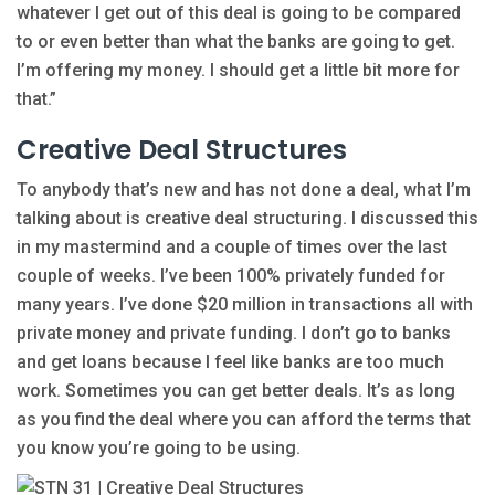
whatever I get out of this deal is going to be compared
to or even better than what the banks are going to get.
I’m offering my money. I should get a little bit more for
that.”
Creative Deal Structures
To anybody that’s new and has not done a deal, what I’m
talking about is creative deal structuring. I discussed this
in my mastermind and a couple of times over the last
couple of weeks. I’ve been 100% privately funded for
many years. I’ve done $20 million in transactions all with
private money and private funding. I don’t go to banks
and get loans because I feel like banks are too much
work. Sometimes you can get better deals. It’s as long
as you find the deal where you can afford the terms that
you know you’re going to be using.