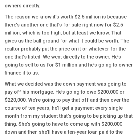
owners directly.
The reason we know it’s worth $2.5 million is because
there’s another one that’s for sale right now for $2.5
million, which is too high, but at least we know. That
gives us the ball ground for what it could be worth. The
realtor probably put the price on it or whatever for the
one that’s listed. We went directly to the owner. He’s
going to sell to us for $1 million and he’s going to owner
finance it to us.
What we decided was the down payment was going to
pay off his mortgage. He’s going to owe $200,000 or
$220,000. We’re going to pay that off and then over the
course of ten years, he’ll get a payment every single
month from my student that’s going to be picking up that
thing. She’s going to have to come up with $200,000
down and then she’ll have a ten-year loan paid to the