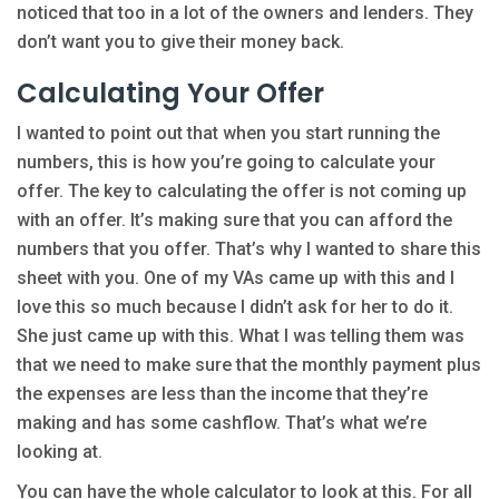
noticed that too in a lot of the owners and lenders. They
don’t want you to give their money back.
Calculating Your Offer
I wanted to point out that when you start running the
numbers, this is how you’re going to calculate your
offer. The key to calculating the offer is not coming up
with an offer. It’s making sure that you can afford the
numbers that you offer. That’s why I wanted to share this
sheet with you. One of my VAs came up with this and I
love this so much because I didn’t ask for her to do it.
She just came up with this. What I was telling them was
that we need to make sure that the monthly payment plus
the expenses are less than the income that they’re
making and has some cashflow. That’s what we’re
looking at.
You can have the whole calculator to look at this. For all