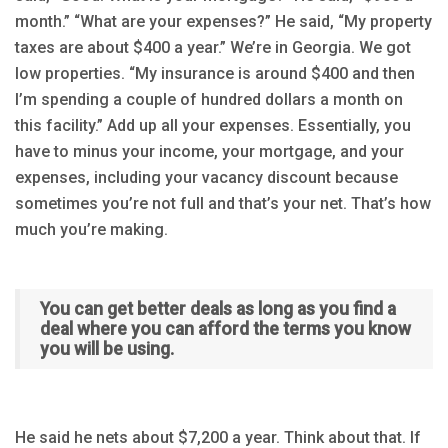
month.” “What are your expenses?” He said, “My property
taxes are about $400 a year.” We’re in Georgia. We got
low properties. “My insurance is around $400 and then
I’m spending a couple of hundred dollars a month on
this facility.” Add up all your expenses. Essentially, you
have to minus your income, your mortgage, and your
expenses, including your vacancy discount because
sometimes you’re not full and that’s your net. That’s how
much you’re making.
You can get better deals as long as you find a
deal where you can afford the terms you know
you will be using.
He said he nets about $7,200 a year. Think about that. If