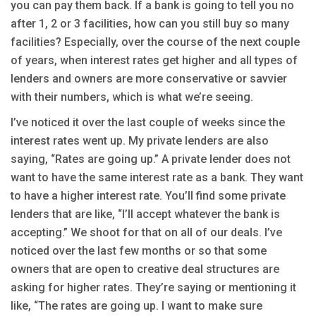
you can pay them back. If a bank is going to tell you no
after 1, 2 or 3 facilities, how can you still buy so many
facilities? Especially, over the course of the next couple
of years, when interest rates get higher and all types of
lenders and owners are more conservative or savvier
with their numbers, which is what we’re seeing.
I’ve noticed it over the last couple of weeks since the
interest rates went up. My private lenders are also
saying, “Rates are going up.” A private lender does not
want to have the same interest rate as a bank. They want
to have a higher interest rate. You’ll find some private
lenders that are like, “I’ll accept whatever the bank is
accepting.” We shoot for that on all of our deals. I’ve
noticed over the last few months or so that some
owners that are open to creative deal structures are
asking for higher rates. They’re saying or mentioning it
like, “The rates are going up. I want to make sure