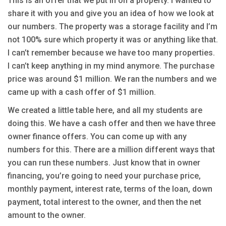
This is an offer that we put in on a property. I wanted to
share it with you and give you an idea of how we look at
our numbers. The property was a storage facility and I’m
not 100% sure which property it was or anything like that.
I can’t remember because we have too many properties.
I can’t keep anything in my mind anymore. The purchase
price was around $1 million. We ran the numbers and we
came up with a cash offer of $1 million.
We created a little table here, and all my students are
doing this. We have a cash offer and then we have three
owner finance offers. You can come up with any
numbers for this. There are a million different ways that
you can run these numbers. Just know that in owner
financing, you’re going to need your purchase price,
monthly payment, interest rate, terms of the loan, down
payment, total interest to the owner, and then the net
amount to the owner.