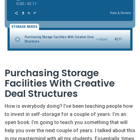
0:00
/
42:11
Rate & Review
STORAGE NERDS
Purchasing Storage Facilities With Creative Deal
> more
42:11
Structures
Purchasing Storage
Facilities With Creative
Deal Structures
How is everybody doing? I’ve been teaching people how
to invest in self-storage for a couple of years. I’m an
open book. I’m going to teach you something that will
help you over the next couple of years. I talked about this
in my mastermind with all my students. Essentially, times