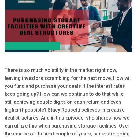
There is so much volatility in the market right now,
leaving investors scrambling for the next move. How will
you fund and purchase your deals if the interest rates
keep going up? How can we continue to do that while
still achieving double digits on cash return and even
higher if possible? Stacy Rossetti believes in creative
deal structures. And in this episode, she shares how we
can utilize this when purchasing storage facilities. Over
the course of the next couple of years, banks are going