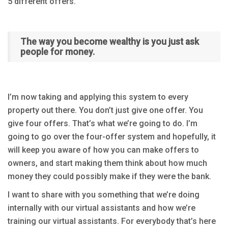
5 different offers.
The way you become wealthy is you just ask
people for money.
I’m now taking and applying this system to every
property out there. You don’t just give one offer. You
give four offers. That’s what we’re going to do. I’m
going to go over the four-offer system and hopefully, it
will keep you aware of how you can make offers to
owners, and start making them think about how much
money they could possibly make if they were the bank.
I want to share with you something that we’re doing
internally with our virtual assistants and how we’re
training our virtual assistants. For everybody that’s here