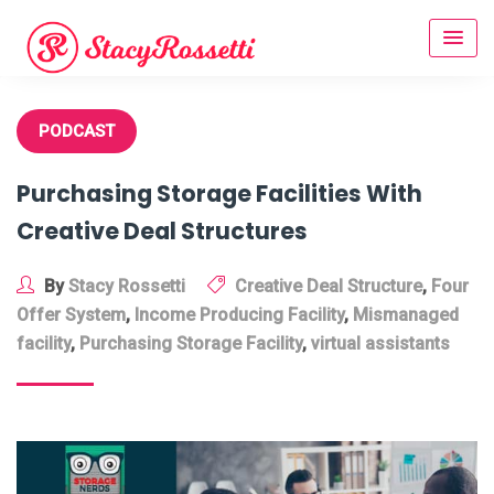
Skip
to
content
PODCAST
Purchasing Storage Facilities With
Creative Deal Structures
By
Stacy Rossetti
Creative Deal Structure
,
Four
Offer System
,
Income Producing Facility
,
Mismanaged
facility
,
Purchasing Storage Facility
,
virtual assistants