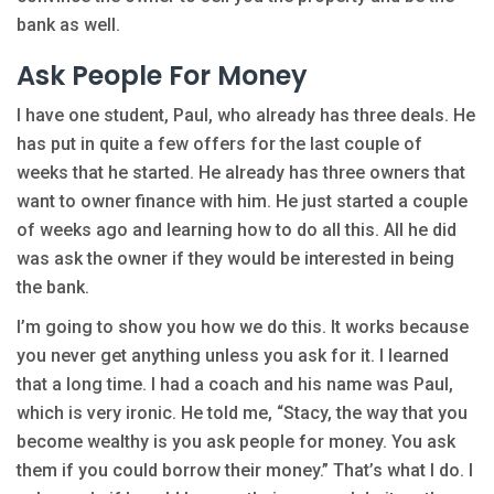
bank as well.
Ask People For Money
I have one student, Paul, who already has three deals. He
has put in quite a few offers for the last couple of
weeks that he started. He already has three owners that
want to owner finance with him. He just started a couple
of weeks ago and learning how to do all this. All he did
was ask the owner if they would be interested in being
the bank.
I’m going to show you how we do this. It works because
you never get anything unless you ask for it. I learned
that a long time. I had a coach and his name was Paul,
which is very ironic. He told me, “Stacy, the way that you
become wealthy is you ask people for money. You ask
them if you could borrow their money.” That’s what I do. I