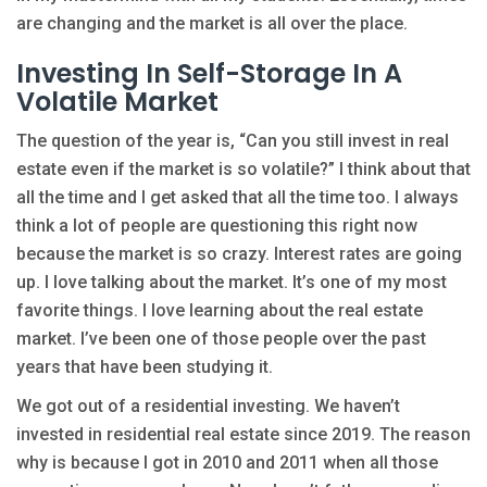
are changing and the market is all over the place.
Investing In Self-Storage In A
Volatile Market
The question of the year is, “Can you still invest in real
estate even if the market is so volatile?” I think about that
all the time and I get asked that all the time too. I always
think a lot of people are questioning this right now
because the market is so crazy. Interest rates are going
up. I love talking about the market. It’s one of my most
favorite things. I love learning about the real estate
market. I’ve been one of those people over the past
years that have been studying it.
We got out of a residential investing. We haven’t
invested in residential real estate since 2019. The reason
why is because I got in 2010 and 2011 when all those