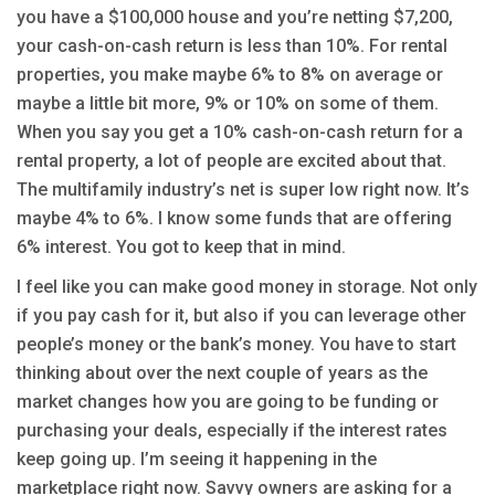
you have a $100,000 house and you’re netting $7,200,
your cash-on-cash return is less than 10%. For rental
properties, you make maybe 6% to 8% on average or
maybe a little bit more, 9% or 10% on some of them.
When you say you get a 10% cash-on-cash return for a
rental property, a lot of people are excited about that.
The multifamily industry’s net is super low right now. It’s
maybe 4% to 6%. I know some funds that are offering
6% interest. You got to keep that in mind.
I feel like you can make good money in storage. Not only
if you pay cash for it, but also if you can leverage other
people’s money or the bank’s money. You have to start
thinking about over the next couple of years as the
market changes how you are going to be funding or
purchasing your deals, especially if the interest rates
keep going up. I’m seeing it happening in the
marketplace right now. Savvy owners are asking for a