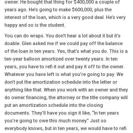
owner. He bought that thing for $400,000 a couple of
years ago. He’s going to make $600,000, plus the
interest of the loan, which is a very good deal. He’s very
happy and so is the student.
You can do wraps. You don’t hear a lot about it but it’s
doable. Glen asked me if we could pay off the balance
of the loan in ten years. Yes, that’s what you do. This is a
ten-year balloon amortized over twenty years. In ten
years, you have to refi it out and pay it off to the owner.
Whatever you have left is what you’re going to pay. We
don’t put the amortization schedule into the letter or
anything like that. When you work with an owner and they
do owner financing, the attorney or the title company will
put an amortization schedule into the closing
documents. They’ll have you sign it like, “In ten years
you’re going to owe this much money.” Just so
everybody knows, but in ten years, we would have to refi