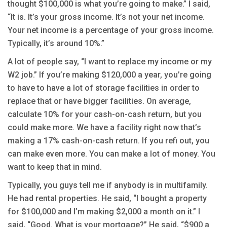
thought $100,000 is what you’re going to make.” I said,
“It is. It’s your gross income. It’s not your net income.
Your net income is a percentage of your gross income.
Typically, it’s around 10%.”
A lot of people say, “I want to replace my income or my
W2 job.” If you’re making $120,000 a year, you’re going
to have to have a lot of storage facilities in order to
replace that or have bigger facilities. On average,
calculate 10% for your cash-on-cash return, but you
could make more. We have a facility right now that’s
making a 17% cash-on-cash return. If you refi out, you
can make even more. You can make a lot of money. You
want to keep that in mind.
Typically, you guys tell me if anybody is in multifamily.
He had rental properties. He said, “I bought a property
for $100,000 and I’m making $2,000 a month on it.” I
said, “Good. What is your mortgage?” He said, “$900 a