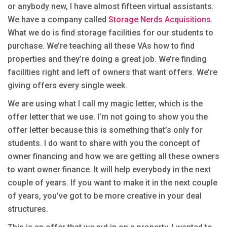
or anybody new, I have almost fifteen virtual assistants.
We have a company called
Storage Nerds Acquisitions
.
What we do is find storage facilities for our students to
purchase. We’re teaching all these VAs how to find
properties and they’re doing a great job. We’re finding
facilities right and left of owners that want offers. We’re
giving offers every single week.
We are using what I call my magic letter, which is the
offer letter that we use. I’m not going to show you the
offer letter because this is something that’s only for
students. I do want to share with you the concept of
owner financing and how we are getting all these owners
to want owner finance. It will help everybody in the next
couple of years. If you want to make it in the next couple
of years, you’ve got to be more creative in your deal
structures.