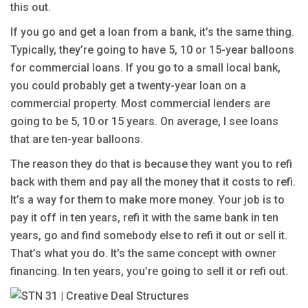
this out.
If you go and get a loan from a bank, it’s the same thing.
Typically, they’re going to have 5, 10 or 15-year balloons
for commercial loans. If you go to a small local bank,
you could probably get a twenty-year loan on a
commercial property. Most commercial lenders are
going to be 5, 10 or 15 years. On average, I see loans
that are ten-year balloons.
The reason they do that is because they want you to refi
back with them and pay all the money that it costs to refi.
It’s a way for them to make more money. Your job is to
pay it off in ten years, refi it with the same bank in ten
years, go and find somebody else to refi it out or sell it.
That’s what you do. It’s the same concept with owner
financing. In ten years, you’re going to sell it or refi out.