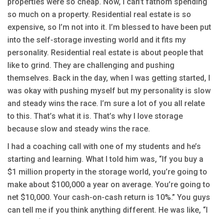
properties were so cheap. Now, I can’t fathom spending
so much on a property. Residential real estate is so
expensive, so I’m not into it. I’m blessed to have been put
into the self-storage investing world and it fits my
personality. Residential real estate is about people that
like to grind. They are challenging and pushing
themselves. Back in the day, when I was getting started, I
was okay with pushing myself but my personality is slow
and steady wins the race. I’m sure a lot of you all relate
to this. That’s what it is. That’s why I love storage
because slow and steady wins the race.
I had a coaching call with one of my students and he’s
starting and learning. What I told him was, “If you buy a
$1 million property in the storage world, you’re going to
make about $100,000 a year on average. You’re going to
net $10,000. Your cash-on-cash return is 10%.” You guys
can tell me if you think anything different. He was like, “I