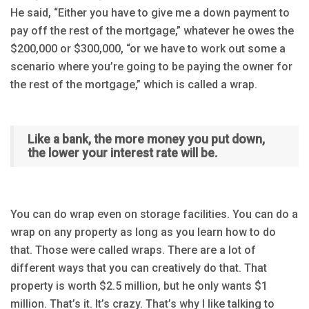
He said, “Either you have to give me a down payment to
pay off the rest of the mortgage,” whatever he owes the
$200,000 or $300,000, “or we have to work out some a
scenario where you’re going to be paying the owner for
the rest of the mortgage,” which is called a wrap.
Like a bank, the more money you put down,
the lower your interest rate will be.
You can do wrap even on storage facilities. You can do a
wrap on any property as long as you learn how to do
that. Those were called wraps. There are a lot of
different ways that you can creatively do that. That
property is worth $2.5 million, but he only wants $1
million. That’s it. It’s crazy. That’s why I like talking to