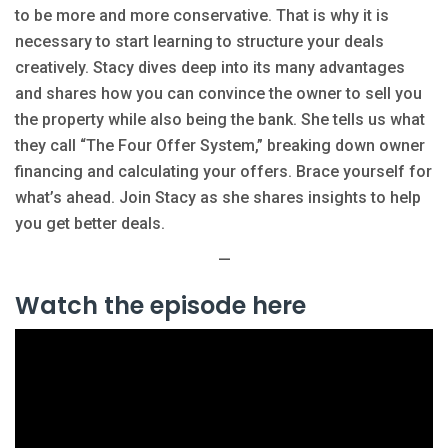
to be more and more conservative. That is why it is
necessary to start learning to structure your deals
creatively. Stacy dives deep into its many advantages
and shares how you can convince the owner to sell you
the property while also being the bank. She tells us what
they call “The Four Offer System,” breaking down owner
financing and calculating your offers. Brace yourself for
what’s ahead. Join Stacy as she shares insights to help
you get better deals.
—
Watch the episode here