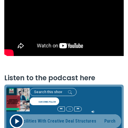
Listen to the podcast here
SUBSCRIBE/FOLLOW
1x
rage Facilities With Creative Deal Structures Purchasing Sto