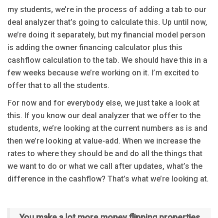
my students, we’re in the process of adding a tab to our
deal analyzer that’s going to calculate this. Up until now,
we’re doing it separately, but my financial model person
is adding the owner financing calculator plus this
cashflow calculation to the tab. We should have this in a
few weeks because we’re working on it. I’m excited to
offer that to all the students.
For now and for everybody else, we just take a look at
this. If you know our deal analyzer that we offer to the
students, we’re looking at the current numbers as is and
then we’re looking at value-add. When we increase the
rates to where they should be and do all the things that
we want to do or what we call after updates, what’s the
difference in the cashflow? That’s what we’re looking at.
You make a lot more money flipping properties