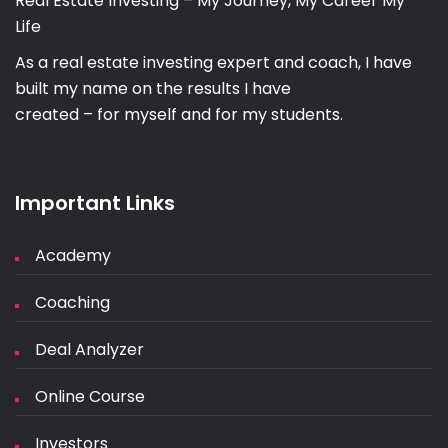
Real Estate Investing – My Journey, My Career My
Life
As a real estate investing expert and coach, I have
built my name on the results I have
created – for myself and for my students.
Important Links
Academy
Coaching
Deal Analyzer
Online Course
Investors