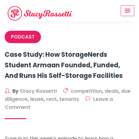
Skip
to
content
PODCAST
Case Study: How StorageNerds
Student Armaan Founded, Funded,
And Runs His Self-Storage Facilities
By
Stacy Rossetti
competition
,
deals
,
due
diligence
,
lease
,
rent
,
tenants
Leave a
on
Comment
Case
Study:
How
Tune in to this week’s episode to learn how a