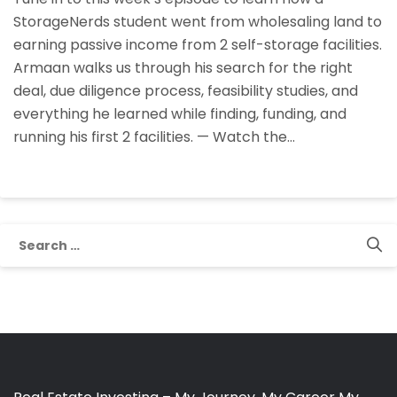
StorageNerds
StorageNerds student went from wholesaling land to
Student
earning passive income from 2 self-storage facilities.
Armaan
Armaan walks us through his search for the right
Founded,
deal, due diligence process, feasibility studies, and
Funded,
everything he learned while finding, funding, and
And
running his first 2 facilities. — Watch the…
Runs
His
Self-
Storage
Facilities
Search
for: