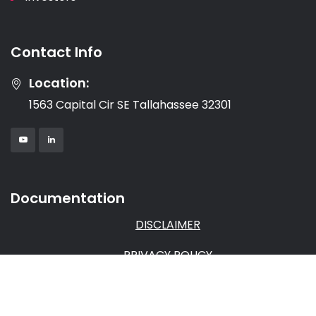
Contact Info
Location:
1563 Capital Cir SE Tallahassee 32301
Documentation
DISCLAIMER
PRIVACY POLICY
TERMS & CONDITIONS
AFFILIATE AGREEMENT