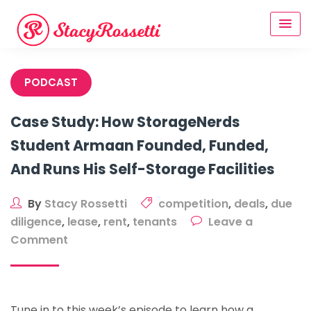
Skip
to
content
PODCAST
Case Study: How StorageNerds
Student Armaan Founded, Funded,
And Runs His Self-Storage Facilities
By
Stacy Rossetti
competition
,
deals
,
due
diligence
,
lease
,
rent
,
tenants
Leave a
on
Comment
Case
Study:
How
Tune in to this week’s episode to learn how a