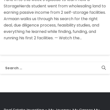
StorageNerds
StorageNerds student went from wholesaling land to
Student
earning passive income from 2 self-storage facilities.
Armaan
Armaan walks us through his search for the right
Founded,
deal, due diligence process, feasibility studies, and
Funded,
everything he learned while finding, funding, and
And
running his first 2 facilities. — Watch the…
Runs
His
Self-
Storage
Facilities
Search
for: