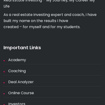
Real Estate Investing – My Journey, My Career My
Life
As a real estate investing expert and coach, I have
built my name on the results I have
created – for myself and for my students.
Important Links
Academy
Coaching
Deal Analyzer
Online Course
Investors