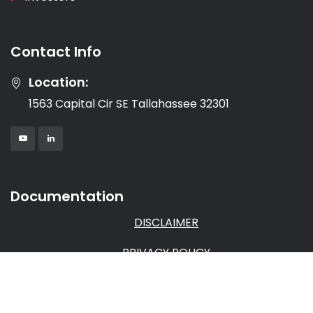
Contact Info
Location:
1563 Capital Cir SE Tallahassee 32301
Documentation
DISCLAIMER
PRIVACY POLICY
TERMS & CONDITIONS
AFFILIATE AGREEMENT