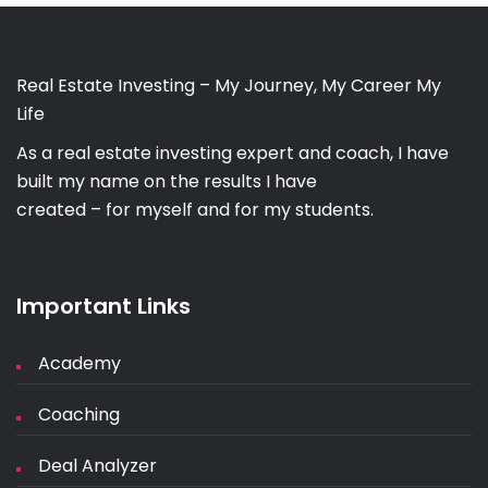
Real Estate Investing – My Journey, My Career My
Life
As a real estate investing expert and coach, I have
built my name on the results I have
created – for myself and for my students.
Important Links
Academy
Coaching
Deal Analyzer