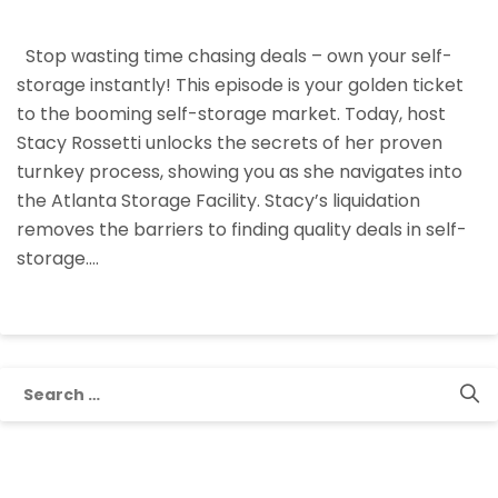
The
Bidding
Stop wasting time chasing deals – own your self-
Wars:
storage instantly! This episode is your golden ticket
Own
to the booming self-storage market. Today, host
Self-
Stacy Rossetti unlocks the secrets of her proven
Storage
turnkey process, showing you as she navigates into
Instantly
the Atlanta Storage Facility. Stacy’s liquidation
With
removes the barriers to finding quality deals in self-
This
storage.…
Liquidation
Method
Search
for: