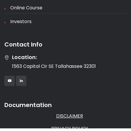
Online Course
Investors
Contact Info
Location:
1563 Capital Cir SE Tallahassee 32301
Documentation
DISCLAIMER
PRIVACY POLICY