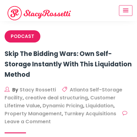
Skip
to
content
PODCAST
Skip The Bidding Wars: Own Self-
Storage Instantly With This Liquidation
Method
By
Stacy Rossetti
Atlanta Self-Storage
Facility
,
creative deal structuring
,
Customer
Lifetime Value
,
Dynamic Pricing
,
Liquidation
,
Property Management
,
Turnkey Acquisitions
on
Leave a Comment
Skip