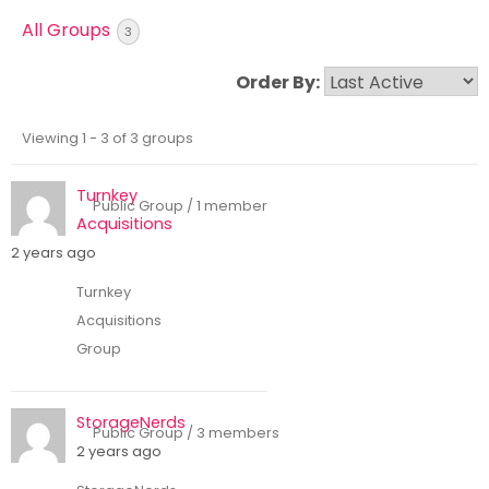
Skip
All Groups
3
to
content
Order By:
Viewing 1 - 3 of 3 groups
Groups
directory
Turnkey
Public Group / 1 member
Acquisitions
2 years ago
Turnkey
Acquisitions
Group
StorageNerds
Public Group / 3 members
2 years ago