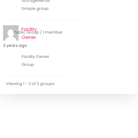
StorageNerds
Simple group.
Facility
Public Group / 1 member
Owner
2 years ago
Facility Owner
Group
Viewing 1 - 3 of 3 groups