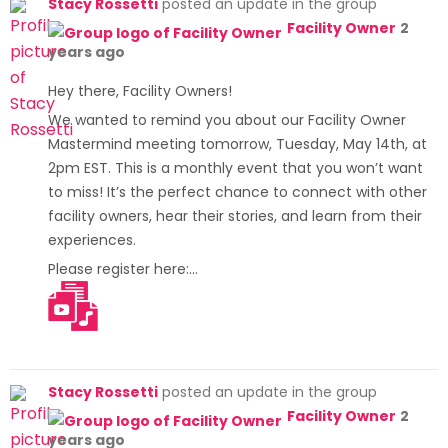
Stacy Rossetti
posted an update in the group
Facility Owner
2
years ago
Hey there, Facility Owners!
We wanted to remind you about our Facility Owner
Mastermind meeting tomorrow, Tuesday, May 14th, at
2pm EST. This is a monthly event that you won’t want
to miss! It’s the perfect chance to connect with other
facility owners, hear their stories, and learn from their
experiences.
Please register here:…
[Read more]
Stacy Rossetti
posted an update in the group
Facility Owner
2
years ago