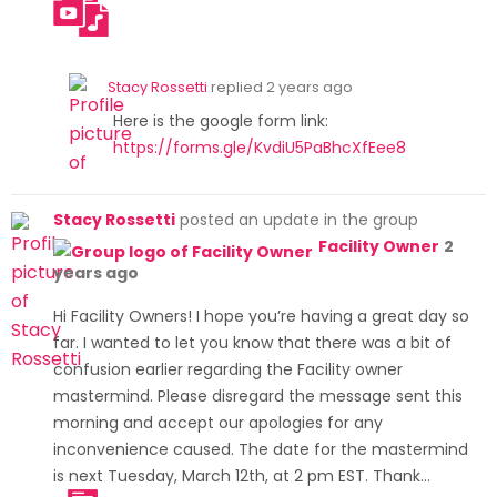
/forms
.gle/Kv
diU5Pa
Stacy Rossetti
replied
2 years ago
BhcXfE
Here is the google form link:
ee8
https://forms.gle/KvdiU5PaBhcXfEee8
Stacy Rossetti
posted an update in the group
Facility Owner
2
years ago
Hi Facility Owners! I hope you’re having a great day so
far. I wanted to let you know that there was a bit of
confusion earlier regarding the Facility owner
mastermind. Please disregard the message sent this
morning and accept our apologies for any
inconvenience caused. The date for the mastermind
is next Tuesday, March 12th, at 2 pm EST. Thank…