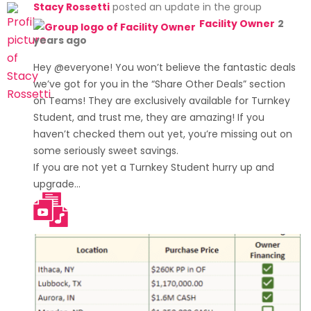
Stacy Rossetti
posted an update in the group
Facility Owner
2
years ago
Hey @everyone! You won’t believe the fantastic deals
we’ve got for you in the “Share Other Deals” section
on Teams! They are exclusively available for Turnkey
Student, and trust me, they are amazing! If you
haven’t checked them out yet, you’re missing out on
some seriously sweet savings.
If you are not yet a Turnkey Student hurry up and
upgrade…
[Read more]