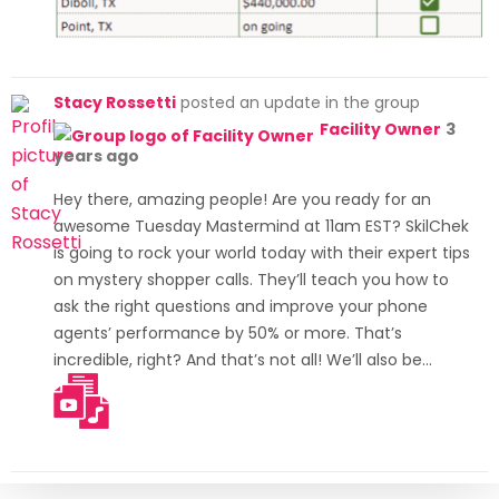
Stacy Rossetti
posted an update in the group
Facility Owner
3
years ago
Hey there, amazing people! Are you ready for an
awesome Tuesday Mastermind at 11am EST? SkilChek
is going to rock your world today with their expert tips
on mystery shopper calls. They’ll teach you how to
ask the right questions and improve your phone
agents’ performance by 50% or more. That’s
incredible, right? And that’s not all! We’ll also be…
[Read more]