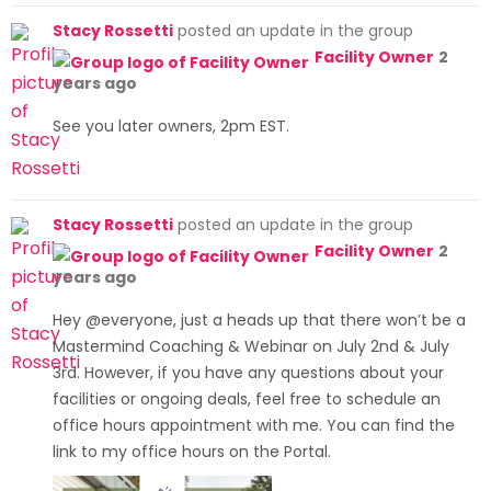
Skip
Stacy Rossetti
posted an update in the group
to
Facility Owner
2
content
years ago
See you later owners, 2pm EST.
Stacy Rossetti
posted an update in the group
Facility Owner
2
years ago
Hey @everyone, just a heads up that there won’t be a
Mastermind Coaching & Webinar on July 2nd & July
3rd. However, if you have any questions about your
facilities or ongoing deals, feel free to schedule an
office hours appointment with me. You can find the
link to my office hours on the Portal.