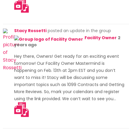
[Read more]
Stacy Rossetti
posted an update in the group
Facility Owner
2
years ago
Hey there, Owners! Get ready for an exciting event
tomorrow! Our Facility Owner Mastermind is
happening on Feb. 13th at 2pm EST and you don’t
want to miss it! Stacy will be discussing some
important topics such as 1099 Contracts and Getting
More Reviews. So, mark your calendars and register
using the link provided. We can’t wait to see you…
[Read more]