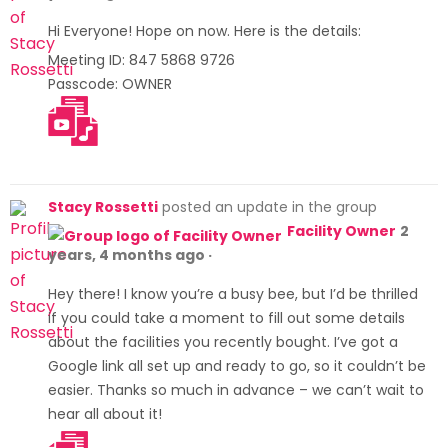
Hi Everyone! Hope on now. Here is the details:
Meeting ID: 847 5868 9726
Passcode: OWNER
https:/
/us02
web.zo
om.us/
meeti
Stacy Rossetti
posted an update in the group
ng/reg
Facility Owner
2
ister/t
years, 4 months ago
·
ZAqcu
Hey there! I know you’re a busy bee, but I’d be thrilled
GupjIt
if you could take a moment to fill out some details
GNJI7s
about the facilities you recently bought. I’ve got a
zYGvS
Google link all set up and ready to go, so it couldn’t be
XsMMH
easier. Thanks so much in advance – we can’t wait to
Tj5HP6
hear all about it!
Oc
https:/