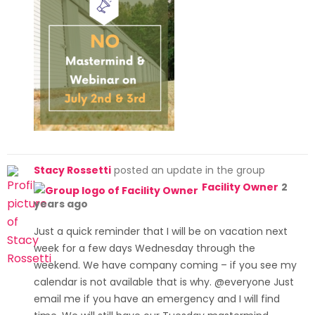
Stacy Rossetti
posted an update in the group
Facility Owner
2
years ago
Just a quick reminder that I will be on vacation next
week for a few days Wednesday through the
weekend. We have company coming – if you see my
calendar is not available that is why. @everyone Just
email me if you have an emergency and I will find