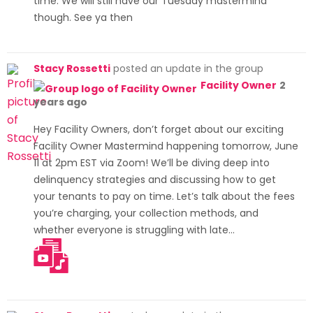
time. We will still have our Tuesday mastermind
though. See ya then
Stacy Rossetti
posted an update in the group
Facility Owner
2
years ago
Hey Facility Owners, don’t forget about our exciting
Facility Owner Mastermind happening tomorrow, June
11 at 2pm EST via Zoom! We’ll be diving deep into
delinquency strategies and discussing how to get
your tenants to pay on time. Let’s talk about the fees
you’re charging, your collection methods, and
whether everyone is struggling with late…
[Read more]