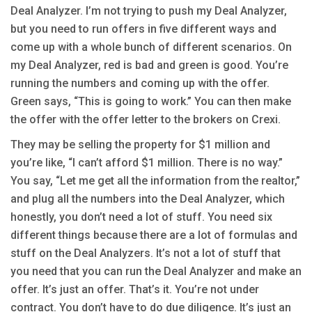
Deal Analyzer. I’m not trying to push my Deal Analyzer,
but you need to run offers in five different ways and
come up with a whole bunch of different scenarios. On
my Deal Analyzer, red is bad and green is good. You’re
running the numbers and coming up with the offer.
Green says, “This is going to work.” You can then make
the offer with the offer letter to the brokers on Crexi.
They may be selling the property for $1 million and
you’re like, “I can’t afford $1 million. There is no way.”
You say, “Let me get all the information from the realtor,”
and plug all the numbers into the Deal Analyzer, which
honestly, you don’t need a lot of stuff. You need six
different things because there are a lot of formulas and
stuff on the Deal Analyzers. It’s not a lot of stuff that
you need that you can run the Deal Analyzer and make an
offer. It’s just an offer. That’s it. You’re not under
contract. You don’t have to do due diligence. It’s just an