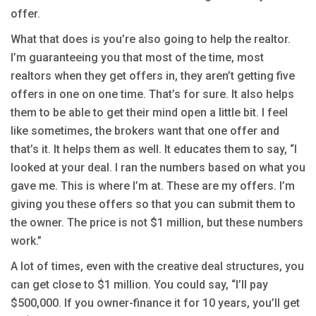
offer.
What that does is you’re also going to help the realtor.
I’m guaranteeing you that most of the time, most
realtors when they get offers in, they aren’t getting five
offers in one on one time. That’s for sure. It also helps
them to be able to get their mind open a little bit. I feel
like sometimes, the brokers want that one offer and
that’s it. It helps them as well. It educates them to say, “I
looked at your deal. I ran the numbers based on what you
gave me. This is where I’m at. These are my offers. I’m
giving you these offers so that you can submit them to
the owner. The price is not $1 million, but these numbers
work.”
A lot of times, even with the creative deal structures, you
can get close to $1 million. You could say, “I’ll pay
$500,000. If you owner-finance it for 10 years, you’ll get