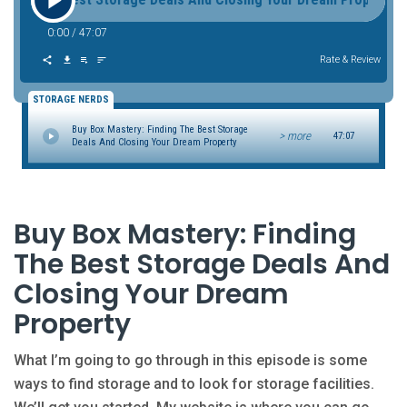
0:00
/
47:07
Rate & Review
STORAGE NERDS
Buy Box Mastery: Finding The Best Storage
> more
47:07
Deals And Closing Your Dream Property
Buy Box Mastery: Finding
The Best Storage Deals And
Closing Your Dream
Property
What I’m going to go through in this episode is some
ways to find storage and to look for storage facilities.