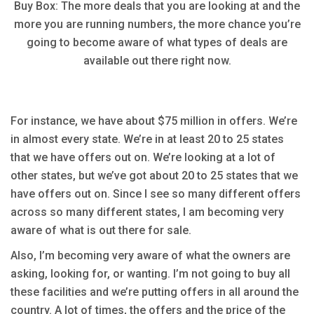
Buy Box: The more deals that you are looking at and the
more you are running numbers, the more chance you’re
going to become aware of what types of deals are
available out there right now.
For instance, we have about $75 million in offers. We’re
in almost every state. We’re in at least 20 to 25 states
that we have offers out on. We’re looking at a lot of
other states, but we’ve got about 20 to 25 states that we
have offers out on. Since I see so many different offers
across so many different states, I am becoming very
aware of what is out there for sale.
Also, I’m becoming very aware of what the owners are
asking, looking for, or wanting. I’m not going to buy all
these facilities and we’re putting offers in all around the
country. A lot of times, the offers and the price of the