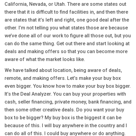
California, Nevada, or Utah. There are some states out
there that it is difficult to find facilities in, and then there
are states that it’s left and right, one good deal after the
other. I’m not telling you what states those are because
we’ve done all of our work to figure all those out, but you
can do the same thing. Get out there and start looking at
deals and making offers so that you can become more
aware of what the market looks like.
We have talked about location, being aware of deals,
remote, and making offers. Let’s make your buy box
even bigger. You know how to make your buy box bigger.
It’s the Deal Analyzer. You can buy your properties with
cash, seller financing, private money, bank financing, and
then some other creative deals. Do you want your buy
box to be bigger? My buy box is the biggest it can be
because of this. I will buy anywhere in the country and I
can do all of this. I could buy anywhere or do anything.