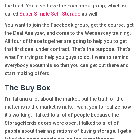
the triad. You also have the Facebook group, which is
called
Super Simple Self-Storage
as well.
You want to join the Facebook group, get the course, get
the Deal Analyzer, and come to the Wednesday training.
All four of these together are going to help you to get
that first deal under contract. That’s the purpose. That’s
what I’m trying to help you guys to do. I want to remind
everybody about this so that you can get out there and
start making offers.
The Buy Box
I’m talking a lot about the market, but the truth of the
matter is is the market is nuts. I want you to realize how
it’s working. I talked to a lot of people because the
StorageNerds doors were open. I talked to a lot of
people about their aspirations of buying storage. I get a