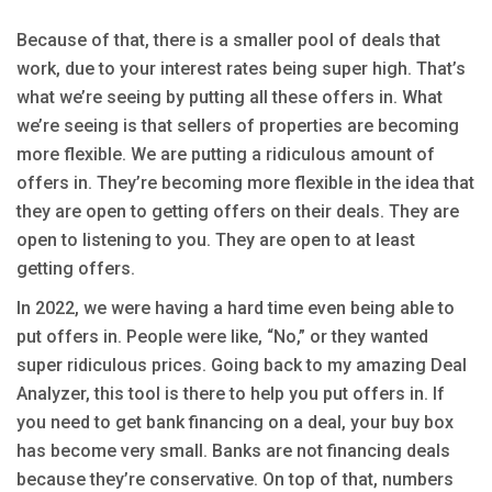
Because of that, there is a smaller pool of deals that
work, due to your interest rates being super high. That’s
what we’re seeing by putting all these offers in. What
we’re seeing is that sellers of properties are becoming
more flexible. We are putting a ridiculous amount of
offers in. They’re becoming more flexible in the idea that
they are open to getting offers on their deals. They are
open to listening to you. They are open to at least
getting offers.
In 2022, we were having a hard time even being able to
put offers in. People were like, “No,” or they wanted
super ridiculous prices. Going back to my amazing Deal
Analyzer, this tool is there to help you put offers in. If
you need to get bank financing on a deal, your buy box
has become very small. Banks are not financing deals
because they’re conservative. On top of that, numbers