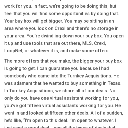
work for you. In fact, we’re going to be doing this, but I
feel that you will find some opportunities by doing that.
Your buy box will get bigger. You may be sitting in an
area where you look on Crexi and there’s no storage in
your area. You’re dwindling down your buy box. You open
it up and use tools that are out there, MLS, Crexi,
LoopNet, or whatever it is, and make some offers.
The more offers that you make, the bigger your buy box
is going to get. I can guarantee you because I had
somebody who came into the Turnkey Acquisitions. He
was adamant that he wanted to buy something in Texas.
In Turnkey Acquisitions, we share all of our deals. Not
only do you have one virtual assistant working for you,
you’ve got fifteen virtual assistants working for you. He
went in and looked at fifteen other deals. All of a sudden,
he’s like, “I’m open to this deal. I’m open to whatever. I
just want a good deal. I see all the types of deals that