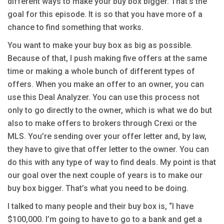
different ways to make your buy box bigger. That’s the
goal for this episode. It is so that you have more of a
chance to find something that works.
You want to make your buy box as big as possible.
Because of that, I push making five offers at the same
time or making a whole bunch of different types of
offers. When you make an offer to an owner, you can
use this Deal Analyzer. You can use this process not
only to go directly to the owner, which is what we do but
also to make offers to brokers through Crexi or the
MLS. You’re sending over your offer letter and, by law,
they have to give that offer letter to the owner. You can
do this with any type of way to find deals. My point is that
our goal over the next couple of years is to make our
buy box bigger. That’s what you need to be doing.
I talked to many people and their buy box is, “I have
$100,000. I’m going to have to go to a bank and get a