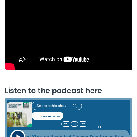
Listen to the podcast here
SUBSCRIBE/FOLLOW
1x
 The Best Storage Deals And Closing Your Dream Property Buy 