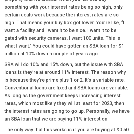
something with your interest rates being so high, only
certain deals work because the interest rates are so
high. That means your buy box got lower. You’re like, “I
want a facility and I want it to be nice. I want it to be
gated with security cameras. I want 100 units. This is
what I want.” You could have gotten an SBA loan for $1
million at 10% down a couple of years ago.
SBA will do 10% and 15% down, but the issue with SBA
loans is they’re at around 11% interest. The reason why
is because they’re prime plus 1 or 2. It’s a variable rate.
Conventional loans are fixed and SBA loans are variable.
As long as the government keeps increasing interest
rates, which most likely they will at least for 2023, then
the interest rates are going to go up. Personally, we have
an SBA loan that we are paying 11% interest on.
The only way that this works is if you are buying at $0.50