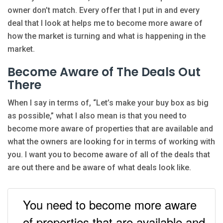
owner don’t match. Every offer that I put in and every
deal that I look at helps me to become more aware of
how the market is turning and what is happening in the
market.
Become Aware of The Deals Out
There
When I say in terms of, “Let’s make your buy box as big
as possible,” what I also mean is that you need to
become more aware of properties that are available and
what the owners are looking for in terms of working with
you. I want you to become aware of all of the deals that
are out there and be aware of what deals look like.
You need to become more aware
of properties that are available and