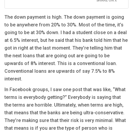
The down payment is high. The down payment is going
to be anywhere from 20% to 30%. Most of the time, it’s
going to be at 30% down. I had a student close on a deal
at 6.5% interest, but he said that his bank told him that he
got in right at the last moment. They’re telling him that
the next loans that are going out are going to be
upwards of 8% interest. This is a conventional loan.
Conventional loans are upwards of say 7.5% to 8%
interest.
In Facebook groups, I saw one post that was like, “What
terms is everybody getting?” Everybody is saying that
the terms are horrible. Ultimately, when terms are high,
that means that the banks are being ultra-conservative.
They’re making sure that their risk is very minimal. What
that means is if you are the type of person who is