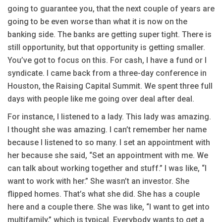
going to guarantee you, that the next couple of years are
going to be even worse than what it is now on the
banking side. The banks are getting super tight. There is
still opportunity, but that opportunity is getting smaller.
You’ve got to focus on this. For cash, I have a fund or I
syndicate. I came back from a three-day conference in
Houston, the Raising Capital Summit. We spent three full
days with people like me going over deal after deal.
For instance, I listened to a lady. This lady was amazing.
I thought she was amazing. I can’t remember her name
because I listened to so many. I set an appointment with
her because she said, “Set an appointment with me. We
can talk about working together and stuff.” I was like, “I
want to work with her.” She wasn’t an investor. She
flipped homes. That’s what she did. She has a couple
here and a couple there. She was like, “I want to get into
multifamily,” which is typical. Everybody wants to get a