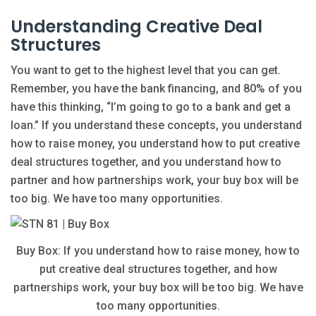
Understanding Creative Deal
Structures
You want to get to the highest level that you can get.
Remember, you have the bank financing, and 80% of you
have this thinking, “I’m going to go to a bank and get a
loan.” If you understand these concepts, you understand
how to raise money, you understand how to put creative
deal structures together, and you understand how to
partner and how partnerships work, your buy box will be
too big. We have too many opportunities.
Buy Box: If you understand how to raise money, how to
put creative deal structures together, and how
partnerships work, your buy box will be too big. We have
too many opportunities.