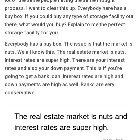
lot of the same people having the same thought
process. I want to clear this up. Everybody here has a
buy box. If you could buy any type of storage facility out
there, what would you buy? Explain to me the perfect
storage facility for you.
Everybody has a buy box. The issue is that the market is
nuts. We all know this. The real estate market is nuts.
Interest rates are super high. There are your interest
rates and also your down payment. This is if you’re
going to get a bank loan. Interest rates are high and
down payments are high as well. Banks are very
conservative.
The real estate market is nuts and
interest rates are super high.
SHARE ON X