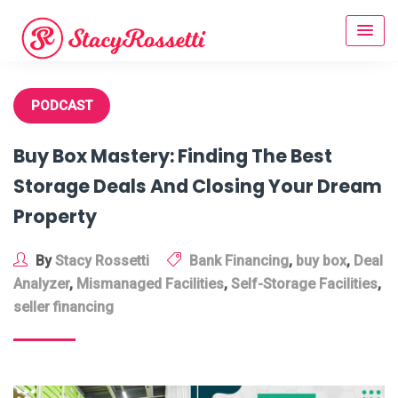
Skip
to
content
PODCAST
Buy Box Mastery: Finding The Best
Storage Deals And Closing Your Dream
Property
By
Stacy Rossetti
Bank Financing
,
buy box
,
Deal
Analyzer
,
Mismanaged Facilities
,
Self-Storage Facilities
,
seller financing