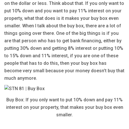
on the dollar or less. Think about that. If you only want to
put 10% down and you want to pay 11% interest on your
property, what that does is it makes your buy box even
smaller. When I talk about the buy box, there are a lot of
things going over there. One of the big things is if you
are that person who has to get bank financing, either by
putting 30% down and getting 8% interest or putting 10%
to 15% down and 11% interest, if you are one of these
people that has to do this, then your buy box has
become very small because your money doesn’t buy that
much anymore.
Buy Box: If you only want to put 10% down and pay 11%
interest on your property, that makes your buy box even
smaller.