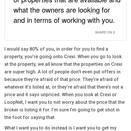
what the owners are looking for
and in terms of working with you.
SHARE ON X
I would say 80% of you, in order for you to find a
property, you’re going onto Crexi. When you go to look
at the property, we all know that the properties on Crexi
are super high. A lot of people don’t even put offers in
because they’re afraid of that price. They’re afraid of
whatever it’s listed at, or they’re afraid that there’s not a
price and it says unpriced. When you look at Crexi or
LoopNet, I want you to not worry about the price that the
broker is listing it for. I’m sure I’m going to get shot in
the foot for saying that.
What I want you to do instead is I want you to get my