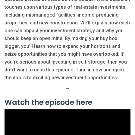
touches upon various types of real estate investments,
including mismanaged facilities, income-producing
properties, and new construction. We’ll explain how each
one can impact your investment strategy and why you
should keep an open mind. By making your buy box
bigger, you’ll learn how to expand your horizons and
seize opportunities that you might have overlooked. If
you’re serious about investing in self storage, then you
don’t want to miss this episode. Tune in now and open
the doors to exciting new investment opportunities.
—
Watch the episode here