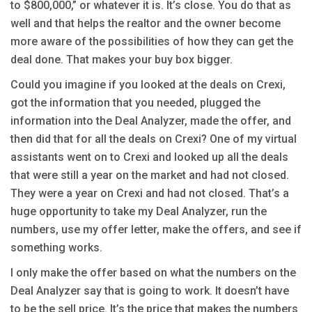
to $800,000,” or whatever it is. It’s close. You do that as
well and that helps the realtor and the owner become
more aware of the possibilities of how they can get the
deal done. That makes your buy box bigger.
Could you imagine if you looked at the deals on Crexi,
got the information that you needed, plugged the
information into the Deal Analyzer, made the offer, and
then did that for all the deals on Crexi? One of my virtual
assistants went on to Crexi and looked up all the deals
that were still a year on the market and had not closed.
They were a year on Crexi and had not closed. That’s a
huge opportunity to take my Deal Analyzer, run the
numbers, use my offer letter, make the offers, and see if
something works.
I only make the offer based on what the numbers on the
Deal Analyzer say that is going to work. It doesn’t have
to be the sell price. It’s the price that makes the numbers