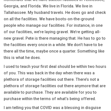
Georgia, and Florida. We live in Florida. We live in
Tallahassee. My husband travels. He does go and check
on all the facilities. We have boots-on-the-ground
people who manage our facilities. For instance, in one
of our facilities, we’re laying gravel. We’re getting all-
new gravel. Pete is there managing that. He has to go to
the facilities every once in a while. We don’t have to be
there all the time, maybe once a quarter. Something like
this is what he does.
I used to teach your first deal should be within two hours
of you. This was back in the day when there was a
plethora of storage facilities out there. There’s not a
plethora of storage facilities out there anymore that are
available to purchase. They are available for you to
purchase within the terms of what’s being offered.
I am telling you that COVID was a blessing in disguise