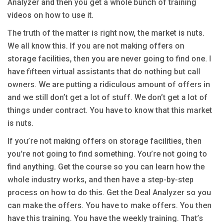
Analyzer and then you get a whole bunch of training
videos on how to use it.
The truth of the matter is right now, the market is nuts.
We all know this. If you are not making offers on
storage facilities, then you are never going to find one. I
have fifteen virtual assistants that do nothing but call
owners. We are putting a ridiculous amount of offers in
and we still don’t get a lot of stuff. We don’t get a lot of
things under contract. You have to know that this market
is nuts.
If you’re not making offers on storage facilities, then
you’re not going to find something. You’re not going to
find anything. Get the course so you can learn how the
whole industry works, and then have a step-by-step
process on how to do this. Get the Deal Analyzer so you
can make the offers. You have to make offers. You then
have this training. You have the weekly training. That’s