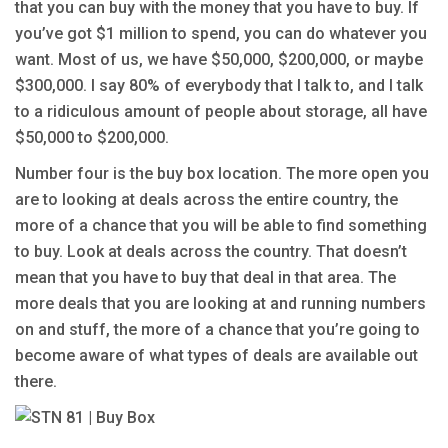
that you can buy with the money that you have to buy. If
you’ve got $1 million to spend, you can do whatever you
want. Most of us, we have $50,000, $200,000, or maybe
$300,000. I say 80% of everybody that I talk to, and I talk
to a ridiculous amount of people about storage, all have
$50,000 to $200,000.
Number four is the buy box location. The more open you
are to looking at deals across the entire country, the
more of a chance that you will be able to find something
to buy. Look at deals across the country. That doesn’t
mean that you have to buy that deal in that area. The
more deals that you are looking at and running numbers
on and stuff, the more of a chance that you’re going to
become aware of what types of deals are available out
there.