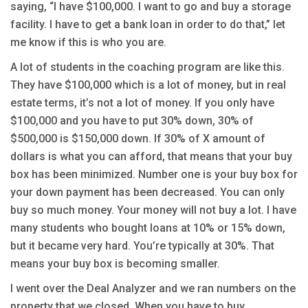
saying, “I have $100,000. I want to go and buy a storage
facility. I have to get a bank loan in order to do that,” let
me know if this is who you are.
A lot of students in the coaching program are like this.
They have $100,000 which is a lot of money, but in real
estate terms, it’s not a lot of money. If you only have
$100,000 and you have to put 30% down, 30% of
$500,000 is $150,000 down. If 30% of X amount of
dollars is what you can afford, that means that your buy
box has been minimized. Number one is your buy box for
your down payment has been decreased. You can only
buy so much money. Your money will not buy a lot. I have
many students who bought loans at 10% or 15% down,
but it became very hard. You’re typically at 30%. That
means your buy box is becoming smaller.
I went over the Deal Analyzer and we ran numbers on the
property that we closed. When you have to buy