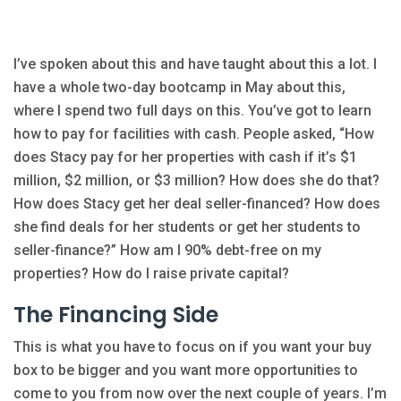
I’ve spoken about this and have taught about this a lot. I
have a whole two-day bootcamp in May about this,
where I spend two full days on this. You’ve got to learn
how to pay for facilities with cash. People asked, “How
does Stacy pay for her properties with cash if it’s $1
million, $2 million, or $3 million? How does she do that?
How does Stacy get her deal seller-financed? How does
she find deals for her students or get her students to
seller-finance?” How am I 90% debt-free on my
properties? How do I raise private capital?
The Financing Side
This is what you have to focus on if you want your buy
box to be bigger and you want more opportunities to
come to you from now over the next couple of years. I’m