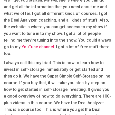
We’ll get you started. My website is where you can go
and get all the information that you need about me and
what we offer. I got all different kinds of courses. I got
the Deal Analyzer, coaching, and all kinds of stuff. Also,
the website is where you can get access to my show if
you want to tune in to my show. I get a lot of people
telling me they’re tuning in to the show. You could always
go to my
YouTube channel
. I got a lot of free stuff there
too.
I always call this my triad. This is how to learn how to
invest in self-storage immediately or get started and
then do it. We have the Super Simple Self-Storage online
course. If you buy that, it will take you step-by-step on
how to get started in self-storage investing. It gives you
a good overview of how to do everything. There are 100-
plus videos in this course. We have the Deal Analyzer.
This is a course too. This is where you get the Deal