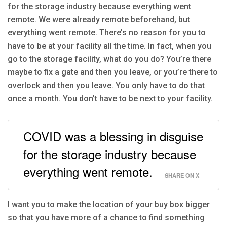
for the storage industry because everything went
remote. We were already remote beforehand, but
everything went remote. There’s no reason for you to
have to be at your facility all the time. In fact, when you
go to the storage facility, what do you do? You’re there
maybe to fix a gate and then you leave, or you’re there to
overlock and then you leave. You only have to do that
once a month. You don’t have to be next to your facility.
COVID was a blessing in disguise
for the storage industry because
everything went remote.
SHARE ON X
I want you to make the location of your buy box bigger
so that you have more of a chance to find something