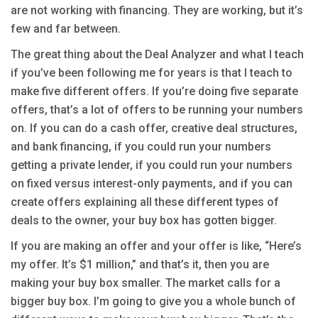
are not working with financing. They are working, but it’s
few and far between.
The great thing about the Deal Analyzer and what I teach
if you’ve been following me for years is that I teach to
make five different offers. If you’re doing five separate
offers, that’s a lot of offers to be running your numbers
on. If you can do a cash offer, creative deal structures,
and bank financing, if you could run your numbers
getting a private lender, if you could run your numbers
on fixed versus interest-only payments, and if you can
create offers explaining all these different types of
deals to the owner, your buy box has gotten bigger.
If you are making an offer and your offer is like, “Here’s
my offer. It’s $1 million,” and that’s it, then you are
making your buy box smaller. The market calls for a
bigger buy box. I’m going to give you a whole bunch of