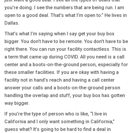
you’re doing. I see the numbers that are being run. I am
open to a good deal. That’s what I’m open to.” He lives in
Dallas.
That’s what I’m saying when I say get your buy box
bigger. You don’t have to be remote. You don’t have to be
right there. You can run your facility contactless. This is
a term that came up during COVID. All you need is a call
center and a boots-on-the-ground person, especially for
these smaller facilities. If you are okay with having a
facility not in hand’s reach and having a call center
answer your calls and a boots-on-the-ground person
handling the overlap and stuff, your buy box has gotten
way bigger.
If you’re the type of person who is like, “I live in
California and I only want something in California,”
guess what? It’s going to be hard to find a deal in