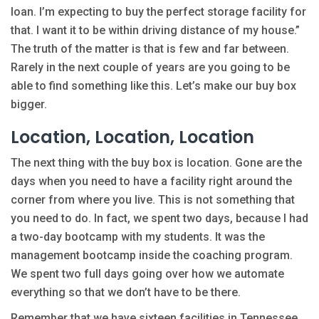
loan. I’m expecting to buy the perfect storage facility for
that. I want it to be within driving distance of my house.”
The truth of the matter is that is few and far between.
Rarely in the next couple of years are you going to be
able to find something like this. Let’s make our buy box
bigger.
Location, Location, Location
The next thing with the buy box is location. Gone are the
days when you need to have a facility right around the
corner from where you live. This is not something that
you need to do. In fact, we spent two days, because I had
a two-day bootcamp with my students. It was the
management bootcamp inside the coaching program.
We spent two full days going over how we automate
everything so that we don’t have to be there.
Remember that we have sixteen facilities in Tennessee,