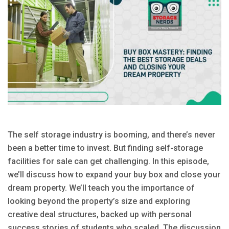
The self storage industry is booming, and there’s never
been a better time to invest. But finding self-storage
facilities for sale can get challenging. In this episode,
we’ll discuss how to expand your buy box and close your
dream property. We’ll teach you the importance of
looking beyond the property’s size and exploring
creative deal structures, backed up with personal
success stories of students who scaled. The discussion