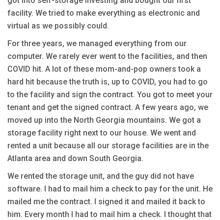
got into self-storage investing and bought our first
facility. We tried to make everything as electronic and
virtual as we possibly could.
For three years, we managed everything from our
computer. We rarely ever went to the facilities, and then
COVID hit. A lot of these mom-and-pop owners took a
hard hit because the truth is, up to COVID, you had to go
to the facility and sign the contract. You got to meet your
tenant and get the signed contract. A few years ago, we
moved up into the North Georgia mountains. We got a
storage facility right next to our house. We went and
rented a unit because all our storage facilities are in the
Atlanta area and down South Georgia.
We rented the storage unit, and the guy did not have
software. I had to mail him a check to pay for the unit. He
mailed me the contract. I signed it and mailed it back to
him. Every month I had to mail him a check. I thought that