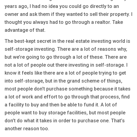
years ago, I had no idea you could go directly to an
owner and ask them if they wanted to sell their property. I
thought you always had to go through a realtor. Take
advantage of that.
The best-kept secret in the real estate investing world is
self-storage investing. There are a lot of reasons why,
but we’re going to go through a lot of these. There are
not a lot of people out there investing in self-storage. I
know it feels like there are a lot of people trying to get
into self-storage, but in the grand scheme of things,
most people don’t purchase something because it takes
a lot of work and effort to go through that process, find
a facility to buy and then be able to fund it. A lot of
people want to buy storage facilities, but most people
don’t do what it takes in order to purchase one. That’s
another reason too.