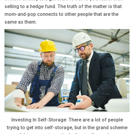
selling to a hedge fund. The truth of the matter is that
mom-and-pop connects to other people that are the
same as them.
Investing In Self-Storage: There are a lot of people
trying to get into self-storage, but in the grand scheme