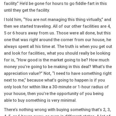
facility.” He’d be gone for hours to go fiddle-fart in this
until they get the facility.
I told him, “You are not managing this thing virtually,” and
then we started traveling. All of our other facilities are 4,
5 or 6 hours away from us. Those were all done, but this
one that was right around the corner from our house, he
always spent all his time at. The truth is when you get out
and look for facilities, what you should really be looking
for is, “How good is the market going to be? How much
money you’re going to be making in this deal? What’s the
appreciation value?” Not, “I need to have something right
next to me,” because what’s going to happen is if you
only look for within like a 30-minute or 1-hour radius of
your house, then you’re the opportunity of you being
able to buy something is very minimal.
There’s nothing wrong with buying something that’s 2, 3,