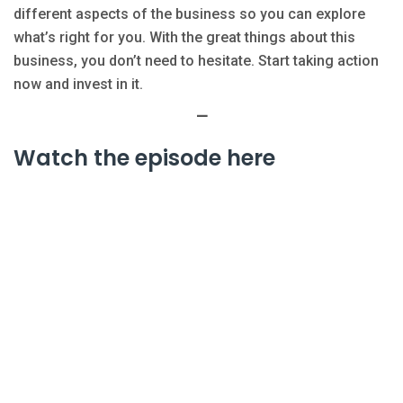
different aspects of the business so you can explore
what’s right for you. With the great things about this
business, you don’t need to hesitate. Start taking action
now and invest in it.
—
Watch the episode here