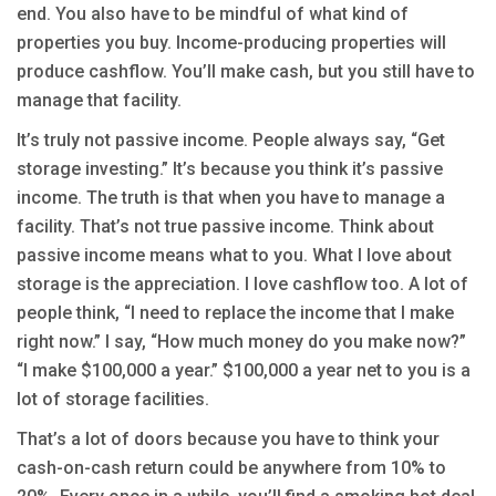
end. You also have to be mindful of what kind of
properties you buy. Income-producing properties will
produce cashflow. You’ll make cash, but you still have to
manage that facility.
It’s truly not passive income. People always say, “Get
storage investing.” It’s because you think it’s passive
income. The truth is that when you have to manage a
facility. That’s not true passive income. Think about
passive income means what to you. What I love about
storage is the appreciation. I love cashflow too. A lot of
people think, “I need to replace the income that I make
right now.” I say, “How much money do you make now?”
“I make $100,000 a year.” $100,000 a year net to you is a
lot of storage facilities.
That’s a lot of doors because you have to think your
cash-on-cash return could be anywhere from 10% to