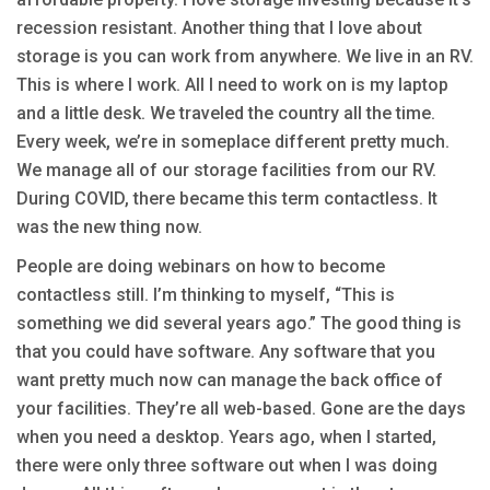
recession resistant. Another thing that I love about
storage is you can work from anywhere. We live in an RV.
This is where I work. All I need to work on is my laptop
and a little desk. We traveled the country all the time.
Every week, we’re in someplace different pretty much.
We manage all of our storage facilities from our RV.
During COVID, there became this term contactless. It
was the new thing now.
People are doing webinars on how to become
contactless still. I’m thinking to myself, “This is
something we did several years ago.” The good thing is
that you could have software. Any software that you
want pretty much now can manage the back office of
your facilities. They’re all web-based. Gone are the days
when you need a desktop. Years ago, when I started,
there were only three software out when I was doing