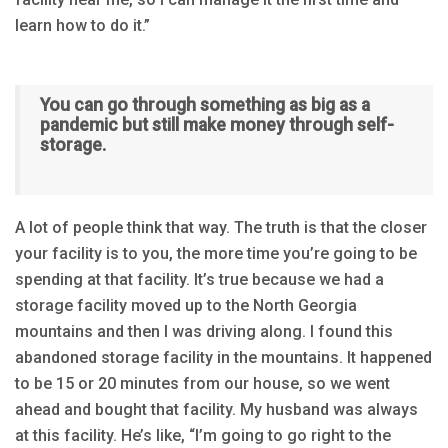
learn how to do it.”
You can go through something as big as a
pandemic but still make money through self-
storage.
A lot of people think that way. The truth is that the closer
your facility is to you, the more time you’re going to be
spending at that facility. It’s true because we had a
storage facility moved up to the North Georgia
mountains and then I was driving along. I found this
abandoned storage facility in the mountains. It happened
to be 15 or 20 minutes from our house, so we went
ahead and bought that facility. My husband was always
at this facility. He’s like, “I’m going to go right to the