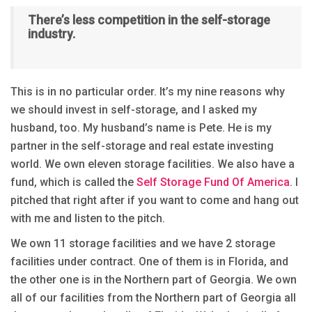
There’s less competition in the self-storage
industry.
This is in no particular order. It’s my nine reasons why
we should invest in self-storage, and I asked my
husband, too. My husband’s name is Pete. He is my
partner in the self-storage and real estate investing
world. We own eleven storage facilities. We also have a
fund, which is called the
Self Storage Fund Of America
. I
pitched that right after if you want to come and hang out
with me and listen to the pitch.
We own 11 storage facilities and we have 2 storage
facilities under contract. One of them is in Florida, and
the other one is in the Northern part of Georgia. We own
all of our facilities from the Northern part of Georgia all