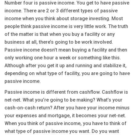
Number four is passive income. You get to have passive
income. There are 2 or 3 different types of passive
income when you think about storage investing. Most
people think passive income is very little work. The truth
of the matter is that when you buy a facility or any
business at all, there’s going to be work involved.
Passive income doesn’t mean buying a facility and then
only working one hour a week or something like this.
Although after you get it up and running and stabilize it,
depending on what type of facility, you are going to have
passive income.
Passive income is different from cashflow. Cashflow is
net-net. What you’re going to be making? What’s your
cash-on-cash return? After you have your income minus
your expenses and mortgage, it becomes your net-net.
When you think of passive income, you have to think of
what type of passive income you want. Do you want