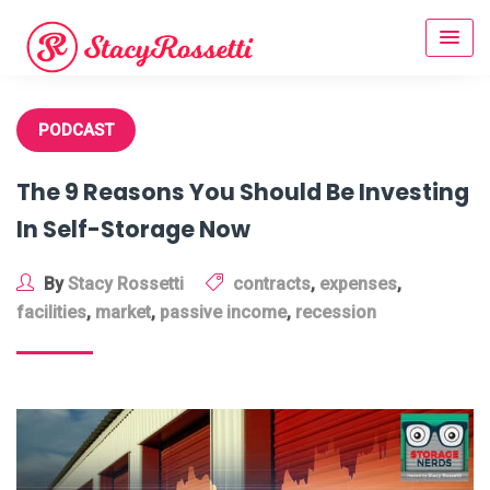
Skip
to
content
PODCAST
The 9 Reasons You Should Be Investing
In Self-Storage Now
By
Stacy Rossetti
contracts
,
expenses
,
facilities
,
market
,
passive income
,
recession