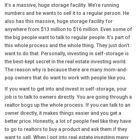
It’s a massive, huge storage facility. We’re running
numbers and he wants to sell it to a regular person. He
also has this massive, huge storage facility for
anywhere from $13 million to $16 million. Even some of
the big people want to talk to regular people. It’s part of
this whole process and the whole thing. They just don’t
want to do that. Personally, investing in self-storage is
the best-kept secret in the real estate investing world.
The reason why is because there are many mom-and-
pop owners that do want to work with people like you.
If you want to get into and invest in self-storage, your
job is to talk to owners directly. You are going through a
realtor bogs up the whole process. If you can talk to an
owner directly, it makes things easier and you get a
better price. Honestly, a lot of people feel like they have
to go to realtors to buy a product and ask them if they
want to sell. When I got into real estate investing many