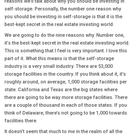
reasons we’ll talk about why you should be investing in
self-storage. Personally, the number one reason why
you should be investing in self-storage is that it is the
best-kept secret in the real estate investing world.
We are going to do the nine reasons why. Number one,
it’s the best-kept secret in the real estate investing world.
This is something that I feel is very important. I love this
part of it. What this means is that the self-storage
industry is a very small industry. There are 53,000
storage facilities in the country. If you think about it, it’s
roughly around, on average, 1,000 storage facilities per
state. California and Texas are the big states where
there are going to be way more storage facilities. There
are a couple of thousand in each of those states. If you
think of Delaware, there’s not going to be 1,000 towards
facilities there.
It doesn’t seem that much to me in the realm of all the