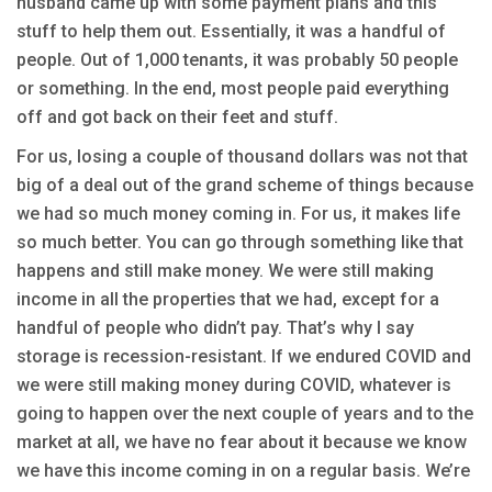
husband came up with some payment plans and this
stuff to help them out. Essentially, it was a handful of
people. Out of 1,000 tenants, it was probably 50 people
or something. In the end, most people paid everything
off and got back on their feet and stuff.
For us, losing a couple of thousand dollars was not that
big of a deal out of the grand scheme of things because
we had so much money coming in. For us, it makes life
so much better. You can go through something like that
happens and still make money. We were still making
income in all the properties that we had, except for a
handful of people who didn’t pay. That’s why I say
storage is recession-resistant. If we endured COVID and
we were still making money during COVID, whatever is
going to happen over the next couple of years and to the
market at all, we have no fear about it because we know
we have this income coming in on a regular basis. We’re