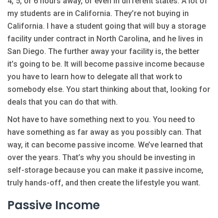
4, 5, or 6 hours away, or even in different states. A lot of
my students are in California. They’re not buying in
California. I have a student going that will buy a storage
facility under contract in North Carolina, and he lives in
San Diego. The further away your facility is, the better
it’s going to be. It will become passive income because
you have to learn how to delegate all that work to
somebody else. You start thinking about that, looking for
deals that you can do that with.
Not have to have something next to you. You need to
have something as far away as you possibly can. That
way, it can become passive income. We’ve learned that
over the years. That’s why you should be investing in
self-storage because you can make it passive income,
truly hands-off, and then create the lifestyle you want.
Passive Income