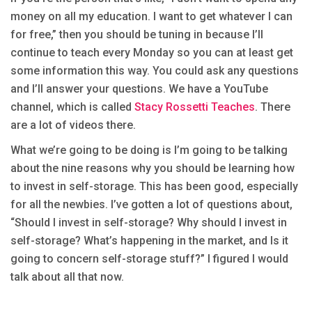
money on all my education. I want to get whatever I can
for free,” then you should be tuning in because I’ll
continue to teach every Monday so you can at least get
some information this way. You could ask any questions
and I’ll answer your questions. We have a YouTube
channel, which is called
Stacy Rossetti Teaches
. There
are a lot of videos there.
What we’re going to be doing is I’m going to be talking
about the nine reasons why you should be learning how
to invest in self-storage. This has been good, especially
for all the newbies. I’ve gotten a lot of questions about,
“Should I invest in self-storage? Why should I invest in
self-storage? What’s happening in the market, and Is it
going to concern self-storage stuff?” I figured I would
talk about all that now.