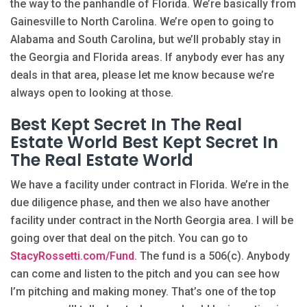
the way to the panhandle of Florida. We’re basically from
Gainesville to North Carolina. We’re open to going to
Alabama and South Carolina, but we’ll probably stay in
the Georgia and Florida areas. If anybody ever has any
deals in that area, please let me know because we’re
always open to looking at those.
Best Kept Secret In The Real
Estate World Best Kept Secret In
The Real Estate World
We have a facility under contract in Florida. We’re in the
due diligence phase, and then we also have another
facility under contract in the North Georgia area. I will be
going over that deal on the pitch. You can go to
StacyRossetti.com/Fund
. The fund is a 506(c). Anybody
can come and listen to the pitch and you can see how
I’m pitching and making money. That’s one of the top