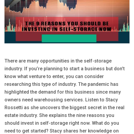
There are many opportunities in the self-storage
industry. If you’re planning to start a business but don’t
know what venture to enter, you can consider
researching this type of industry. The pandemic has
highlighted the demand for this business since many
owners need warehousing services. Listen to Stacy
Rossetti as she uncovers the biggest secret in the real
estate industry. She explains the nine reasons you
should invest in self-storage right now. What do you
need to get started? Stacy shares her knowledge on