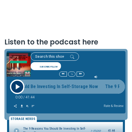
Listen to the podcast here
SUBSCRIBE/FOLLOW
1x
 You Should Be Investing In Self-Storage Now The 9 Reasons 
0:00
/
41:44
Rate & Review
STORAGE NERDS
The 9 Reasons You Should Be Investing In Self-
> more
41:44