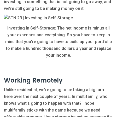
investing in something that is not going to go away, and
we’re still going to be making money on it.
Investing In Self-Storage: The net income is minus all
your expenses and everything. So you have to keep in
mind that you’re going to have to build up your portfolio
to make a hundred thousand dollars a year and replace
your income.
Working Remotely
Unlike residential, we’re going to be taking a big turn
here over the next couple of years. In multifamily, who
knows what’s going to happen with that? I hope
multifamily sticks with the game because we need
affordable property. I love storage investing because it’s