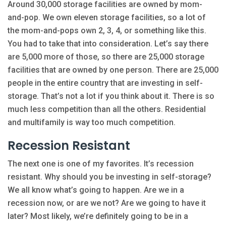
Around 30,000 storage facilities are owned by mom-
and-pop. We own eleven storage facilities, so a lot of
the mom-and-pops own 2, 3, 4, or something like this.
You had to take that into consideration. Let’s say there
are 5,000 more of those, so there are 25,000 storage
facilities that are owned by one person. There are 25,000
people in the entire country that are investing in self-
storage. That’s not a lot if you think about it. There is so
much less competition than all the others. Residential
and multifamily is way too much competition.
Recession Resistant
The next one is one of my favorites. It’s recession
resistant. Why should you be investing in self-storage?
We all know what’s going to happen. Are we in a
recession now, or are we not? Are we going to have it
later? Most likely, we’re definitely going to be in a