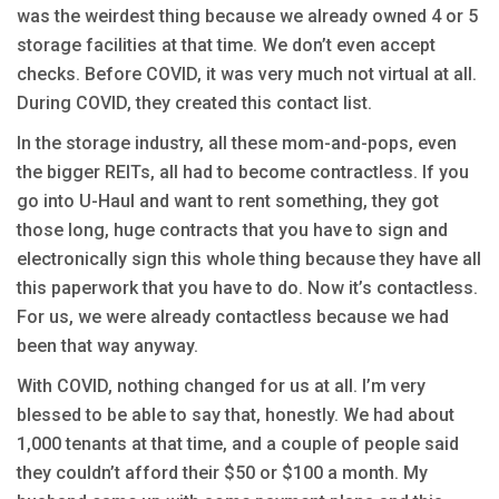
was the weirdest thing because we already owned 4 or 5
storage facilities at that time. We don’t even accept
checks. Before COVID, it was very much not virtual at all.
During COVID, they created this contact list.
In the storage industry, all these mom-and-pops, even
the bigger REITs, all had to become contractless. If you
go into U-Haul and want to rent something, they got
those long, huge contracts that you have to sign and
electronically sign this whole thing because they have all
this paperwork that you have to do. Now it’s contactless.
For us, we were already contactless because we had
been that way anyway.
With COVID, nothing changed for us at all. I’m very
blessed to be able to say that, honestly. We had about
1,000 tenants at that time, and a couple of people said
they couldn’t afford their $50 or $100 a month. My