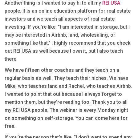
Another thing is I wanted to say hi to all my
REI USA
people. It is an online education platform for real estate
investors and we teach all aspects of real estate
investing. If you’re like, “I am interested in storage, but I
may be interested in Airbnb, land, wholesaling, or
something like that,” I highly recommend that you check
out REI USA as well because I own it, but I also teach
there.
We have fifteen other coaches and they teach on a
regular basis as well. They teach their niches. We have
Mike, who teaches land and Rachel, who teaches Airbnb.
I wanted to point that out because I always forget to
mention them, but they’re reading too. Thank you to all
my REI USA people. The webinar is every Monday night
on something on self-storage. You can come here for
free.
If you’re the person that’s like, “I don’t want to spend any