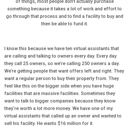
of things, most people don’t actually purchase
something because it takes a lot of work and effort to
go through that process and to find a facility to buy and
then be able to fund it.
I know this because we have ten virtual assistants that
are calling and talking to owners every day. Every day
they call 25 owners, so we’re calling 250 owners a day.
We’re getting people that want offers left and right. They
want a regular person to buy their property from. They
feel like this on the bigger side when you have huge
facilities that are massive facilities. Sometimes they
want to talk to bigger companies because they know
they’re worth a lot more money. We have one of my
virtual assistants that called up an owner and wanted to
sell his facility. He wants $16 million for it.