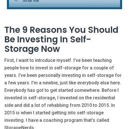
Storage Now
The 9 Reasons You Should
Be Investing In Self-
Storage Now
First, I want to introduce myself. I’ve been teaching
people how to invest in self-storage for a couple of
years. I’ve been personally investing in self-storage for
a few years. I’m a newbie, just like everybody else here.
Everybody has got to get started somewhere. Before I
invested in self-storage, I invested on the residential
side and did a lot of rehabbing from 2010 to 2015. In
2015 is when I started getting into self-storage
investing. I have a coaching program that’s called
StorageNerds.