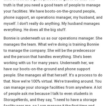
truth is that you need a good team of people to manage
your facilities. We have boots-on-the-ground people,
phone support, an operations manager, my husband, and
myself. I don’t really do anything. My husband manages
everything. He does all the big stuff.
Bonnie is underneath us as our operations manager. She
manages the team. What we’re doing is training Bonnie
to manage the company. She will be the predecessor
and the person that handles everything. She’s been
working with us for many years. Underneath her, we
have our boots-on-the-ground and phone support
people. She manages all that herself. It’s a process to do
that. Now we’re 100% virtual. We’re traveling around. You
can manage your storage facilities from anywhere. A lot
of people ask me because I talk to even students in
StorageNerds, and they say, “I need to have a storage
facility near me, so I can manage it the first time and