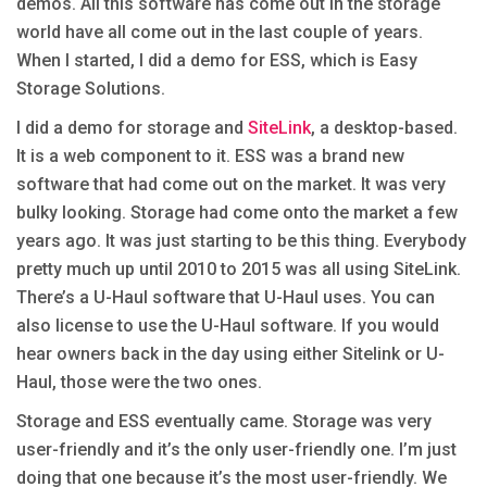
demos. All this software has come out in the storage
world have all come out in the last couple of years.
When I started, I did a demo for ESS, which is Easy
Storage Solutions.
I did a demo for storage and
SiteLink
, a desktop-based.
It is a web component to it. ESS was a brand new
software that had come out on the market. It was very
bulky looking. Storage had come onto the market a few
years ago. It was just starting to be this thing. Everybody
pretty much up until 2010 to 2015 was all using SiteLink.
There’s a U-Haul software that U-Haul uses. You can
also license to use the U-Haul software. If you would
hear owners back in the day using either Sitelink or U-
Haul, those were the two ones.
Storage and ESS eventually came. Storage was very
user-friendly and it’s the only user-friendly one. I’m just
doing that one because it’s the most user-friendly. We