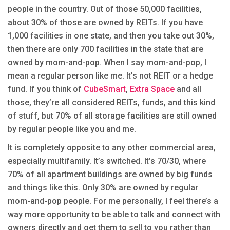
people in the country. Out of those 50,000 facilities,
about 30% of those are owned by REITs. If you have
1,000 facilities in one state, and then you take out 30%,
then there are only 700 facilities in the state that are
owned by mom-and-pop. When I say mom-and-pop, I
mean a regular person like me. It’s not REIT or a hedge
fund. If you think of
CubeSmart
,
Extra Space
and all
those, they’re all considered REITs, funds, and this kind
of stuff, but 70% of all storage facilities are still owned
by regular people like you and me.
It is completely opposite to any other commercial area,
especially multifamily. It’s switched. It’s 70/30, where
70% of all apartment buildings are owned by big funds
and things like this. Only 30% are owned by regular
mom-and-pop people. For me personally, I feel there’s a
way more opportunity to be able to talk and connect with
owners directly and get them to sell to you rather than