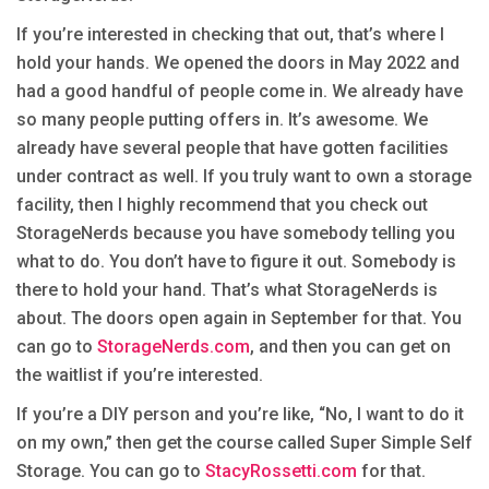
If you’re interested in checking that out, that’s where I
hold your hands. We opened the doors in May 2022 and
had a good handful of people come in. We already have
so many people putting offers in. It’s awesome. We
already have several people that have gotten facilities
under contract as well. If you truly want to own a storage
facility, then I highly recommend that you check out
StorageNerds because you have somebody telling you
what to do. You don’t have to figure it out. Somebody is
there to hold your hand. That’s what StorageNerds is
about. The doors open again in September for that. You
can go to
StorageNerds.com
, and then you can get on
the waitlist if you’re interested.
If you’re a DIY person and you’re like, “No, I want to do it
on my own,” then get the course called Super Simple Self
Storage. You can go to
StacyRossetti.com
for that.