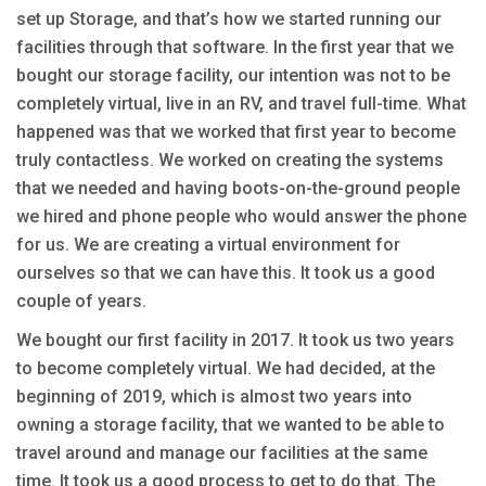
set up Storage, and that’s how we started running our
facilities through that software. In the first year that we
bought our storage facility, our intention was not to be
completely virtual, live in an RV, and travel full-time. What
happened was that we worked that first year to become
truly contactless. We worked on creating the systems
that we needed and having boots-on-the-ground people
we hired and phone people who would answer the phone
for us. We are creating a virtual environment for
ourselves so that we can have this. It took us a good
couple of years.
We bought our first facility in 2017. It took us two years
to become completely virtual. We had decided, at the
beginning of 2019, which is almost two years into
owning a storage facility, that we wanted to be able to
travel around and manage our facilities at the same
time. It took us a good process to get to do that. The