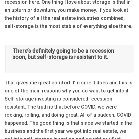
recession here. One thing I love about storage is that in
an upturn or downturn, you make money. If you look at
the history of all the real estate industries combined,
self-storage is the most stable of everything else there.
There’s definitely going to be a recession
soon, but self-storage is resistant to it.
That gives me great comfort. I’m sure it does and this is
one of the main reasons why you do want to get into it.
Self-storage investing is considered recession
resistant. The truth is that before COVID, we were
rocking, rolling, and doing great. All of a sudden, COVID
happened. The good thing is that since we started in the
business and the first year we got into real estate, we