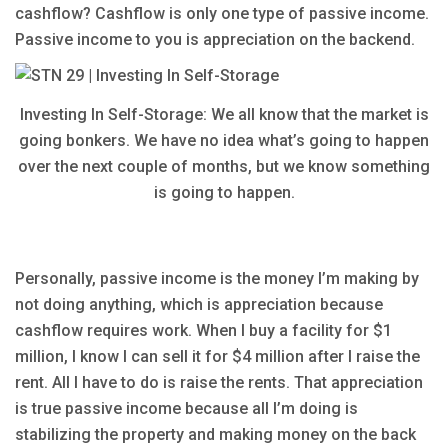
cashflow? Cashflow is only one type of passive income.
Passive income to you is appreciation on the backend.
Investing In Self-Storage: We all know that the market is
going bonkers. We have no idea what’s going to happen
over the next couple of months, but we know something
is going to happen.
Personally, passive income is the money I’m making by
not doing anything, which is appreciation because
cashflow requires work. When I buy a facility for $1
million, I know I can sell it for $4 million after I raise the
rent. All I have to do is raise the rents. That appreciation
is true passive income because all I’m doing is
stabilizing the property and making money on the back