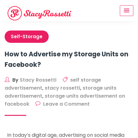
Skip
to
content
Self-Storage
How to Advertise my Storage Units on
Facebook?
By
Stacy Rossetti
self storage
advertisement
,
stacy rossetti
,
storage units
advertisement
,
storage units advertisement on
on
facebook
Leave a Comment
How
to
Advertise
In today’s digital age, advertising on social media
my