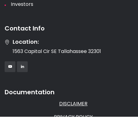
Investors
Contact Info
Location:
1563 Capital Cir SE Tallahassee 32301
Documentation
DISCLAIMER
PRIVACY POLICY
TERMS & CONDITIONS