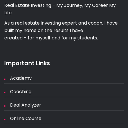
Real Estate Investing – My Journey, My Career My
Life
As a real estate investing expert and coach, I have
built my name on the results I have
created – for myself and for my students.
Important Links
Academy
Coaching
Deal Analyzer
Online Course