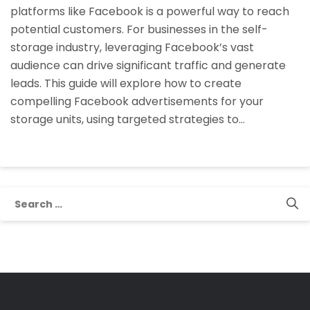
platforms like Facebook is a powerful way to reach
Storage
potential customers. For businesses in the self-
Units
storage industry, leveraging Facebook’s vast
on
audience can drive significant traffic and generate
Facebook?
leads. This guide will explore how to create
compelling Facebook advertisements for your
storage units, using targeted strategies to…
Search
for: