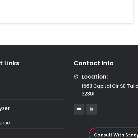
 Links
Contact Info
Location:
1563 Capital Cir SE Tal
32301
yzer
urse
Consult With Stac