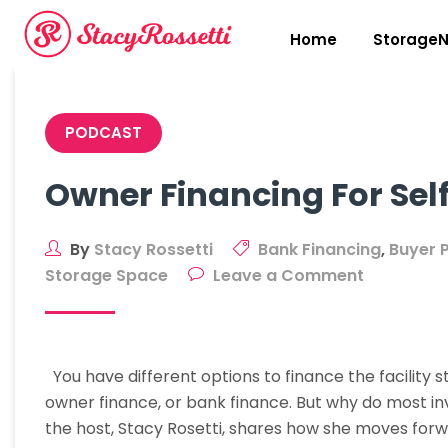
Skip
to
Home
StorageN
content
PODCAST
Owner Financing For Self
By
Stacy Rossetti
Bank Financing
,
Buyer 
on
Storage Space
Leave a Comment
Owner
Financing
For
You have different options to finance the facility st
Self-
owner finance, or bank finance. But why do most in
Storage
the host, Stacy Rosetti, shares how she moves for
Facilities