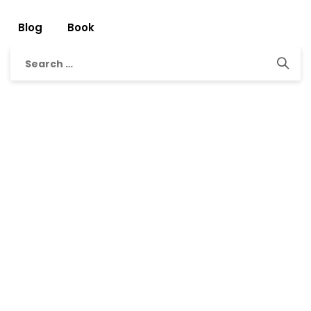
Blog
Book
Search
for: