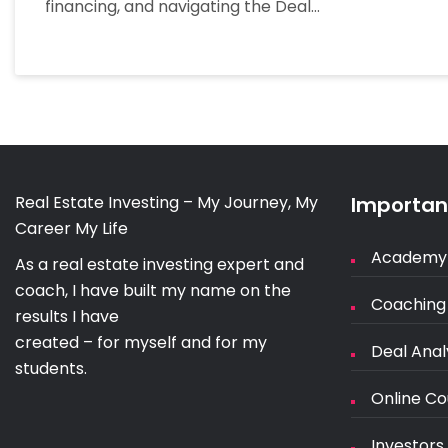
financing, and navigating the Deal…
Real Estate Investing – My Journey, My
Important
Career My Life
Academy
As a real estate investing expert and
coach, I have built my name on the
Coaching
results I have
created – for myself and for my
Deal Anal
students.
Online Co
Investors