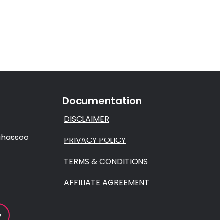
Documentation
DISCLAIMER
lahassee
PRIVACY POLICY
TERMS & CONDITIONS
AFFILIATE AGREEMENT
y