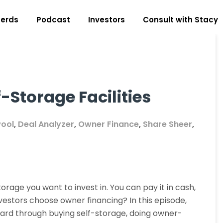
erds
Podcast
Investors
Consult with Stacy
-Storage Facilities
Pool
,
Deal Analyzer
,
Owner Finance
,
Share Sheer
,
orage you want to invest in. You can pay it in cash,
vestors choose owner financing? In this episode,
ward through buying self-storage, doing owner-