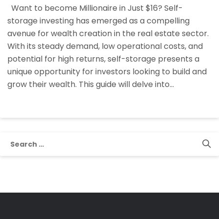
Want to become Millionaire in Just $16? Self-
Growing
storage investing has emerged as a compelling
Wealth
avenue for wealth creation in the real estate sector.
in
With its steady demand, low operational costs, and
Self
potential for high returns, self-storage presents a
Storage
unique opportunity for investors looking to build and
grow their wealth. This guide will delve into…
Search
for: