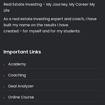
Real Estate Investing – My Journey, My Career My
Life
As a real estate investing expert and coach, I have
built my name on the results I have
created – for myself and for my students.
Important Links
Academy
Coaching
Deal Analyzer
Online Course