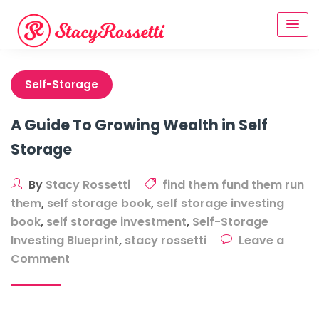
Skip
to
content
Self-Storage
A Guide To Growing Wealth in Self
Storage
By
Stacy Rossetti
find them fund them run
them
,
self storage book
,
self storage investing
book
,
self storage investment
,
Self-Storage
Investing Blueprint
,
stacy rossetti
Leave a
on
Comment
A
Guide
To