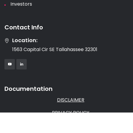
Investors
Contact Info
Location:
1563 Capital Cir SE Tallahassee 32301
Documentation
DISCLAIMER
PRIVACY POLICY
TERMS & CONDITIONS