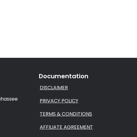
Documentation
DISCLAIMER
lahassee
PRIVACY POLICY
TERMS & CONDITIONS
AFFILIATE AGREEMENT