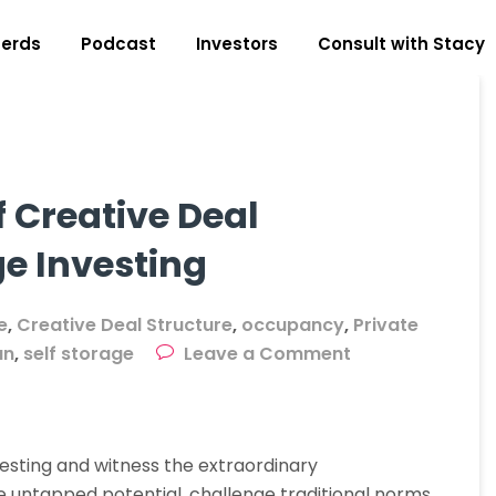
erds
Podcast
Investors
Consult with Stacy
 Creative Deal
ge Investing
e
,
Creative Deal Structure
,
occupancy
,
Private
on
an
,
self storage
Leave a Comment
Unleashing
The
Power
vesting and witness the extraordinary
Of
he untapped potential, challenge traditional norms,