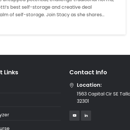
Creative
ti’s best self-storage and creative deal
Deal
alm of self-storage. Join Stacy as she shares…
Structures
In
Self-
Storage
Investing
 Links
Contact Info
Location:
1563 Capital Cir SE Tal
32301
yzer
urse