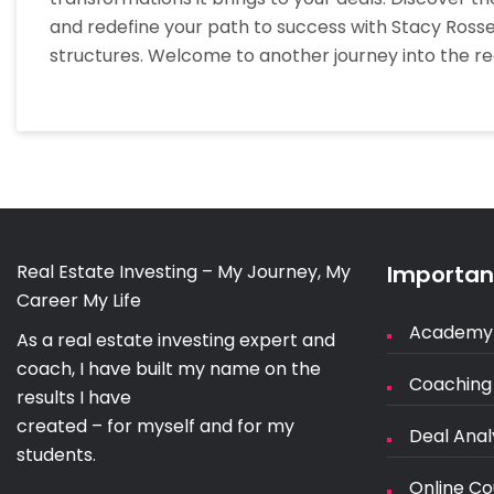
and redefine your path to success with Stacy Rosset
structures. Welcome to another journey into the re
Real Estate Investing – My Journey, My
Important
Career My Life
Academy
As a real estate investing expert and
coach, I have built my name on the
Coaching
results I have
created – for myself and for my
Deal Anal
students.
Online Co