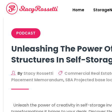
Skip
to
Home
StorageN
content
PODCAST
Unleashing The Power Of
Structures In Self-Stora
By
Stacy Rossetti
Commercial Real Estat
Placement Memorandum
,
SBA Projected base lo
Unleash the power of creativity in self-storage in
transformations it brings to your deals. Discover t