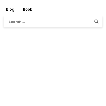
Blog
Book
Search
for: