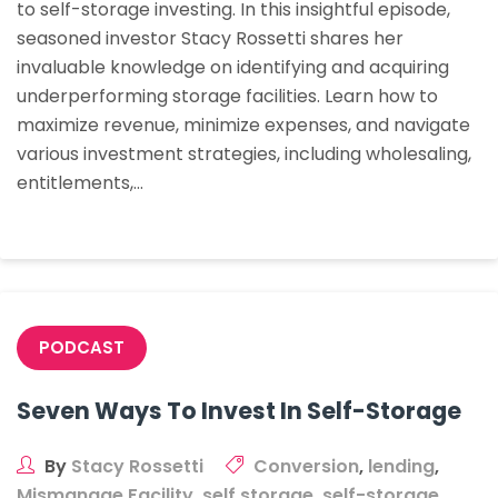
to self-storage investing. In this insightful episode,
Self-
seasoned investor Stacy Rossetti shares her
Storage
invaluable knowledge on identifying and acquiring
underperforming storage facilities. Learn how to
maximize revenue, minimize expenses, and navigate
various investment strategies, including wholesaling,
entitlements,…
PODCAST
Seven Ways To Invest In Self-Storage
By
Stacy Rossetti
Conversion
,
lending
,
Mismanage Facility
,
self storage
,
self-storage