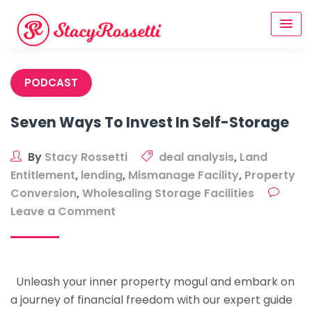
Skip
to
content
PODCAST
Seven Ways To Invest In Self-Storage
By
Stacy Rossetti
deal analysis
,
Land
Entitlement
,
lending
,
Mismanage Facility
,
Property
Conversion
,
Wholesaling Storage Facilities
on
Leave a Comment
Seven
Ways
To
Unleash your inner property mogul and embark on
Invest
a journey of financial freedom with our expert guide
In