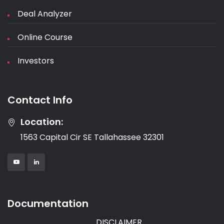
Deal Analyzer
Online Course
Investors
Contact Info
Location:
1563 Capital Cir SE Tallahassee 32301
Documentation
DISCLAIMER