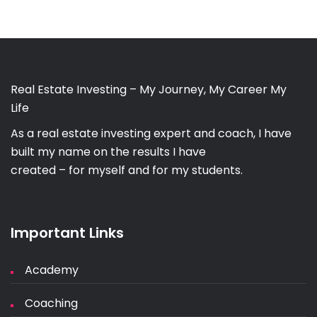
Real Estate Investing – My Journey, My Career My
Life
As a real estate investing expert and coach, I have
built my name on the results I have
created – for myself and for my students.
Important Links
Academy
Coaching