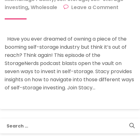
on
investing
,
Wholesale
Leave a Comment
Seven
Ways
To
Have you ever dreamed of owning a piece of the
Invest
booming self-storage industry but think it’s out of
In
reach? Think again! This episode of the
Self-
StorageNerds podcast blasts open the vault on
Storage
seven ways to invest in self-storage. Stacy provides
insights on how to navigate into those different ways
of self-storage investing. Join Stacy…
Search
for: