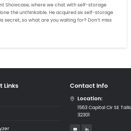
dent Showcase, where we chat with self-storage
This
one the unthinkable. He acquired six self-storage
Self-
h his secret, so what are you waiting for? Don’t miss
Storage
Rockstar
Bought
Six
Facilities
In
Three
Years
With
 Links
Contact Info
Matt
Glass
Location:
1563 Capital Cir SE Tal
32301
yzer