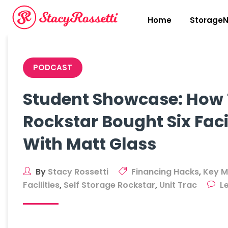
Skip
to
Home
StorageN
content
PODCAST
Student Showcase: How 
Rockstar Bought Six Facil
With Matt Glass
By
Stacy Rossetti
Financing Hacks
,
Key M
Facilities
,
Self Storage Rockstar
,
Unit Trac
L