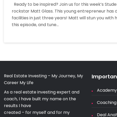
Ready to be inspired? Join us for this week’s Stu
rockstar Matt Glass. This young entrepreneur has d
facilities in just three years! Matt will stun you wit
this episode, and tune…
Real Estate Investing – My Journey, My
Important
Career My Life
Academy
As a real estate investing expert and
coach, I have built my name on the
Coaching
results I have
created – for myself and for my
Deal Anal