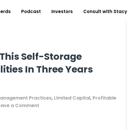
erds
Podcast
Investors
Consult with Stacy
This Self-Storage
ities In Three Years
anagement Practices
,
Limited Capital
,
Profitable
on
eave a Comment
Student
Showcase:
How