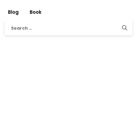
Blog
Book
Search
for: