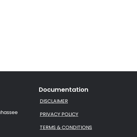
Documentation
DISCLAIMER
lahassee
PRIVACY POLICY
TERMS & CONDITIONS