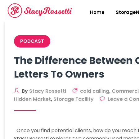
Skip
to
Home
StorageN
content
PODCAST
The Difference Between 
Letters To Owners
By
Stacy Rossetti
cold calling
,
Commercia
Hidden Market
,
Storage Facility
Leave a Co
Once you find potential clients, how do you reach
Stacy Rossetti explores two commonly used methods