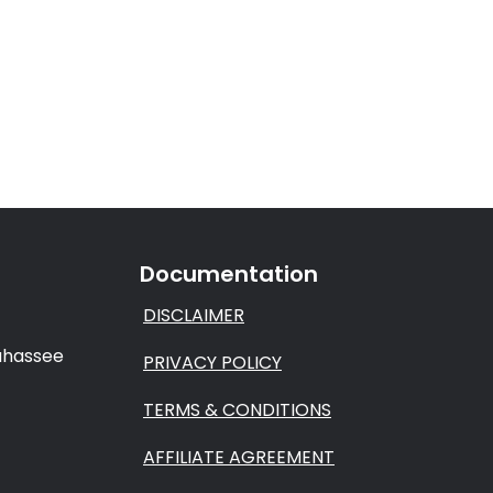
Documentation
DISCLAIMER
lahassee
PRIVACY POLICY
TERMS & CONDITIONS
AFFILIATE AGREEMENT