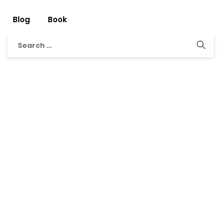
Blog
Book
Search
for: