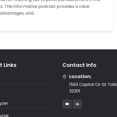
Calling
ers. This informative podcast provides a clear
And
sadvantages, and…
Mailing
Letters
To
Owners
 Links
Contact Info
Location:
1563 Capital Cir SE Tal
32301
yzer
urse