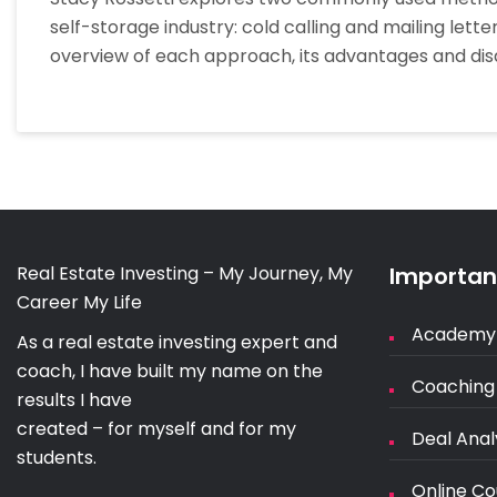
self-storage industry: cold calling and mailing lett
overview of each approach, its advantages and di
Real Estate Investing – My Journey, My
Important
Career My Life
Academy
As a real estate investing expert and
coach, I have built my name on the
Coaching
results I have
created – for myself and for my
Deal Anal
students.
Online Co