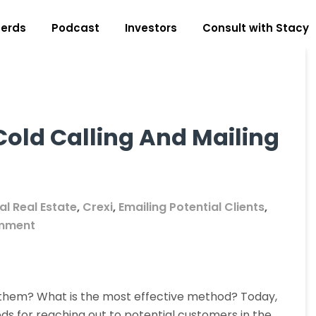
erds
Podcast
Investors
Consult with Stacy
Cold Calling And Mailing
l Real Estate
,
Crexi
,
Emailing Potential Clients
,
on
mment
The
Difference
Between
 them? What is the most effective method? Today,
Cold
 for reaching out to potential customers in the