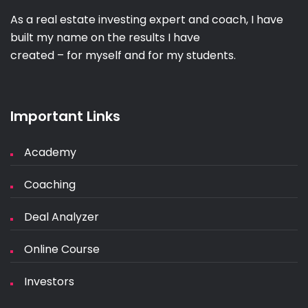
As a real estate investing expert and coach, I have
built my name on the results I have
created – for myself and for my students.
Important Links
Academy
Coaching
Deal Analyzer
Online Course
Investors