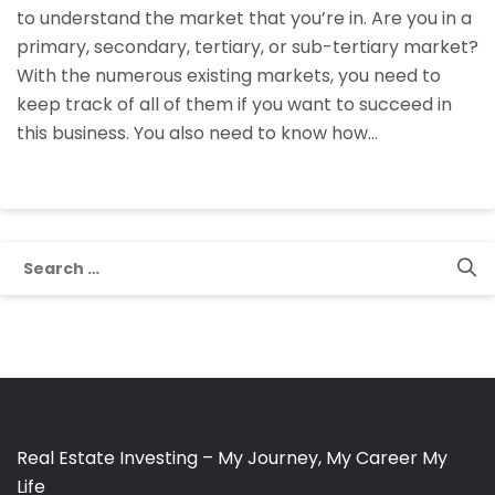
to understand the market that you’re in. Are you in a
Markets
primary, secondary, tertiary, or sub-tertiary market?
In
With the numerous existing markets, you need to
Self-
keep track of all of them if you want to succeed in
Storage
this business. You also need to know how…
Investing
Search
for:
Real Estate Investing – My Journey, My Career My
Life