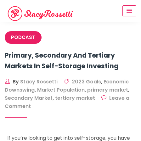
Skip
to
content
PODCAST
Primary, Secondary And Tertiary
Markets In Self-Storage Investing
By
Stacy Rossetti
2023 Goals
,
Economic
Downswing
,
Market Population
,
primary market
,
Secondary Market
,
tertiary market
Leave a
on
Comment
Primary,
Secondary
And
If you’re looking to get into self-storage, you have
Tertiary