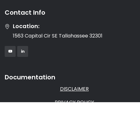
Contact Info
Location:
1563 Capital Cir SE Tallahassee 32301
Documentation
DISCLAIMER
PRIVACY POLICY
TERMS & CONDITIONS
AFFILIATE AGREEMENT