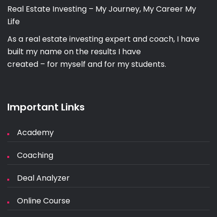
Real Estate Investing – My Journey, My Career My
Life
As a real estate investing expert and coach, I have
built my name on the results I have
created – for myself and for my students.
Important Links
Academy
Coaching
Deal Analyzer
Online Course