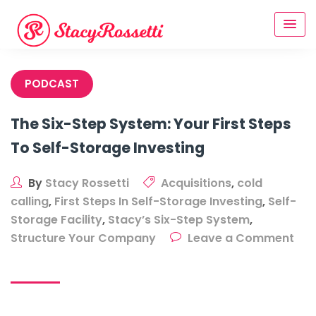
Skip
to
content
PODCAST
The Six-Step System: Your First Steps
To Self-Storage Investing
By
Stacy Rossetti
Acquisitions
,
cold
calling
,
First Steps In Self-Storage Investing
,
Self-
Storage Facility
,
Stacy’s Six-Step System
,
Structure Your Company
Leave a Comment
on
The
Six-
Step