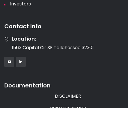
Investors
Contact Info
Location:
1563 Capital Cir SE Tallahassee 32301
Documentation
DISCLAIMER
PRIVACY POLICY
TERMS & CONDITIONS