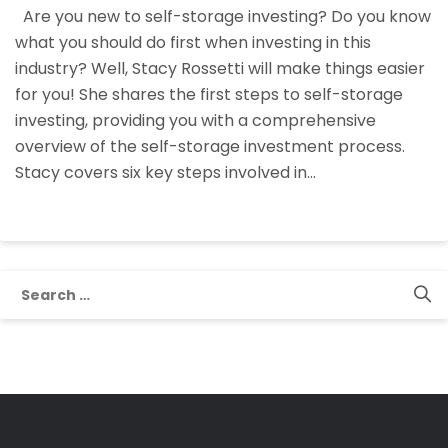
Are you new to self-storage investing? Do you know
System:
what you should do first when investing in this
Your
industry? Well, Stacy Rossetti will make things easier
First
for you! She shares the first steps to self-storage
Steps
investing, providing you with a comprehensive
To
overview of the self-storage investment process.
Self-
Stacy covers six key steps involved in…
Storage
Investing
Search
for: