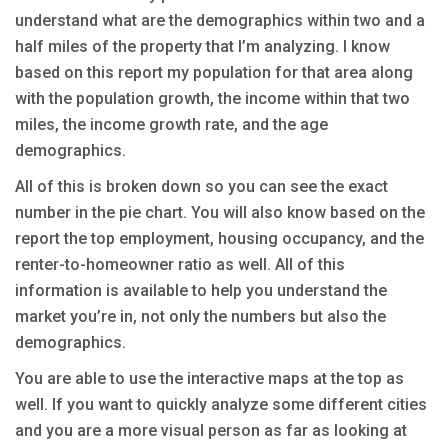
understand what are the demographics within two and a
half miles of the property that I’m analyzing. I know
based on this report my population for that area along
with the population growth, the income within that two
miles, the income growth rate, and the age
demographics.
All of this is broken down so you can see the exact
number in the pie chart. You will also know based on the
report the top employment, housing occupancy, and the
renter-to-homeowner ratio as well. All of this
information is available to help you understand the
market you’re in, not only the numbers but also the
demographics.
You are able to use the interactive maps at the top as
well. If you want to quickly analyze some different cities
and you are a more visual person as far as looking at