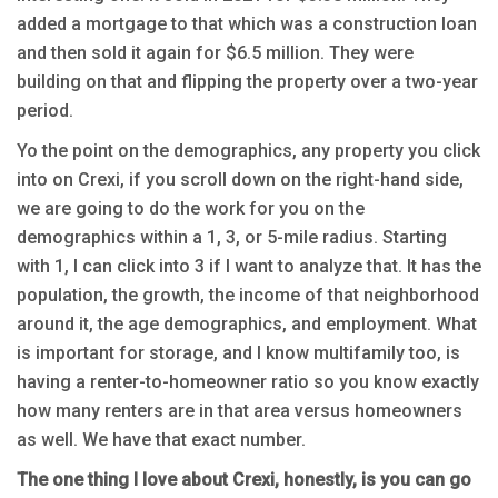
added a mortgage to that which was a construction loan
and then sold it again for $6.5 million. They were
building on that and flipping the property over a two-year
period.
Yo the point on the demographics, any property you click
into on Crexi, if you scroll down on the right-hand side,
we are going to do the work for you on the
demographics within a 1, 3, or 5-mile radius. Starting
with 1, I can click into 3 if I want to analyze that. It has the
population, the growth, the income of that neighborhood
around it, the age demographics, and employment. What
is important for storage, and I know multifamily too, is
having a renter-to-homeowner ratio so you know exactly
how many renters are in that area versus homeowners
as well. We have that exact number.
The one thing I love about Crexi, honestly, is you can go