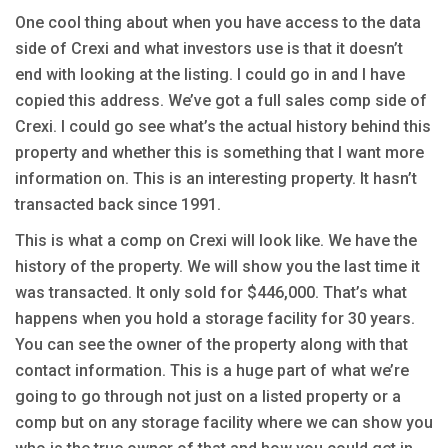
One cool thing about when you have access to the data
side of Crexi and what investors use is that it doesn’t
end with looking at the listing. I could go in and I have
copied this address. We’ve got a full sales comp side of
Crexi. I could go see what’s the actual history behind this
property and whether this is something that I want more
information on. This is an interesting property. It hasn’t
transacted back since 1991.
This is what a comp on Crexi will look like. We have the
history of the property. We will show you the last time it
was transacted. It only sold for $446,000. That’s what
happens when you hold a storage facility for 30 years.
You can see the owner of the property along with that
contact information. This is a huge part of what we’re
going to go through not just on a listed property or a
comp but on any storage facility where we can show you