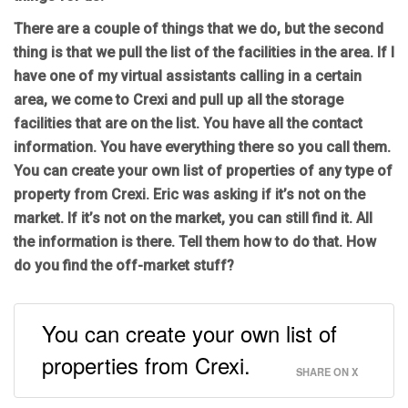
There are a couple of things that we do, but the second
thing is that we pull the list of the facilities in the area. If I
have one of my virtual assistants calling in a certain
area, we come to Crexi and pull up all the storage
facilities that are on the list. You have all the contact
information. You have everything there so you call them.
You can create your own list of properties of any type of
property from Crexi. Eric was asking if it’s not on the
market. If it’s not on the market, you can still find it. All
the information is there. Tell them how to do that. How
do you find the off-market stuff?
You can create your own list of
properties from Crexi.
SHARE ON X