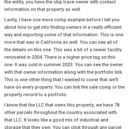
the entity, you have the skip trace owner with contact
information on that property as well.
Lastly, I have one more comp example before I tell you
about how to get into finding owners in a really efficient
way and exporting some of that information. This is one
more that was in California as well. You can see all of
the details on this one. This was a bit of a newer facility
renovated in 2004. There is a higher price tag on this
one. It was sold in summer 2023. You can see the owner
with that owner information along with the portfolio link.
This is one other thing that I wanted to cover that we’ll
have on every property. You can link the sale comp or the
property record to a portfolio.
I know that the LLC that owns this property, we have 78
other parcels throughout the country associated with
that LLC. It looks like a good mix of industrial and
storage that they own. You can click through any parcel