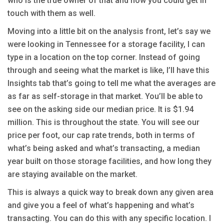
who is the true owner of that and how you could get in
touch with them as well.
Moving into a little bit on the analysis front, let’s say we
were looking in Tennessee for a storage facility, I can
type in a location on the top corner. Instead of going
through and seeing what the market is like, I’ll have this
Insights tab that’s going to tell me what the averages are
as far as self-storage in that market. You’ll be able to
see on the asking side our median price. It is $1.94
million. This is throughout the state. You will see our
price per foot, our cap rate trends, both in terms of
what’s being asked and what’s transacting, a median
year built on those storage facilities, and how long they
are staying available on the market.
This is always a quick way to break down any given area
and give you a feel of what’s happening and what’s
transacting. You can do this with any specific location. I