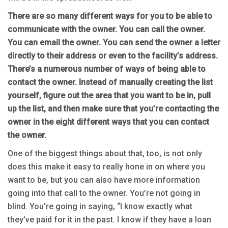
There are so many different ways for you to be able to
communicate with the owner. You can call the owner.
You can email the owner. You can send the owner a letter
directly to their address or even to the facility’s address.
There’s a numerous number of ways of being able to
contact the owner. Instead of manually creating the list
yourself, figure out the area that you want to be in, pull
up the list, and then make sure that you’re contacting the
owner in the eight different ways that you can contact
the owner.
One of the biggest things about that, too, is not only
does this make it easy to really hone in on where you
want to be, but you can also have more information
going into that call to the owner. You’re not going in
blind. You’re going in saying, “I know exactly what
they’ve paid for it in the past. I know if they have a loan