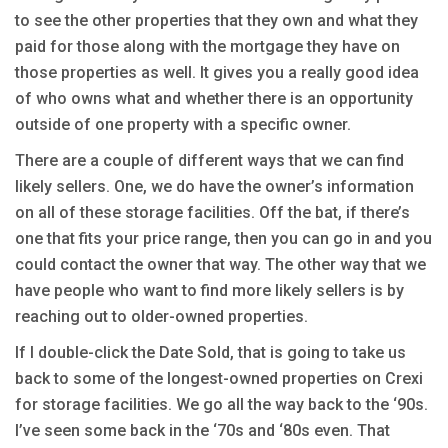
to see the other properties that they own and what they
paid for those along with the mortgage they have on
those properties as well. It gives you a really good idea
of who owns what and whether there is an opportunity
outside of one property with a specific owner.
There are a couple of different ways that we can find
likely sellers. One, we do have the owner’s information
on all of these storage facilities. Off the bat, if there’s
one that fits your price range, then you can go in and you
could contact the owner that way. The other way that we
have people who want to find more likely sellers is by
reaching out to older-owned properties.
If I double-click the Date Sold, that is going to take us
back to some of the longest-owned properties on Crexi
for storage facilities. We go all the way back to the ‘90s.
I’ve seen some back in the ‘70s and ‘80s even. That