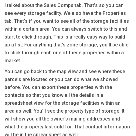
I talked about the Sales Comps tab. That’s so you can
see every storage facility. We also have the Properties
tab. That’s if you want to see all of the storage facilities
within a certain area. You can always switch to this and
start to click through. This is a really easy way to build
up a list. For anything that’s zone storage, you’ll be able
to click through each one of these properties within a
market.
You can go back to the map view and see where these
parcels are located or you can do what we showed
before. You can export these properties with the
contacts so that you know all the details in a
spreadsheet view for the storage facilities within an
area as well. You’ll see the property type of storage. It
will show you all the owner’s mailing addresses and
what the property last sold for. That contact information
will be in the spreadsheet as well.