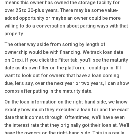
means this owner has owned the storage facility for
over 25 to 30-plus years. There may be some value-
added opportunity or maybe an owner could be more
willing to do a conversation about parting ways with that
property.
The other way aside from sorting by length of
ownership would be with financing. We track loan data
on Crexi. If you click the Filter tab, you’ll see the maturity
date as its own filter on the platform. I could go in. If I
want to look out for owners that have a loan coming
due, let’s say, over the next year or two years, I can show
comps after putting in the maturity date.
On the loan information on the right-hand side, we know
exactly how much they executed a loan for and the exact
date that it comes through. Oftentimes, we’ll have even
the interest rate that they originally got their loan at. We’ll
have the owners on the right-hand side. This is a really