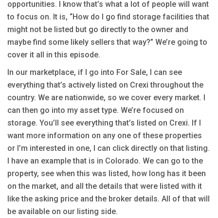
opportunities. I know that’s what a lot of people will want
to focus on. It is, “How do I go find storage facilities that
might not be listed but go directly to the owner and
maybe find some likely sellers that way?” We’re going to
cover it all in this episode.
In our marketplace, if I go into For Sale, I can see
everything that’s actively listed on Crexi throughout the
country. We are nationwide, so we cover every market. I
can then go into my asset type. We’re focused on
storage. You’ll see everything that’s listed on Crexi. If I
want more information on any one of these properties
or I’m interested in one, I can click directly on that listing.
I have an example that is in Colorado. We can go to the
property, see when this was listed, how long has it been
on the market, and all the details that were listed with it
like the asking price and the broker details. All of that will
be available on our listing side.