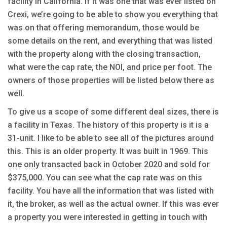
facility in California. If it was one that was ever listed on
Crexi, we’re going to be able to show you everything that
was on that offering memorandum, those would be
some details on the rent, and everything that was listed
with the property along with the closing transaction,
what were the cap rate, the NOI, and price per foot. The
owners of those properties will be listed below there as
well.
To give us a scope of some different deal sizes, there is
a facility in Texas. The history of this property is it is a
31-unit. I like to be able to see all of the pictures around
this. This is an older property. It was built in 1969. This
one only transacted back in October 2020 and sold for
$375,000. You can see what the cap rate was on this
facility. You have all the information that was listed with
it, the broker, as well as the actual owner. If this was ever
a property you were interested in getting in touch with