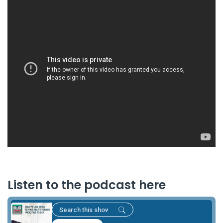
Listen to the podcast here