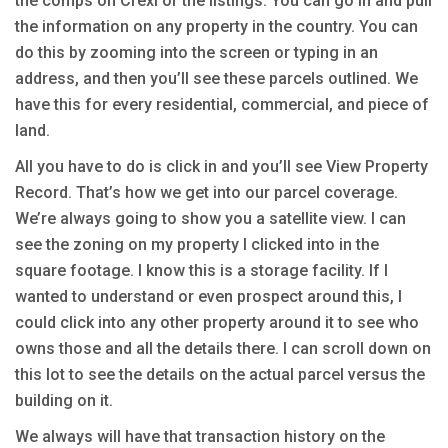
the comps on Crexi or the listings. You can go in and pull
the information on any property in the country. You can
do this by zooming into the screen or typing in an
address, and then you’ll see these parcels outlined. We
have this for every residential, commercial, and piece of
land.
All you have to do is click in and you’ll see View Property
Record. That’s how we get into our parcel coverage.
We’re always going to show you a satellite view. I can
see the zoning on my property I clicked into in the
square footage. I know this is a storage facility. If I
wanted to understand or even prospect around this, I
could click into any other property around it to see who
owns those and all the details there. I can scroll down on
this lot to see the details on the actual parcel versus the
building on it.
We always will have that transaction history on the