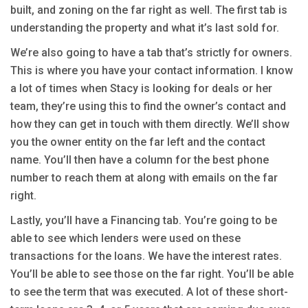
built, and zoning on the far right as well. The first tab is
understanding the property and what it’s last sold for.
We’re also going to have a tab that’s strictly for owners.
This is where you have your contact information. I know
a lot of times when Stacy is looking for deals or her
team, they’re using this to find the owner’s contact and
how they can get in touch with them directly. We’ll show
you the owner entity on the far left and the contact
name. You’ll then have a column for the best phone
number to reach them at along with emails on the far
right.
Lastly, you’ll have a Financing tab. You’re going to be
able to see which lenders were used on these
transactions for the loans. We have the interest rates.
You’ll be able to see those on the far right. You’ll be able
to see the term that was executed. A lot of these short-