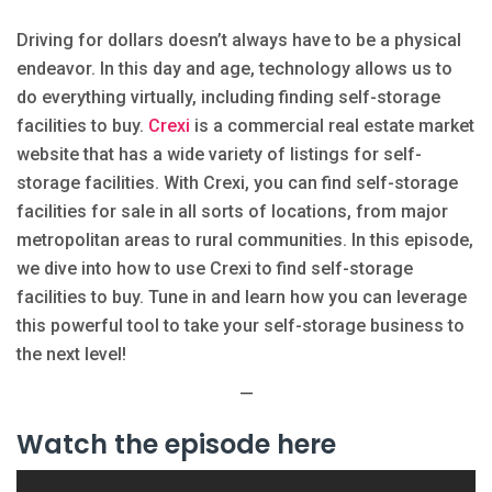
Driving for dollars doesn’t always have to be a physical
endeavor. In this day and age, technology allows us to
do everything virtually, including finding self-storage
facilities to buy.
Crexi
is a commercial real estate market
website that has a wide variety of listings for self-
storage facilities. With Crexi, you can find self-storage
facilities for sale in all sorts of locations, from major
metropolitan areas to rural communities. In this episode,
we dive into how to use Crexi to find self-storage
facilities to buy. Tune in and learn how you can leverage
this powerful tool to take your self-storage business to
the next level!
—
Watch the episode here