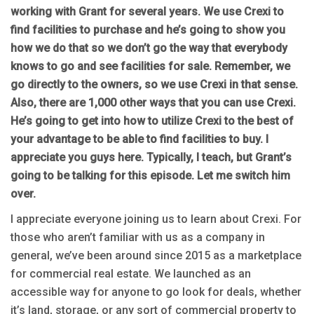
working with Grant for several years. We use Crexi to
find facilities to purchase and he’s going to show you
how we do that so we don’t go the way that everybody
knows to go and see facilities for sale. Remember, we
go directly to the owners, so we use Crexi in that sense.
Also, there are 1,000 other ways that you can use Crexi.
He’s going to get into how to utilize Crexi to the best of
your advantage to be able to find facilities to buy. I
appreciate you guys here. Typically, I teach, but Grant’s
going to be talking for this episode. Let me switch him
over.
I appreciate everyone joining us to learn about Crexi. For
those who aren’t familiar with us as a company in
general, we’ve been around since 2015 as a marketplace
for commercial real estate. We launched as an
accessible way for anyone to go look for deals, whether
it’s land, storage, or any sort of commercial property to