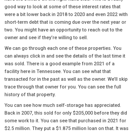
good way to look at some of these interest rates that
were a bit lower back in 2018 to 2020 and even 2022 with
short-term debt that is coming due over the next year or
two. You might have an opportunity to reach out to the
owner and see if they’re willing to sell.
We can go through each one of these properties. You
can always click in and see the details of the last time it
was sold. There is a good example from 2021 of a
facility here in Tennessee. You can see what that
transacted for in the past as well as the owner. We’ll skip
trace through that owner for you. You can see the full
history of that property.
You can see how much self-storage has appreciated.
Back in 2007, this sold for only $205,000 before they did
some work to it. You can see that purchased in 2021 for
$2.5 million. They put a $1.875 million loan on that. It was