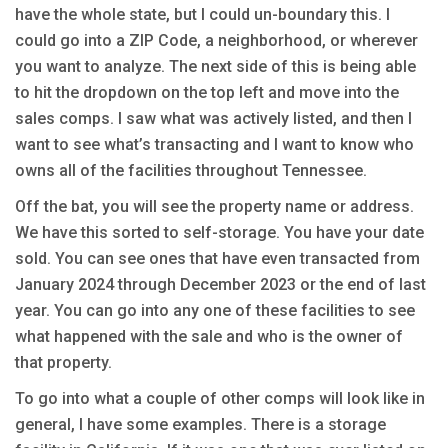
have the whole state, but I could un-boundary this. I
could go into a ZIP Code, a neighborhood, or wherever
you want to analyze. The next side of this is being able
to hit the dropdown on the top left and move into the
sales comps. I saw what was actively listed, and then I
want to see what’s transacting and I want to know who
owns all of the facilities throughout Tennessee.
Off the bat, you will see the property name or address.
We have this sorted to self-storage. You have your date
sold. You can see ones that have even transacted from
January 2024 through December 2023 or the end of last
year. You can go into any one of these facilities to see
what happened with the sale and who is the owner of
that property.
To go into what a couple of other comps will look like in
general, I have some examples. There is a storage