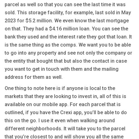
parcel as well so that you can see the last time it was
sold. This storage facility, for example, last sold in May
2023 for $5.2 million. We even know the last mortgage
on that. They had a $4.16 million loan. You can see the
bank they used and the interest rate they got that loan. It
is the same thing as the comps. We want you to be able
to go into any property and see not only the company or
the entity that bought that but also the contact in case
you want to get in touch with them and the mailing
address for them as well.
One thing to note here is if anyone is local to the
markets that they are looking to invest in, all of this is
available on our mobile app. For each parcel that is
outlined, if you have the Crexi app, you’ll be able to do
this on the go. I use it even when walking around
different neighborhoods. It will take you to the parcel
that you’re closest to and will show you all the same