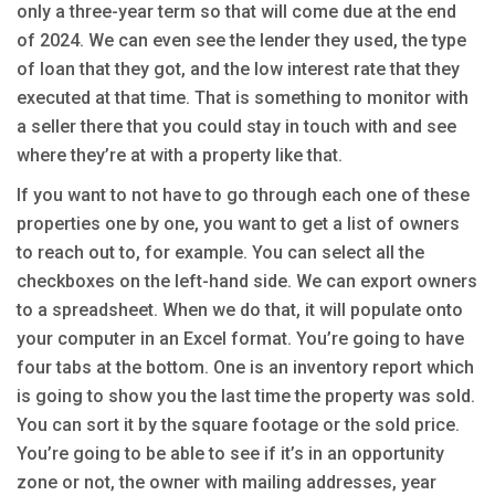
only a three-year term so that will come due at the end
of 2024. We can even see the lender they used, the type
of loan that they got, and the low interest rate that they
executed at that time. That is something to monitor with
a seller there that you could stay in touch with and see
where they’re at with a property like that.
If you want to not have to go through each one of these
properties one by one, you want to get a list of owners
to reach out to, for example. You can select all the
checkboxes on the left-hand side. We can export owners
to a spreadsheet. When we do that, it will populate onto
your computer in an Excel format. You’re going to have
four tabs at the bottom. One is an inventory report which
is going to show you the last time the property was sold.
You can sort it by the square footage or the sold price.
You’re going to be able to see if it’s in an opportunity
zone or not, the owner with mailing addresses, year