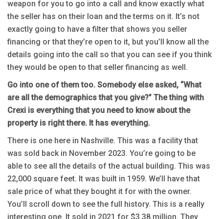
weapon for you to go into a call and know exactly what
the seller has on their loan and the terms on it. It’s not
exactly going to have a filter that shows you seller
financing or that they’re open to it, but you’ll know all the
details going into the call so that you can see if you think
they would be open to that seller financing as well.
Go into one of them too. Somebody else asked, “What
are all the demographics that you give?” The thing with
Crexi is everything that you need to know about the
property is right there. It has everything.
There is one here in Nashville. This was a facility that
was sold back in November 2023. You’re going to be
able to see all the details of the actual building. This was
22,000 square feet. It was built in 1959. We’ll have that
sale price of what they bought it for with the owner.
You’ll scroll down to see the full history. This is a really
interesting one. It sold in 2021 for $3.38 million. They