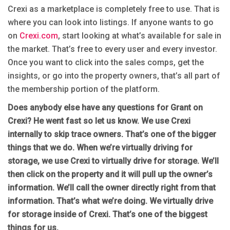
Crexi as a marketplace is completely free to use. That is
where you can look into listings. If anyone wants to go
on
Crexi.com
, start looking at what’s available for sale in
the market. That’s free to every user and every investor.
Once you want to click into the sales comps, get the
insights, or go into the property owners, that’s all part of
the membership portion of the platform.
Does anybody else have any questions for Grant on
Crexi? He went fast so let us know. We use Crexi
internally to skip trace owners. That’s one of the bigger
things that we do. When we’re virtually driving for
storage, we use Crexi to virtually drive for storage. We’ll
then click on the property and it will pull up the owner’s
information. We’ll call the owner directly right from that
information. That’s what we’re doing. We virtually drive
for storage inside of Crexi. That’s one of the biggest
things for us.