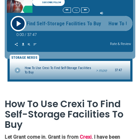
SUBSCRIBE/FOLLOW
1x
Crexi To Find Self-Storage Facilities To Buy How To Use Crexi
0:00
/
37:47
Rate & Review
STORAGE NERDS
How To Use Crexi To Find Self-Storage Facilities
> more
37:47
To Buy
How To Use Crexi To Find
Self-Storage Facilities To
Buy
Let Grant come in. Grant is from
Crexi
. I have been