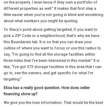
on the property. I even know if they own a portfolio of
different properties as well.” It makes that first step a
little easier when you’re not going in blind and wondering
about what numbers you might be quoting.
To Stacy’s point about getting targeted, if you want to
pick a ZIP Code or a neighborhood, that’s why we have
this Boundaries tab. It is so that you can draw your
outline of where you want to focus or use this radius to
say, “I’m going to find all the storage facilities within
three miles that I’ve been interested in this market.” It is
like, “I’ve got 573 storage facilities in this area that I can
go in, see the owners, and get specific for what I’m
targeting.”
Elisa has a really good question. How does seller
financing show up?
We give you the loan information. That would be the best