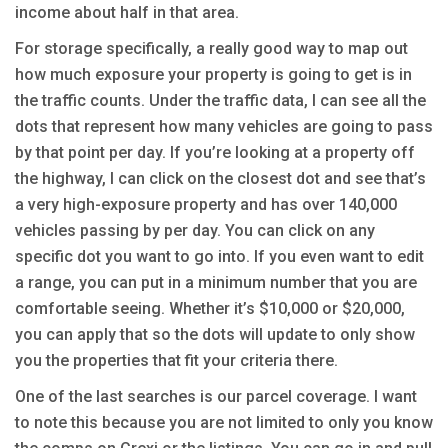
income about half in that area.
For storage specifically, a really good way to map out
how much exposure your property is going to get is in
the traffic counts. Under the traffic data, I can see all the
dots that represent how many vehicles are going to pass
by that point per day. If you’re looking at a property off
the highway, I can click on the closest dot and see that’s
a very high-exposure property and has over 140,000
vehicles passing by per day. You can click on any
specific dot you want to go into. If you even want to edit
a range, you can put in a minimum number that you are
comfortable seeing. Whether it’s $10,000 or $20,000,
you can apply that so the dots will update to only show
you the properties that fit your criteria there.
One of the last searches is our parcel coverage. I want
to note this because you are not limited to only you know