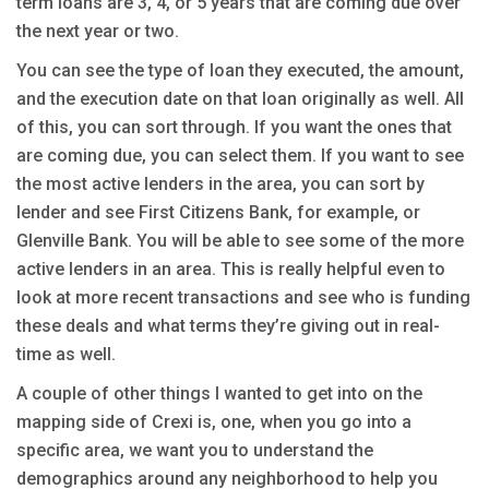
term loans are 3, 4, or 5 years that are coming due over
the next year or two.
You can see the type of loan they executed, the amount,
and the execution date on that loan originally as well. All
of this, you can sort through. If you want the ones that
are coming due, you can select them. If you want to see
the most active lenders in the area, you can sort by
lender and see First Citizens Bank, for example, or
Glenville Bank. You will be able to see some of the more
active lenders in an area. This is really helpful even to
look at more recent transactions and see who is funding
these deals and what terms they’re giving out in real-
time as well.
A couple of other things I wanted to get into on the
mapping side of Crexi is, one, when you go into a
specific area, we want you to understand the
demographics around any neighborhood to help you