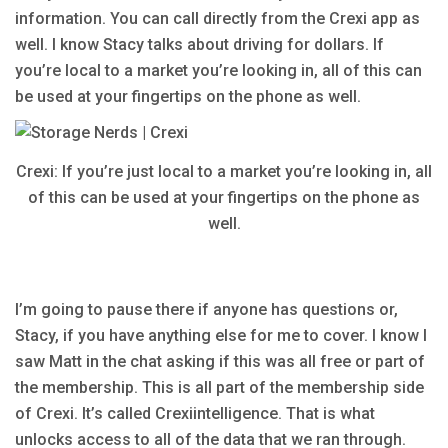
information. You can call directly from the Crexi app as
well. I know Stacy talks about driving for dollars. If
you’re local to a market you’re looking in, all of this can
be used at your fingertips on the phone as well.
Crexi: If you’re just local to a market you’re looking in, all
of this can be used at your fingertips on the phone as
well.
I’m going to pause there if anyone has questions or,
Stacy, if you have anything else for me to cover. I know I
saw Matt in the chat asking if this was all free or part of
the membership. This is all part of the membership side
of Crexi. It’s called Crexiintelligence. That is what
unlocks access to all of the data that we ran through.