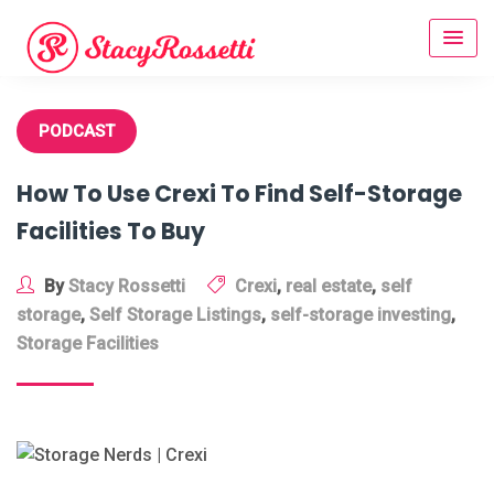
Skip
to
content
PODCAST
How To Use Crexi To Find Self-Storage
Facilities To Buy
By
Stacy Rossetti
Crexi
,
real estate
,
self
storage
,
Self Storage Listings
,
self-storage investing
,
Storage Facilities