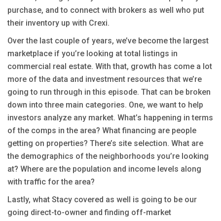
purchase, and to connect with brokers as well who put
their inventory up with Crexi.
Over the last couple of years, we’ve become the largest
marketplace if you’re looking at total listings in
commercial real estate. With that, growth has come a lot
more of the data and investment resources that we’re
going to run through in this episode. That can be broken
down into three main categories. One, we want to help
investors analyze any market. What’s happening in terms
of the comps in the area? What financing are people
getting on properties? There’s site selection. What are
the demographics of the neighborhoods you’re looking
at? Where are the population and income levels along
with traffic for the area?
Lastly, what Stacy covered as well is going to be our
going direct-to-owner and finding off-market