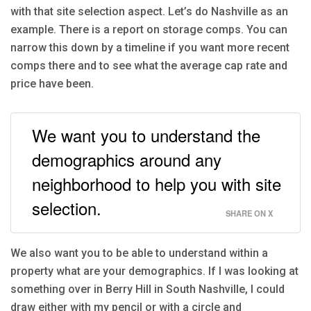
with that site selection aspect. Let’s do Nashville as an
example. There is a report on storage comps. You can
narrow this down by a timeline if you want more recent
comps there and to see what the average cap rate and
price have been.
We want you to understand the
demographics around any
neighborhood to help you with site
selection.
SHARE ON X
We also want you to be able to understand within a
property what are your demographics. If I was looking at
something over in Berry Hill in South Nashville, I could
draw either with my pencil or with a circle and