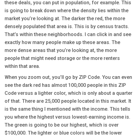
these deals, you can put in population, for example. This
is going to break down where the density lies within the
market you’re looking at. The darker the red, the more
densely populated that area is. This is by census tracts.
That’s within these neighborhoods. I can click in and see
exactly how many people make up these areas. The
more dense areas that you’re looking at, the more
people that might need storage or the more renters
within that area.
When you zoom out, you’ll go by ZIP Code. You can even
see the dark red has almost 100,000 people in this ZIP
Code versus a lighter color, which is only about a quarter
of that. There are 25,000 people located in this market. It
is the same thing I mentioned with the income. This tells
you where the highest versus lowest-earning income is.
The green is going to be our highest, which is over
$100,000. The lighter or blue colors will be the lower