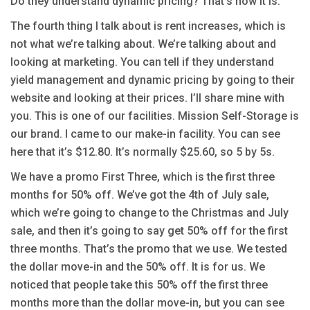
Do they understand dynamic pricing? That’s how it is.
The fourth thing I talk about is rent increases, which is
not what we’re talking about. We’re talking about and
looking at marketing. You can tell if they understand
yield management and dynamic pricing by going to their
website and looking at their prices. I’ll share mine with
you. This is one of our facilities. Mission Self-Storage is
our brand. I came to our make-in facility. You can see
here that it’s $12.80. It’s normally $25.60, so 5 by 5s.
We have a promo First Three, which is the first three
months for 50% off. We’ve got the 4th of July sale,
which we’re going to change to the Christmas and July
sale, and then it’s going to say get 50% off for the first
three months. That’s the promo that we use. We tested
the dollar move-in and the 50% off. It is for us. We
noticed that people take this 50% off the first three
months more than the dollar move-in, but you can see