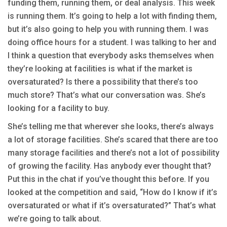
funding them, running them, or deal analysis. This week
is running them. It’s going to help a lot with finding them,
but it’s also going to help you with running them. I was
doing office hours for a student. I was talking to her and
I think a question that everybody asks themselves when
they’re looking at facilities is what if the market is
oversaturated? Is there a possibility that there’s too
much store? That’s what our conversation was. She’s
looking for a facility to buy.
She’s telling me that wherever she looks, there’s always
a lot of storage facilities. She’s scared that there are too
many storage facilities and there’s not a lot of possibility
of growing the facility. Has anybody ever thought that?
Put this in the chat if you’ve thought this before. If you
looked at the competition and said, “How do I know if it’s
oversaturated or what if it’s oversaturated?” That’s what
we’re going to talk about.