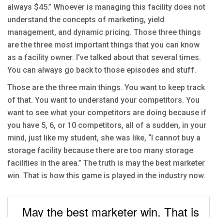
always $45.” Whoever is managing this facility does not
understand the concepts of marketing, yield
management, and dynamic pricing. Those three things
are the three most important things that you can know
as a facility owner. I’ve talked about that several times.
You can always go back to those episodes and stuff.
Those are the three main things. You want to keep track
of that. You want to understand your competitors. You
want to see what your competitors are doing because if
you have 5, 6, or 10 competitors, all of a sudden, in your
mind, just like my student, she was like, “I cannot buy a
storage facility because there are too many storage
facilities in the area.” The truth is may the best marketer
win. That is how this game is played in the industry now.
May the best marketer win. That is