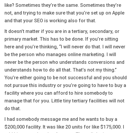
like? Sometimes they’re the same. Sometimes they’re
not, and trying to make sure that you’re set up on Apple
and that your SEO is working also for that.
It doesn’t matter if you are in a tertiary, secondary, or
primary market. This has to be done. If you’re sitting
here and you’re thinking, “I will never do that. I will never
be the person who manages online marketing. I will
never be the person who understands conversions and
understands how to do all that. That’s not my thing.”
You’re either going to be not successful and you should
not pursue this industry or you’re going to have to buy a
facility where you can afford to hire somebody to
manage that for you. Little tiny tertiary facilities will not
do that.
I had somebody message me and he wants to buy a
$200,000 facility. It was like 20 units for like $175,000. I