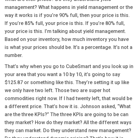
management? What happens in yield management or the
way it works is if you’re 90% full, then your price is this.
If you’re 85% full, your price is this. If you’re 80% full,
your price is this. I’m talking about yield management.
Based on your inventory, how much inventory you have
is what your prices should be. It’s a percentage. It’s not a
number.
That’s why when you go to CubeSmart and you look up in
your area that you want a 10 by 10, it’s going to say
$125.87 or something like this. They’re setting it up like
we only have two left. Those two are super hot
commodities right now. If I had twenty left, that would be
a different price. That’s how it is. Johnson asked, “What
are the three KPIs?” The three KPIs are going to be can
they market? How do they market? All the different ways
they can market. Do they understand new management?