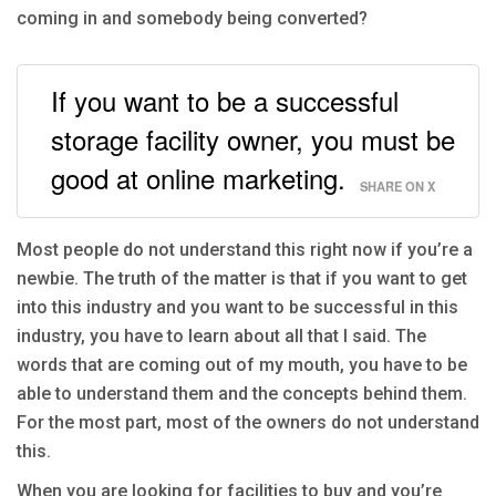
coming in and somebody being converted?
If you want to be a successful
storage facility owner, you must be
good at online marketing.
SHARE ON X
Most people do not understand this right now if you’re a
newbie. The truth of the matter is that if you want to get
into this industry and you want to be successful in this
industry, you have to learn about all that I said. The
words that are coming out of my mouth, you have to be
able to understand them and the concepts behind them.
For the most part, most of the owners do not understand
this.
When you are looking for facilities to buy and you’re