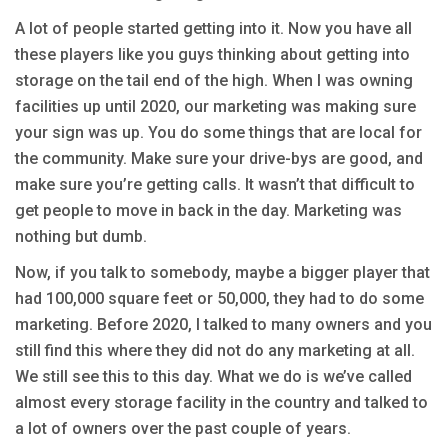
A lot of people started getting into it. Now you have all
these players like you guys thinking about getting into
storage on the tail end of the high. When I was owning
facilities up until 2020, our marketing was making sure
your sign was up. You do some things that are local for
the community. Make sure your drive-bys are good, and
make sure you’re getting calls. It wasn’t that difficult to
get people to move in back in the day. Marketing was
nothing but dumb.
Now, if you talk to somebody, maybe a bigger player that
had 100,000 square feet or 50,000, they had to do some
marketing. Before 2020, I talked to many owners and you
still find this where they did not do any marketing at all.
We still see this to this day. What we do is we’ve called
almost every storage facility in the country and talked to
a lot of owners over the past couple of years.