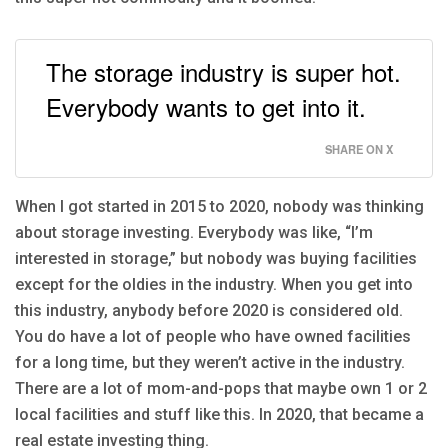
The storage industry is super hot.
Everybody wants to get into it.
SHARE ON X
When I got started in 2015 to 2020, nobody was thinking
about storage investing. Everybody was like, “I’m
interested in storage,” but nobody was buying facilities
except for the oldies in the industry. When you get into
this industry, anybody before 2020 is considered old.
You do have a lot of people who have owned facilities
for a long time, but they weren’t active in the industry.
There are a lot of mom-and-pops that maybe own 1 or 2
local facilities and stuff like this. In 2020, that became a
real estate investing thing.