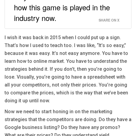
how this game is played in the
industry now.
SHARE ON X
I wish it was back in 2015 when I could put up a sign.
That’s how I used to teach too. I was like, “It’s so easy,”
because it was easy. It’s not easy anymore. You have to
learn how to online market. You have to understand the
strategies behind it. If you don’t, then you’re going to
lose. Visually, you’re going to have a spreadsheet with
all your competitors, not only their prices. You’re going
to compare the prices, which is the way that we’ve been
doing it up until now.
Now we need to start honing in on the marketing
strategies that the competitors are doing. Do they have a
Google business listing? Do they have any promos?
What are their prices? Do they understand yield