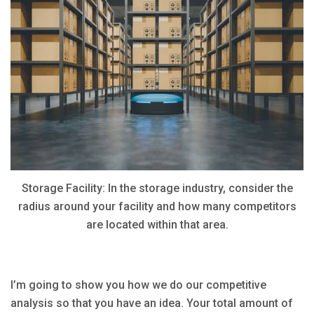
Storage Facility: In the storage industry, consider the
radius around your facility and how many competitors
are located within that area.
I’m going to show you how we do our competitive
analysis so that you have an idea. Your total amount of