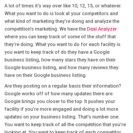
A lot of times it’s way over like 10, 12, 15, or whatever.
What you want to do is look at your competitors and
what kind of marketing they’re doing and analyze the
competition’s marketing. We have the
Deal Analyzer
where you can keep track of some of the stuff that
they’re doing. What you want to do for each facility is
you want to keep track of do they have a Google
business listing, how many stars they have on their
Google business listing, and how many reviews they
have on their Google business listing.
Are they posting on a regular basis their information?
Google works off of how many updates there are.
Google brings you closer to the top. It pushes your
facility if you’re more engaged and doing a lot more
updates on your business listing. That’s number one.
You want to keep track of all the competition that you’re
looking at. You want to keep track of each competitor.