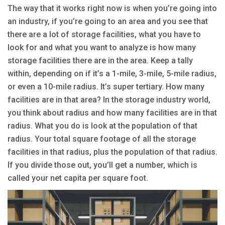
The way that it works right now is when you’re going into
an industry, if you’re going to an area and you see that
there are a lot of storage facilities, what you have to
look for and what you want to analyze is how many
storage facilities there are in the area. Keep a tally
within, depending on if it’s a 1-mile, 3-mile, 5-mile radius,
or even a 10-mile radius. It’s super tertiary. How many
facilities are in that area? In the storage industry world,
you think about radius and how many facilities are in that
radius. What you do is look at the population of that
radius. Your total square footage of all the storage
facilities in that radius, plus the population of that radius.
If you divide those out, you’ll get a number, which is
called your net capita per square foot.