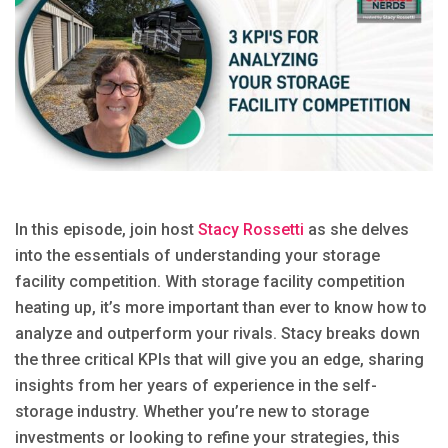
In this episode, join host
Stacy Rossetti
as she delves
into the essentials of understanding your storage
facility competition. With storage facility competition
heating up, it’s more important than ever to know how to
analyze and outperform your rivals. Stacy breaks down
the three critical KPIs that will give you an edge, sharing
insights from her years of experience in the self-
storage industry. Whether you’re new to storage
investments or looking to refine your strategies, this