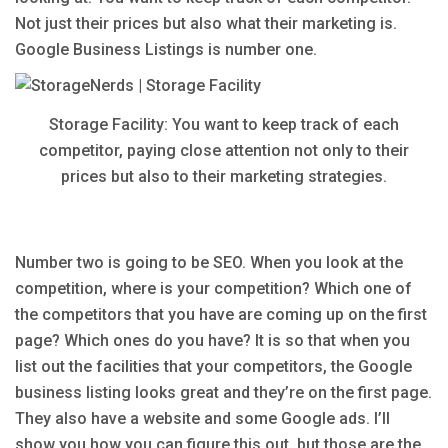
Not just their prices but also what their marketing is.
Google Business Listings is number one.
Storage Facility: You want to keep track of each
competitor, paying close attention not only to their
prices but also to their marketing strategies.
Number two is going to be SEO. When you look at the
competition, where is your competition? Which one of
the competitors that you have are coming up on the first
page? Which ones do you have? It is so that when you
list out the facilities that your competitors, the Google
business listing looks great and they’re on the first page.
They also have a website and some Google ads. I’ll
show you how you can figure this out, but those are the