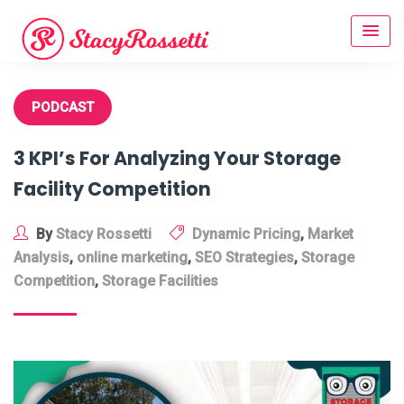
Skip
to
content
PODCAST
3 KPI’s For Analyzing Your Storage
Facility Competition
By
Stacy Rossetti
Dynamic Pricing
,
Market
Analysis
,
online marketing
,
SEO Strategies
,
Storage
Competition
,
Storage Facilities