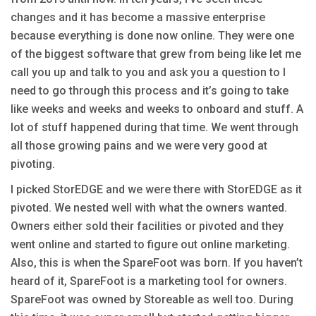
changes and it has become a massive enterprise
because everything is done now online. They were one
of the biggest software that grew from being like let me
call you up and talk to you and ask you a question to I
need to go through this process and it’s going to take
like weeks and weeks and weeks to onboard and stuff. A
lot of stuff happened during that time. We went through
all those growing pains and we were very good at
pivoting.
I picked StorEDGE and we were there with StorEDGE as it
pivoted. We nested well with what the owners wanted.
Owners either sold their facilities or pivoted and they
went online and started to figure out online marketing.
Also, this is when the SpareFoot was born. If you haven’t
heard of it, SpareFoot is a marketing tool for owners.
SpareFoot was owned by Storeable as well too. During