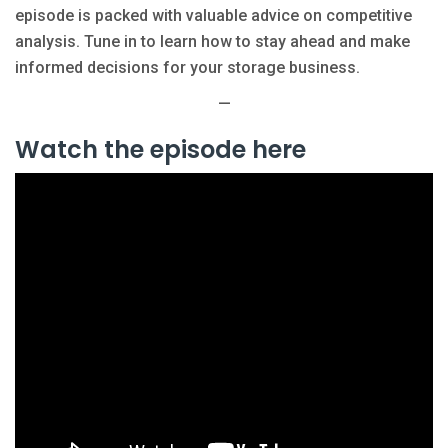
episode is packed with valuable advice on competitive
analysis. Tune in to learn how to stay ahead and make
informed decisions for your storage business.
—
Watch the episode here