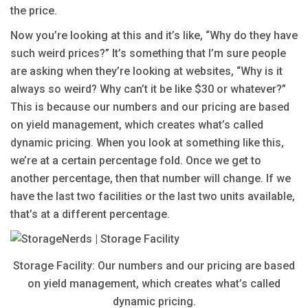
the price.
Now you’re looking at this and it’s like, “Why do they have
such weird prices?” It’s something that I’m sure people
are asking when they’re looking at websites, “Why is it
always so weird? Why can’t it be like $30 or whatever?”
This is because our numbers and our pricing are based
on yield management, which creates what’s called
dynamic pricing. When you look at something like this,
we’re at a certain percentage fold. Once we get to
another percentage, then that number will change. If we
have the last two facilities or the last two units available,
that’s at a different percentage.
Storage Facility: Our numbers and our pricing are based
on yield management, which creates what’s called
dynamic pricing.