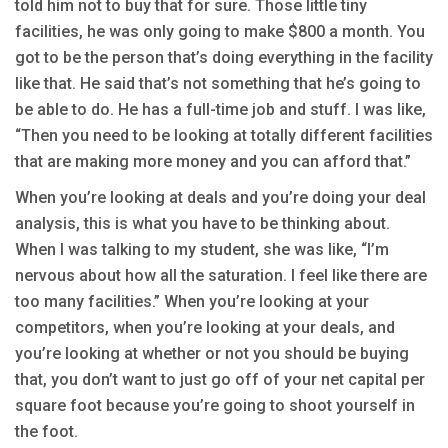
told him not to buy that for sure. Those little tiny
facilities, he was only going to make $800 a month. You
got to be the person that’s doing everything in the facility
like that. He said that’s not something that he’s going to
be able to do. He has a full-time job and stuff. I was like,
“Then you need to be looking at totally different facilities
that are making more money and you can afford that.”
When you’re looking at deals and you’re doing your deal
analysis, this is what you have to be thinking about.
When I was talking to my student, she was like, “I’m
nervous about how all the saturation. I feel like there are
too many facilities.” When you’re looking at your
competitors, when you’re looking at your deals, and
you’re looking at whether or not you should be buying
that, you don’t want to just go off of your net capital per
square foot because you’re going to shoot yourself in
the foot.