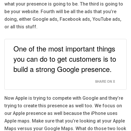
what your presence is going to be. The third is going to
be your website. Fourth will be all the ads that you’re
doing, either Google ads, Facebook ads, YouTube ads,
or all this stuff.
One of the most important things
you can do to get customers is to
build a strong Google presence.
SHARE ON X
Now Apple is trying to compete with Google and they’re
trying to create this presence as well too. We focus on
our Apple presence as well because the iPhone uses
Apple maps. Make sure that you’re looking at your Apple
Maps versus your Google Maps. What do those two look