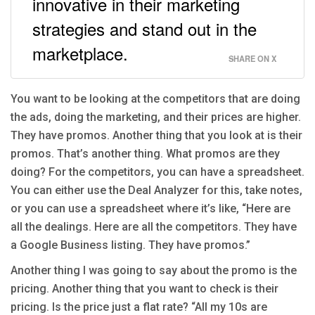
innovative in their marketing
strategies and stand out in the
marketplace.
SHARE ON X
You want to be looking at the competitors that are doing
the ads, doing the marketing, and their prices are higher.
They have promos. Another thing that you look at is their
promos. That’s another thing. What promos are they
doing? For the competitors, you can have a spreadsheet.
You can either use the Deal Analyzer for this, take notes,
or you can use a spreadsheet where it’s like, “Here are
all the dealings. Here are all the competitors. They have
a Google Business listing. They have promos.”
Another thing I was going to say about the promo is the
pricing. Another thing that you want to check is their
pricing. Is the price just a flat rate? “All my 10s are