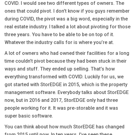
COVID. I would see two different types of owners. The
ones that could pivot. I don’t know if you guys remember
during COVID, the pivot was a big word, especially in the
real estate industry. I talked a lot about pivoting for those
three years. You have to be able to be on top of it.
Whatever the industry calls for is where you’re at.
A lot of owners who had owned their facilities for a long
time couldn’t pivot because they had been stuck in their
ways and stuff. They ended up selling. That’s how
everything transformed with COVID. Luckily for us, we
got started with StorEDGE in 2015, which is the property
management software. Everybody talks about StorEDGE
now, but in 2016 and 2017, StorEDGE only had three
people working for it. It was pre-storable and it was
super basic software.
You can think about how much StorEDGE has changed
from 2015 until now. In ten years, I’ve seen these