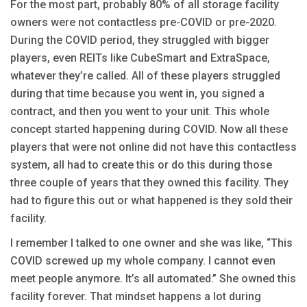
For the most part, probably 80% of all storage facility
owners were not contactless pre-COVID or pre-2020.
During the COVID period, they struggled with bigger
players, even REITs like CubeSmart and ExtraSpace,
whatever they’re called. All of these players struggled
during that time because you went in, you signed a
contract, and then you went to your unit. This whole
concept started happening during COVID. Now all these
players that were not online did not have this contactless
system, all had to create this or do this during those
three couple of years that they owned this facility. They
had to figure this out or what happened is they sold their
facility.
I remember I talked to one owner and she was like, “This
COVID screwed up my whole company. I cannot even
meet people anymore. It’s all automated.” She owned this
facility forever. That mindset happens a lot during