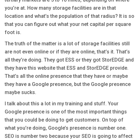
you’re at. How many storage facilities are in that
location and what’s the population of that radius? It is so
that you can figure out what your net capital per square
foot is.
The truth of the matter is a lot of storage facilities still
are not even online or if they are online, that’s it. That’s
all they’re doing. They got ESS or they got StorEDGE and
they have this website that ESS and StorEDGE provide.
That’s all the online presence that they have or maybe
they have a Google presence, but the Google presence
maybe sucks.
I talk about this a lot in my training and stuff. Your
Google presence is one of the most important things
that you could be doing to get customers. On top of
what you’re doing, Google’s presence is number one.
SEO is number two because your SEO is going to affect