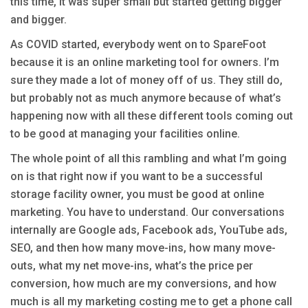
this time, it was super small but started getting bigger
and bigger.
As COVID started, everybody went on to SpareFoot
because it is an online marketing tool for owners. I’m
sure they made a lot of money off of us. They still do,
but probably not as much anymore because of what’s
happening now with all these different tools coming out
to be good at managing your facilities online.
The whole point of all this rambling and what I’m going
on is that right now if you want to be a successful
storage facility owner, you must be good at online
marketing. You have to understand. Our conversations
internally are Google ads, Facebook ads, YouTube ads,
SEO, and then how many move-ins, how many move-
outs, what my net move-ins, what’s the price per
conversion, how much are my conversions, and how
much is all my marketing costing me to get a phone call