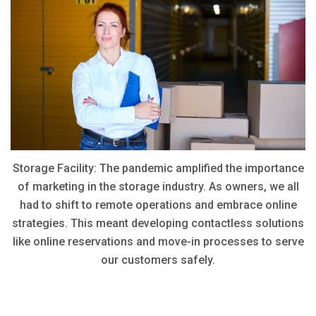
Storage Facility: The pandemic amplified the importance
of marketing in the storage industry. As owners, we all
had to shift to remote operations and embrace online
strategies. This meant developing contactless solutions
like online reservations and move-in processes to serve
our customers safely.