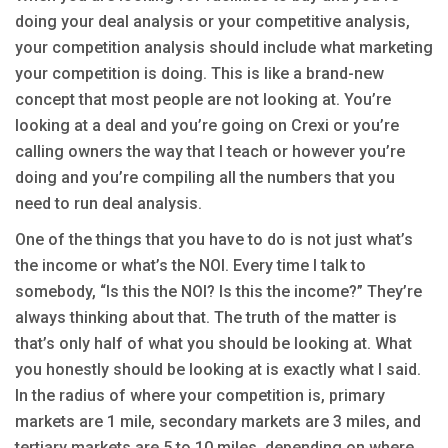
doing your deal analysis or your competitive analysis,
your competition analysis should include what marketing
your competition is doing. This is like a brand-new
concept that most people are not looking at. You’re
looking at a deal and you’re going on Crexi or you’re
calling owners the way that I teach or however you’re
doing and you’re compiling all the numbers that you
need to run deal analysis.
One of the things that you have to do is not just what’s
the income or what’s the NOI. Every time I talk to
somebody, “Is this the NOI? Is this the income?” They’re
always thinking about that. The truth of the matter is
that’s only half of what you should be looking at. What
you honestly should be looking at is exactly what I said.
In the radius of where your competition is, primary
markets are 1 mile, secondary markets are 3 miles, and
tertiary markets are 5 to 10 miles, depending on where