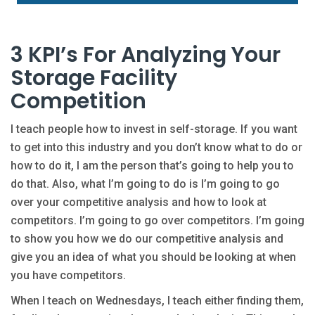
3 KPI’s For Analyzing Your
Storage Facility
Competition
I teach people how to invest in self-storage. If you want
to get into this industry and you don’t know what to do or
how to do it, I am the person that’s going to help you to
do that. Also, what I’m going to do is I’m going to go
over your competitive analysis and how to look at
competitors. I’m going to go over competitors. I’m going
to show you how we do our competitive analysis and
give you an idea of what you should be looking at when
you have competitors.
When I teach on Wednesdays, I teach either finding them,