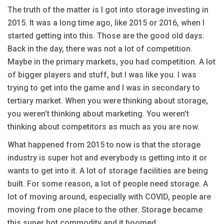
The truth of the matter is I got into storage investing in
2015. It was a long time ago, like 2015 or 2016, when I
started getting into this. Those are the good old days.
Back in the day, there was not a lot of competition.
Maybe in the primary markets, you had competition. A lot
of bigger players and stuff, but I was like you. I was
trying to get into the game and I was in secondary to
tertiary market. When you were thinking about storage,
you weren’t thinking about marketing. You weren’t
thinking about competitors as much as you are now.
What happened from 2015 to now is that the storage
industry is super hot and everybody is getting into it or
wants to get into it. A lot of storage facilities are being
built. For some reason, a lot of people need storage. A
lot of moving around, especially with COVID, people are
moving from one place to the other. Storage became
this super hot commodity and it boomed.