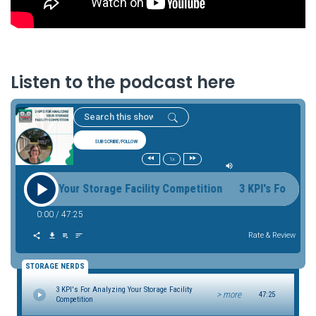
Listen to the podcast here
SUBSCRIBE/FOLLOW
1x
nalyzing Your Storage Facility Competition 3 KPI's For Analyz
0:00
/
47:25
Rate & Review
STORAGE NERDS
3 KPI's For Analyzing Your Storage Facility
> more
47:25
Competition