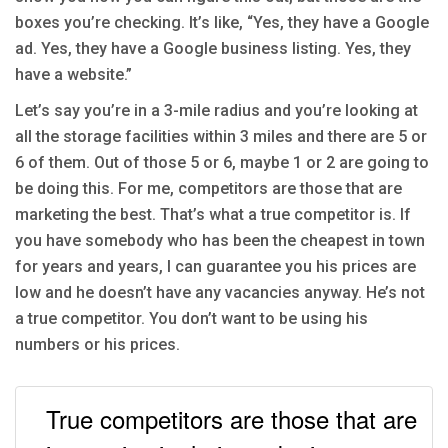
boxes you’re checking. It’s like, “Yes, they have a Google
ad. Yes, they have a Google business listing. Yes, they
have a website.”
Let’s say you’re in a 3-mile radius and you’re looking at
all the storage facilities within 3 miles and there are 5 or
6 of them. Out of those 5 or 6, maybe 1 or 2 are going to
be doing this. For me, competitors are those that are
marketing the best. That’s what a true competitor is. If
you have somebody who has been the cheapest in town
for years and years, I can guarantee you his prices are
low and he doesn’t have any vacancies anyway. He’s not
a true competitor. You don’t want to be using his
numbers or his prices.
True competitors are those that are