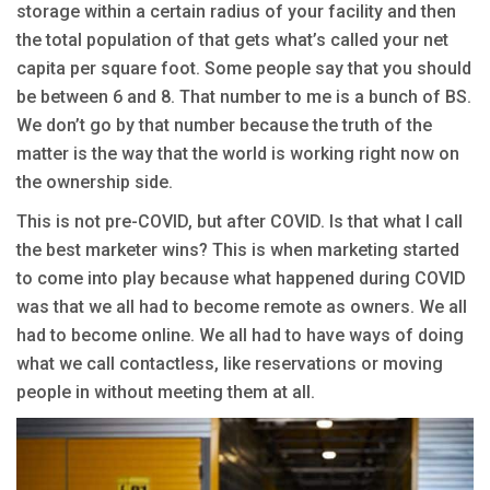
storage within a certain radius of your facility and then
the total population of that gets what’s called your net
capita per square foot. Some people say that you should
be between 6 and 8. That number to me is a bunch of BS.
We don’t go by that number because the truth of the
matter is the way that the world is working right now on
the ownership side.
This is not pre-COVID, but after COVID. Is that what I call
the best marketer wins? This is when marketing started
to come into play because what happened during COVID
was that we all had to become remote as owners. We all
had to become online. We all had to have ways of doing
what we call contactless, like reservations or moving
people in without meeting them at all.