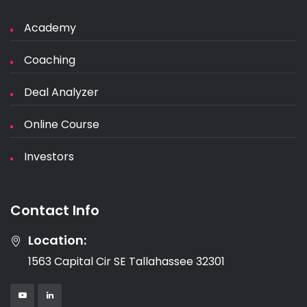
Academy
Coaching
Deal Analyzer
Online Course
Investors
Contact Info
Location:
1563 Capital Cir SE Tallahassee 32301