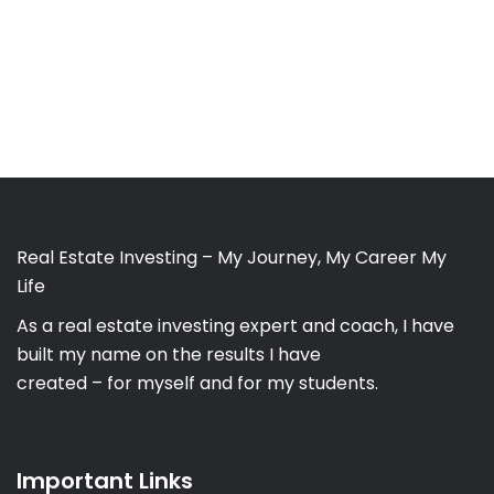
Real Estate Investing – My Journey, My Career My
Life
As a real estate investing expert and coach, I have
built my name on the results I have
created – for myself and for my students.
Important Links