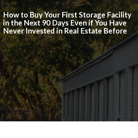
How to Buy Your First Storage Facility
in the Next 90 Days Even if You Have
Never Invested in Real Estate Before
GET REGISTERED FOR FREE