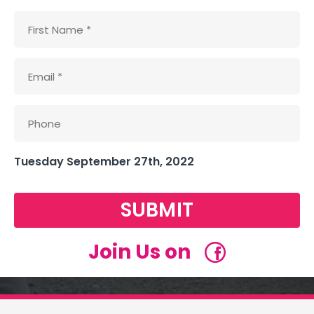
Tuesday September 27th, 2022
SUBMIT
Join Us on