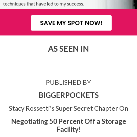
techniques that have led to my success.
SAVE MY SPOT NOW!
AS SEEN IN
PUBLISHED BY
BIGGERPOCKETS
Stacy Rossetti's Super Secret Chapter On
Negotiating 50 Percent Off a Storage
Facility!