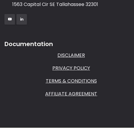
1563 Capital Cir SE Tallahassee 32301
Documentation
DISCLAIMER
PRIVACY POLICY
TERMS & CONDITIONS
AFFILIATE AGREEMENT