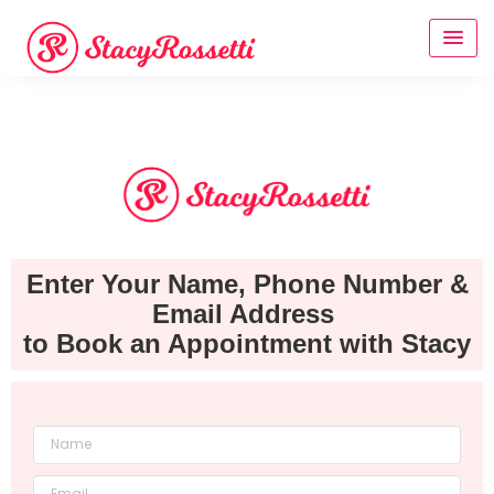
Enter Your Name, Phone Number &
Email Address
to Book an Appointment with Stacy