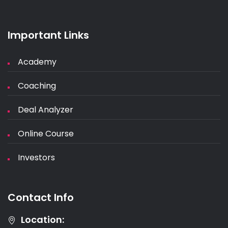
Important Links
Academy
Coaching
Deal Analyzer
Online Course
Investors
Contact Info
Location: