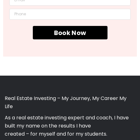
Book Now
Real Estate Investing – My Journey, My Career My
Life
As a real estate investing expert and coach, I have
built my name on the results I have
created – for myself and for my students.