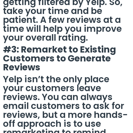
getting filtered by Yelp. So,
take your time and be
patient. A few reviews at a
time will help you improve
your overall rating.
#3: Remarket to Existing
Customers to Generate
Reviews
Yelp isn’t the only place
your customers leave
reviews. You can always
email customers to ask for
reviews, but a more hands-
off approach is to use
remarketing to remind