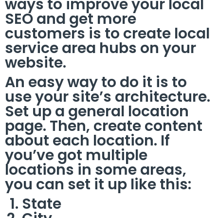
ways to improve your local
SEO and get more
customers is to create local
service area hubs on your
website.
An easy way to do it is to
use your site’s architecture.
Set up a general location
page. Then, create content
about each location. If
you’ve got multiple
locations in some areas,
you can set it up like this:
State