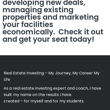
developing new deals,
managing existing
properties and marketing
your facilities
economically. Check it out
and get your seat today!
Real Estate Investing – My Journey, My Career My
Life
As a real estate investing expert and coach, I have
built my name on the results I have
created – for myself and for my students.