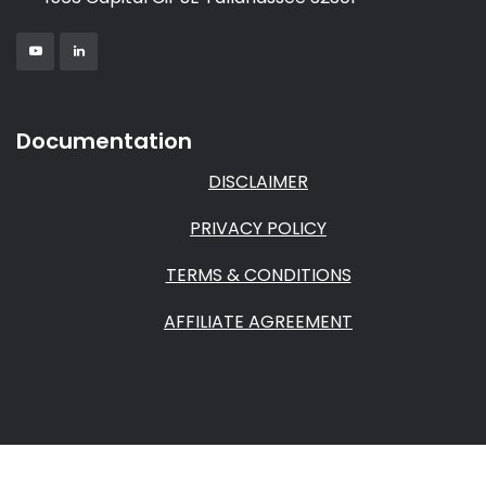
Documentation
DISCLAIMER
PRIVACY POLICY
TERMS & CONDITIONS
AFFILIATE AGREEMENT