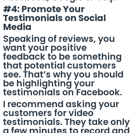
#4: Promote Your
Testimonials on Social
Media
Speaking of reviews, you
want your positive
feedback to be something
that potential customers
see. That’s why you should
be highlighting your
testimonials on Facebook.
I recommend asking your
customers for video
testimonials. They take only
a few minutes to record and