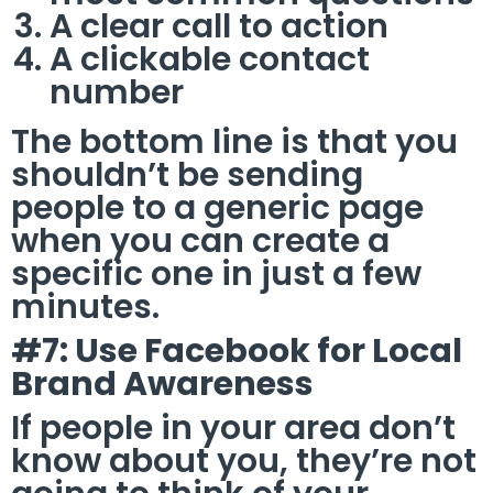
A clear call to action
A clickable contact
number
The bottom line is that you
shouldn’t be sending
people to a generic page
when you can create a
specific one in just a few
minutes.
#7: Use Facebook for Local
Brand Awareness
If people in your area don’t
know about you, they’re not