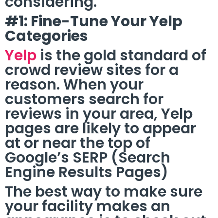
considering.
#1: Fine-Tune Your Yelp
Categories
Yelp
is the gold standard of
crowd review sites for a
reason. When your
customers search for
reviews in your area, Yelp
pages are likely to appear
at or near the top of
Google’s SERP (Search
Engine Results Pages)
The best way to make sure
your facility makes an