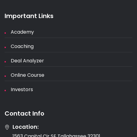
Important Links
Academy
Coaching
Deal Analyzer
Online Course
Investors
Contact Info
Location:
1563 Capital Cir SE Tallahassee 32301