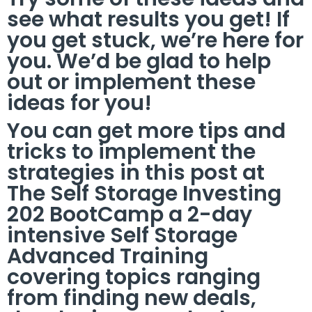
see what results you get! If
you get stuck, we’re here for
you. We’d be glad to help
out or implement these
ideas for you!
You can get more tips and
tricks to implement the
strategies in this post at
The Self Storage Investing
202 BootCamp a 2-day
intensive Self Storage
Advanced Training
covering topics ranging
from finding new deals,