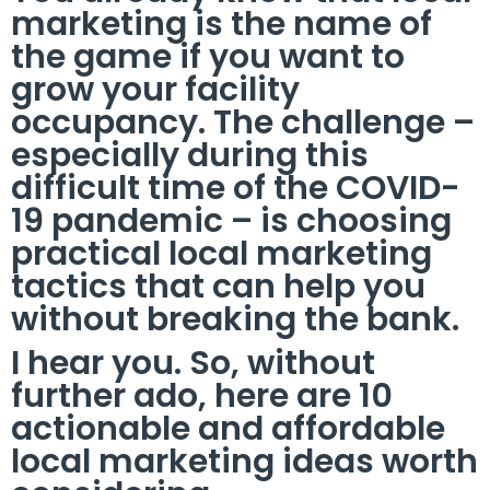
marketing is the name of
the game if you want to
grow your facility
occupancy. The challenge –
especially during this
difficult time of the COVID-
19 pandemic – is choosing
practical local marketing
tactics that can help you
without breaking the bank.
I hear you. So, without
further ado, here are 10
actionable and affordable
local marketing ideas worth