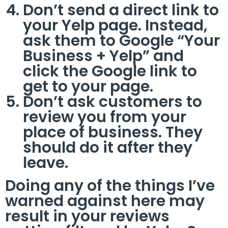
Don’t send a direct link to
your Yelp page. Instead,
ask them to Google “Your
Business + Yelp” and
click the Google link to
get to your page.
Don’t ask customers to
review you from your
place of business. They
should do it after they
leave.
Doing any of the things I’ve
warned against here may
result in your reviews