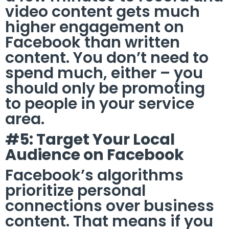
video content gets much
higher engagement on
Facebook than written
content. You don’t need to
spend much, either – you
should only be promoting
to people in your service
area.
#5: Target Your Local
Audience on Facebook
Facebook’s algorithms
prioritize personal
connections over business
content. That means if you