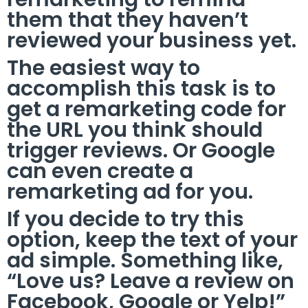
them that they haven’t
reviewed your business yet.
The easiest way to
accomplish this task is to
get a remarketing code for
the URL you think should
trigger reviews. Or Google
can even create a
remarketing ad for you.
If you decide to try this
option, keep the text of your
ad simple. Something like,
“Love us? Leave a review on
Facebook, Google or Yelp!”