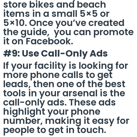
store bikes and beach
items in a small 5×5 or
5×10. Once you’ve created
the guide, you can promote
it on Facebook.
#9: Use Call-Only Ads
If your facility is looking for
more phone calls to get
leads, then one of the best
tools in your arsenal is the
call-only ads. These ads
highlight your phone
number, making it easy for
people to get in touch.