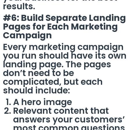
results.
#6: Build Separate Landing
Pages for Each Marketing
Campaign
Every marketing campaign
you run should have its own
landing page. The pages
don’t need to be
complicated, but each
should include:
A hero image
Relevant content that
answers your customers’
most common questions