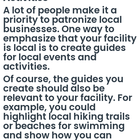
A lot of people make it a
priority to patronize local
businesses. One way to
emphasize that your facility
is local is to create guides
for local events and
activities.
Of course, the guides you
create should also be
relevant to your facility. For
example, you could
highlight local hiking trails
or beaches for swimming
and show how you can