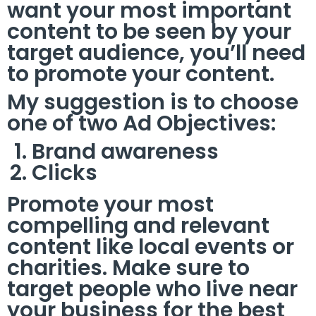
want your most important
content to be seen by your
target audience, you’ll need
to promote your content.
My suggestion is to choose
one of two Ad Objectives:
Brand awareness
Clicks
Promote your most
compelling and relevant
content like local events or
charities. Make sure to
target people who live near
your business for the best