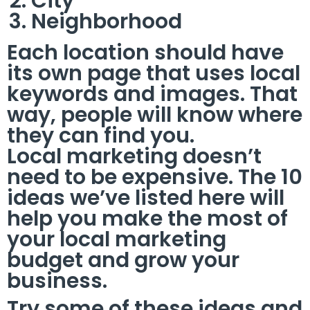
City
Neighborhood
Each location should have
its own page that uses local
keywords and images. That
way, people will know where
they can find you.
Local marketing doesn’t
need to be expensive. The 10
ideas we’ve listed here will
help you make the most of
your local marketing
budget and grow your
business.
Try some of these ideas and