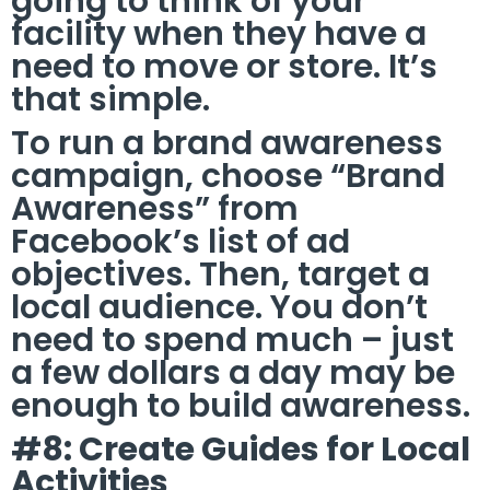
going to think of your
facility when they have a
need to move or store. It’s
that simple.
To run a brand awareness
campaign, choose “Brand
Awareness” from
Facebook’s list of ad
objectives. Then, target a
local audience. You don’t
need to spend much – just
a few dollars a day may be
enough to build awareness.
#8: Create Guides for Local
Activities