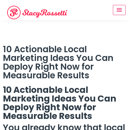
10 Actionable Local
Marketing Ideas You Can
Deploy Right Now for
Measurable Results
10 Actionable Local
Marketing Ideas You Can
Deploy Right Now for
Measurable Results
You already know that local