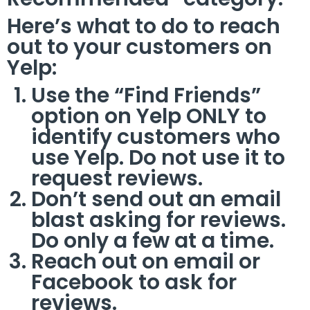
Here’s what to do to reach
out to your customers on
Yelp:
Use the “Find Friends”
option on Yelp ONLY to
identify customers who
use Yelp. Do not use it to
request reviews.
Don’t send out an email
blast asking for reviews.
Do only a few at a time.
Reach out on email or
Facebook to ask for
reviews.