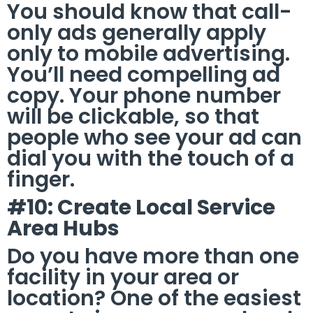
You should know that call-
only ads generally apply
only to mobile advertising.
You’ll need compelling ad
copy. Your phone number
will be clickable, so that
people who see your ad can
dial you with the touch of a
finger.
#10: Create Local Service
Area Hubs
Do you have more than one
facility in your area or
location? One of the easiest