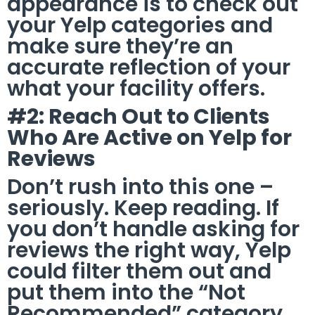
appearance is to check out
your Yelp categories and
make sure they’re an
accurate reflection of your
what your facility offers.
#2: Reach Out to Clients
Who Are Active on Yelp for
Reviews
Don’t rush into this one –
seriously. Keep reading. If
you don’t handle asking for
reviews the right way, Yelp
could filter them out and
put them into the “Not
Recommended” category.